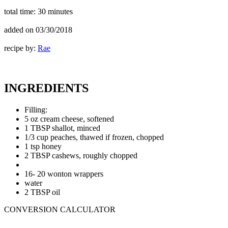
total time:
30 minutes
added on
03/30/2018
recipe by:
Rae
INGREDIENTS
Filling:
5 oz cream cheese, softened
1 TBSP shallot, minced
1/3 cup peaches, thawed if frozen, chopped
1 tsp honey
2 TBSP cashews, roughly chopped
16- 20 wonton wrappers
water
2 TBSP oil
CONVERSION CALCULATOR