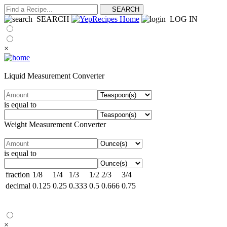
SEARCH
LOG IN
×
Liquid Measurement Converter
is equal to
Weight Measurement Converter
is equal to
fraction
1/8
1/4
1/3
1/2
2/3
3/4
decimal
0.125
0.25
0.333
0.5
0.666
0.75
×