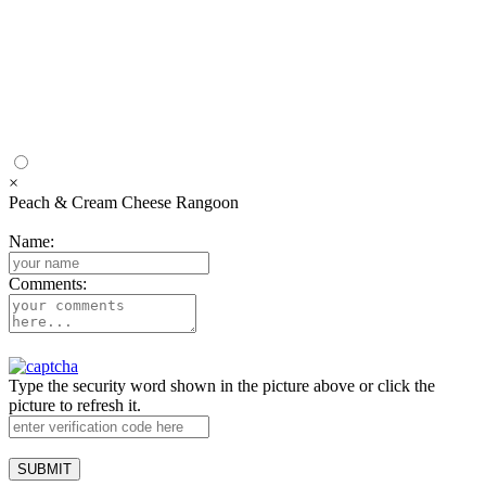
×
Peach & Cream Cheese Rangoon
Name:
Comments:
Type the security word shown in the picture above or click the
picture to refresh it.