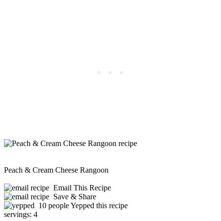
Peach & Cream Cheese Rangoon
Email This Recipe
Save & Share
10 people Yepped this recipe
servings:
4