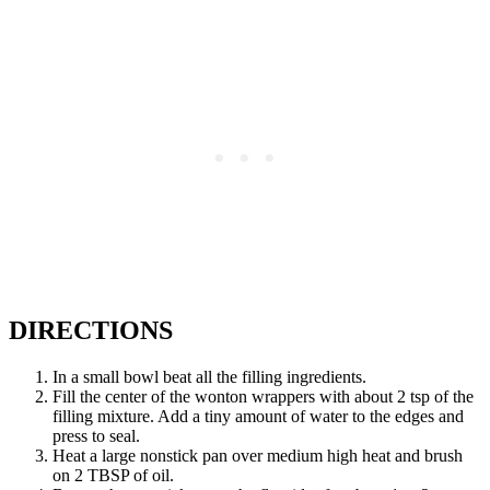
DIRECTIONS
In a small bowl beat all the filling ingredients.
Fill the center of the wonton wrappers with about 2 tsp of the
filling mixture. Add a tiny amount of water to the edges and
press to seal.
Heat a large nonstick pan over medium high heat and brush
on 2 TBSP of oil.