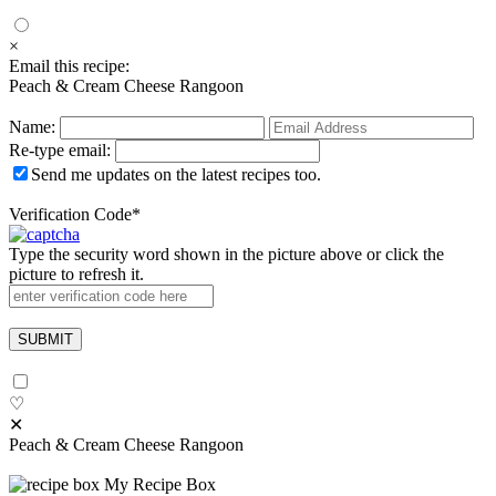
×
Email this recipe:
Peach & Cream Cheese Rangoon
Name:
Re-type email:
Send me updates on the latest recipes too.
Verification Code
*
Type the security word shown in the picture above or click the
picture to refresh it.
♡
✕
Peach & Cream Cheese Rangoon
My Recipe Box