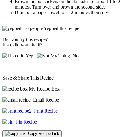
Brown the pot stickers on the flat sides for about 1 to 2
minutes. Turn over and brown the second side.
Drain on a paper towel for 1-2 minutes then serve.
10 people Yepped this recipe
Did you try this recipe?
If so, did you like it?
Yep
No
Save & Share This Recipe
My Recipe Box
Email Recipe
Print Recipe
Pin Recipe
Copy Recipe Link