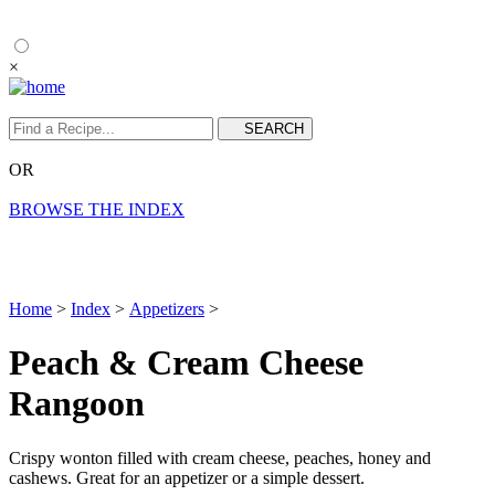
×
OR
BROWSE THE INDEX
Home
>
Index
>
Appetizers
>
Peach & Cream Cheese
Rangoon
Crispy wonton filled with cream cheese, peaches, honey and
cashews. Great for an appetizer or a simple dessert.