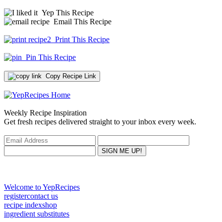
Yep This Recipe
Email This Recipe
Print This Recipe
Pin This Recipe
Copy Recipe Link
Weekly Recipe Inspiration
Get fresh recipes delivered straight to your inbox every week.
Welcome to YepRecipes
register
contact us
recipe index
shop
ingredient substitutes