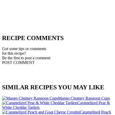
RECIPE COMMENTS
Got some tips or comments
for this recipe?
Be the first to post a comment
POST COMMENT
SIMILAR RECIPES YOU MAY LIKE
Mango Chutney Rangoon Cups
Caramelized Pear &
White Cheddar Tartlets
Caramelized Peach