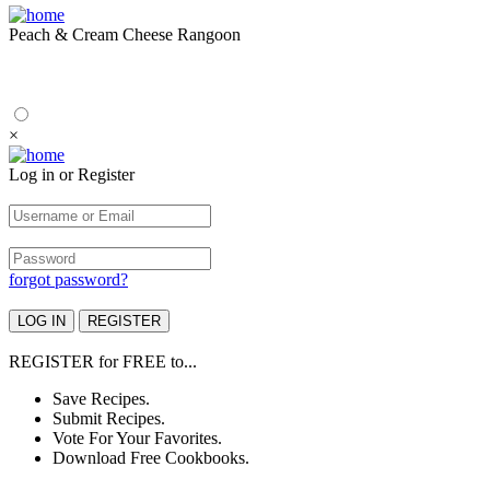
Peach & Cream Cheese Rangoon
×
Log in or Register
forgot password?
REGISTER
for
FREE
to...
Save Recipes.
Submit Recipes.
Vote For Your Favorites.
Download Free Cookbooks.