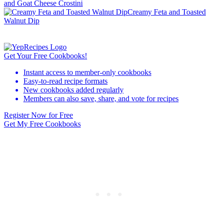
and Goat Cheese Crostini
Creamy Feta and Toasted
Walnut Dip
Get Your Free Cookbooks!
Instant access to member-only cookbooks
Easy-to-read recipe formats
New cookbooks added regularly
Members can also save, share, and vote for recipes
Register Now for Free
Get My Free Cookbooks