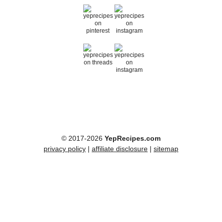
© 2017-2026
YepRecipes.com
privacy policy
|
affiliate disclosure
|
sitemap