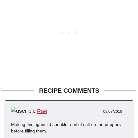
RECIPE COMMENTS
Rae
08/08/2018
Making this again I'd sprinkle a bit of salt on the peppers
before filling them.