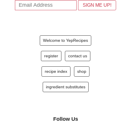
Welcome to YepRecipes
register
contact us
recipe index
shop
ingredient substitutes
Follow Us