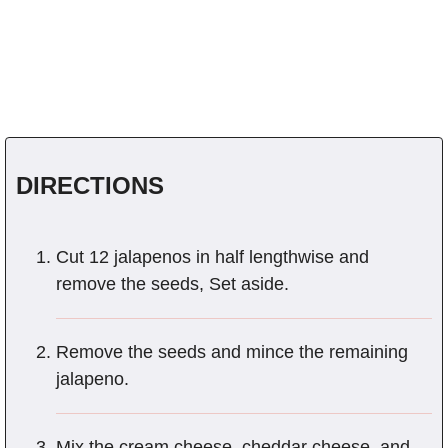
DIRECTIONS
Cut 12 jalapenos in half lengthwise and
remove the seeds, Set aside.
Remove the seeds and mince the remaining
jalapeno.
Mix the cream cheese, cheddar cheese, and