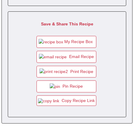
Save & Share This Recipe
My Recipe Box
Email Recipe
Print Recipe
Pin Recipe
Copy Recipe Link