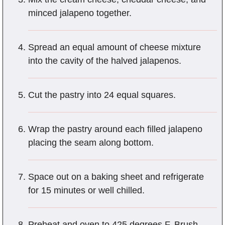
minced jalapeno together.
Spread an equal amount of cheese mixture
into the cavity of the halved jalapenos.
Cut the pastry into 24 equal squares.
Wrap the pastry around each filled jalapeno
placing the seam along bottom.
Space out on a baking sheet and refrigerate
for 15 minutes or well chilled.
Preheat and oven to 425 degrees F. Brush