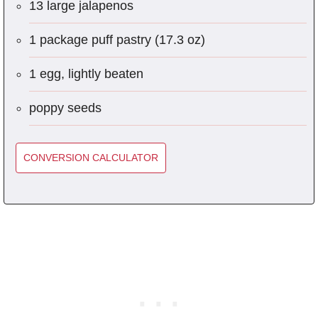
13 large jalapenos
1 package puff pastry (17.3 oz)
1 egg, lightly beaten
poppy seeds
CONVERSION CALCULATOR