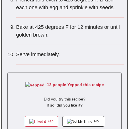
each one with egg and sprinkle with seeds.
Bake at 425 degrees F for 12 minutes or until
golden brown.
Serve immediately.
12 people Yepped this recipe
Did you try this recipe?
If so, did you like it?
Yep
No