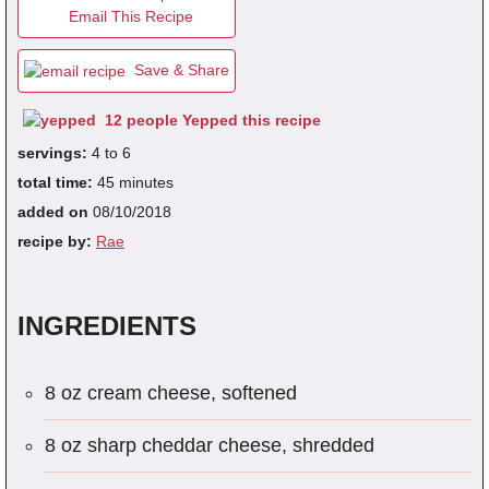
Email This Recipe
Save & Share
fra
dec
12 people Yepped this recipe
servings:
4 to 6
total time:
45 minutes
added on
08/10/2018
recipe by:
Rae
INGREDIENTS
8 oz cream cheese, softened
8 oz sharp cheddar cheese, shredded