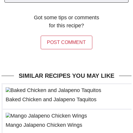
Got some tips or comments
for this recipe?
POST COMMENT
SIMILAR RECIPES YOU MAY LIKE
Baked Chicken and Jalapeno Taquitos
Mango Jalapeno Chicken Wings