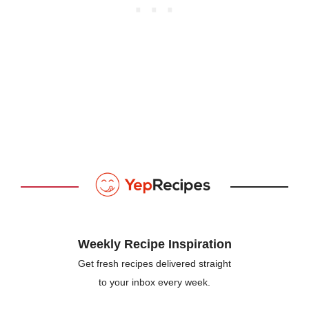
Weekly Recipe Inspiration
Get fresh recipes delivered straight
to your inbox every week.