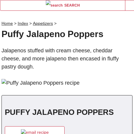
SEARCH
Home
>
Index
>
Appetizers
>
Puffy Jalapeno Poppers
Name
Jalapenos stuffed with cream cheese, cheddar
Comm
cheese, and more jalapeno then encased in fluffy
pastry dough.
PUFFY JALAPENO POPPERS