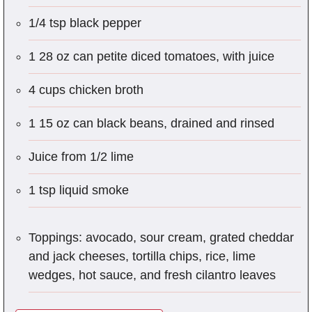
1/4 tsp black pepper
1 28 oz can petite diced tomatoes, with juice
4 cups chicken broth
1 15 oz can black beans, drained and rinsed
Juice from 1/2 lime
1 tsp liquid smoke
Toppings: avocado, sour cream, grated cheddar
and jack cheeses, tortilla chips, rice, lime
wedges, hot sauce, and fresh cilantro leaves