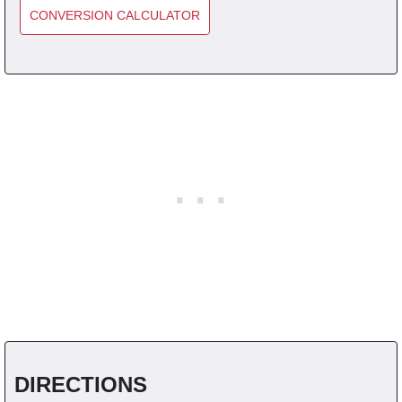
CONVERSION CALCULATOR
DIRECTIONS