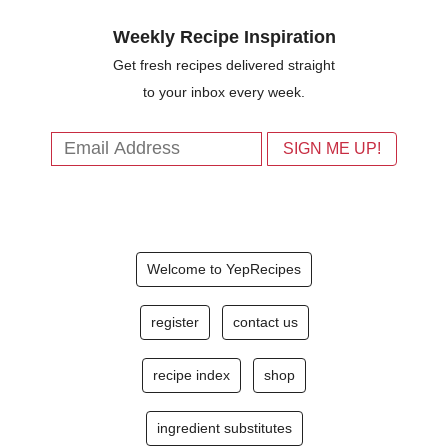
Weekly Recipe Inspiration
Get fresh recipes delivered straight
to your inbox every week.
Welcome to YepRecipes
register
contact us
recipe index
shop
ingredient substitutes