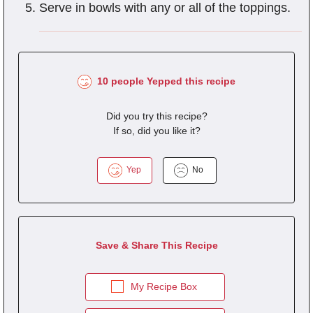
Serve in bowls with any or all of the toppings.
10 people Yepped this recipe
Did you try this recipe?
If so, did you like it?
Yep
No
Save & Share This Recipe
My Recipe Box