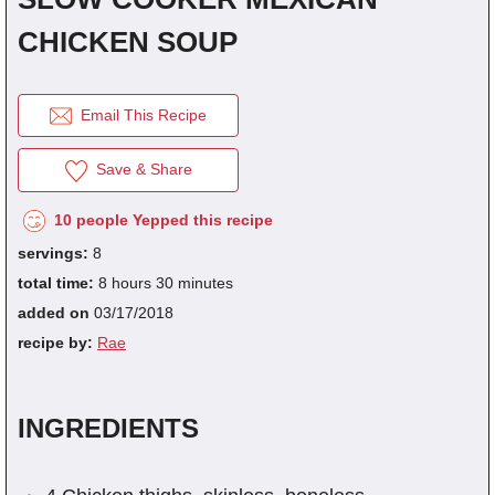
CHICKEN SOUP
fra
dec
Email This Recipe
Save & Share
10 people Yepped this recipe
servings:
8
total time:
8 hours 30 minutes
added on
03/17/2018
recipe by:
Rae
INGREDIENTS