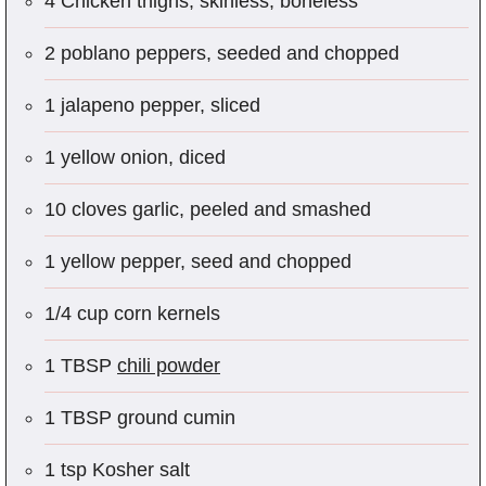
4 Chicken thighs, skinless, boneless
2 poblano peppers, seeded and chopped
1 jalapeno pepper, sliced
1 yellow onion, diced
10 cloves garlic, peeled and smashed
1 yellow pepper, seed and chopped
1/4 cup corn kernels
1 TBSP
chili powder
1 TBSP ground cumin
1 tsp Kosher salt