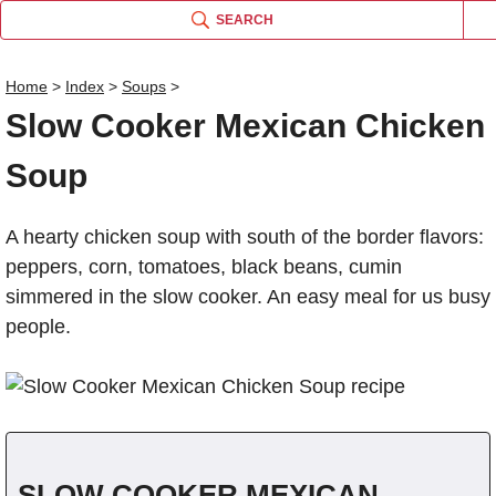
SEARCH
Home
>
Index
>
Soups
>
Slow Cooker Mexican Chicken
Name
Soup
Comm
A hearty chicken soup with south of the border flavors:
peppers, corn, tomatoes, black beans, cumin
simmered in the slow cooker. An easy meal for us busy
people.
SLOW COOKER MEXICAN