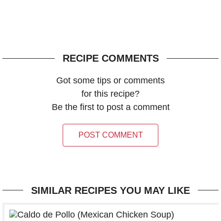
RECIPE COMMENTS
Got some tips or comments
for this recipe?
Be the first to post a comment
POST COMMENT
SIMILAR RECIPES YOU MAY LIKE