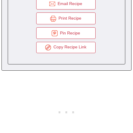
Email Recipe
Print Recipe
Pin Recipe
Copy Recipe Link