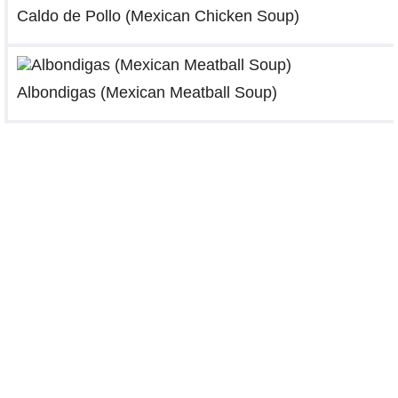
Caldo de Pollo (Mexican Chicken Soup)
Albondigas (Mexican Meatball Soup)