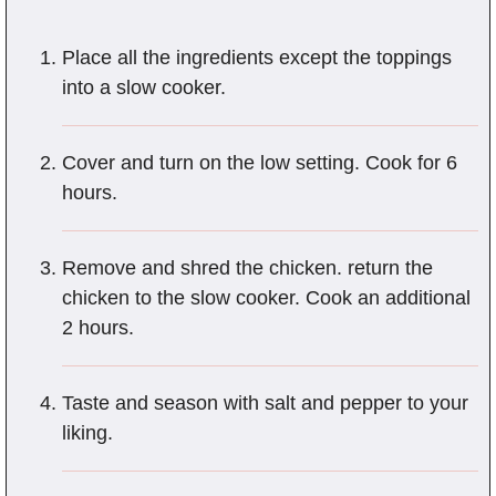
Place all the ingredients except the toppings
into a slow cooker.
Cover and turn on the low setting. Cook for 6
hours.
Remove and shred the chicken. return the
chicken to the slow cooker. Cook an additional
2 hours.
Taste and season with salt and pepper to your
liking.