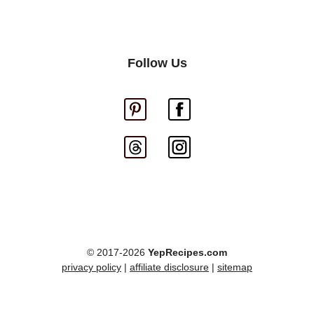
Follow Us
© 2017-2026
YepRecipes.com
privacy policy
|
affiliate disclosure
|
sitemap