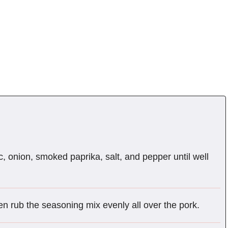
c, onion, smoked paprika, salt, and pepper until well
en rub the seasoning mix evenly all over the pork.