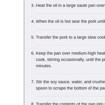
Heat the oil in a large saute pan ove
When the oil is hot sear the pork unti
Transfer the pork to a large slow coo
Keep the pan over medium-high heat 
cook, stirring occasionally, until th
minutes.
Stir the soy sauce, water, and crush
spoon to scrape the bottom of the pan
Transfer the contents of the pan into