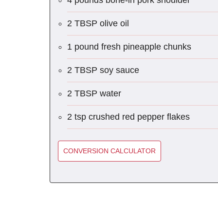
4 pounds bone-in pork shoulder
2 TBSP olive oil
1 pound fresh pineapple chunks
2 TBSP soy sauce
2 TBSP water
2 tsp crushed red pepper flakes
CONVERSION CALCULATOR