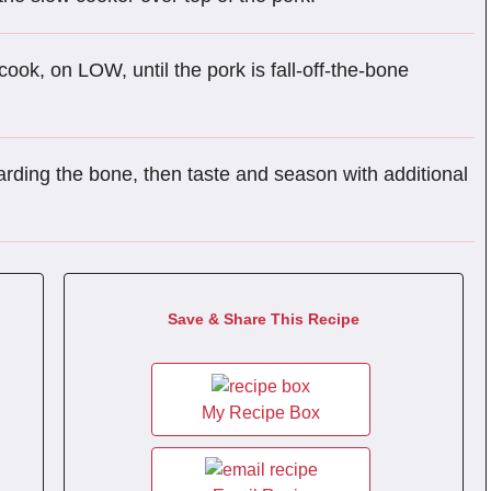
cook, on LOW, until the pork is fall-off-the-bone
arding the bone, then taste and season with additional
Save & Share This Recipe
My Recipe Box