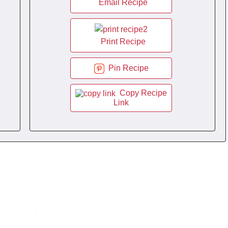
Email Recipe
Print Recipe
Pin Recipe
Copy Recipe
Link