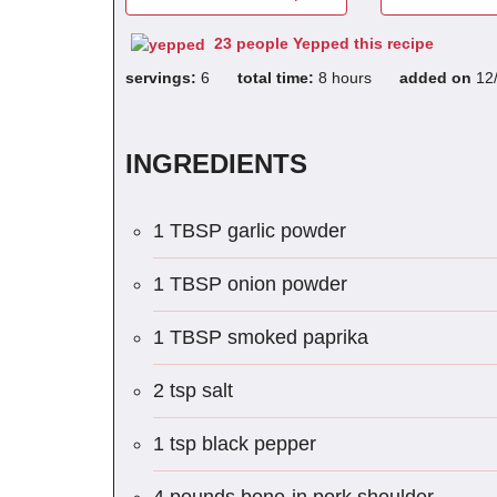
23 people Yepped this recipe
servings:
6
total time:
8 hours
added on
12
INGREDIENTS
1 TBSP garlic powder
1 TBSP onion powder
1 TBSP smoked paprika
2 tsp salt
1 tsp black pepper