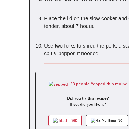
Place the lid on the slow cooker and 
tender, about 7 hours.
Use two forks to shred the pork, disc
salt & pepper, if needed.
23 people Yepped this recipe
Did you try this recipe?
If so, did you like it?
Yep
No