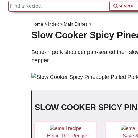
Home
>
Index
>
Main Dishes
>
Slow Cooker Spicy Pine
Bone-in pork shoulder pan-seared then slo
pepper.
SLOW COOKER SPICY PI
Email This Recipe
Save &