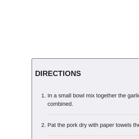
DIRECTIONS
In a small bowl mix together the garli
combined.
Pat the pork dry with paper towels th