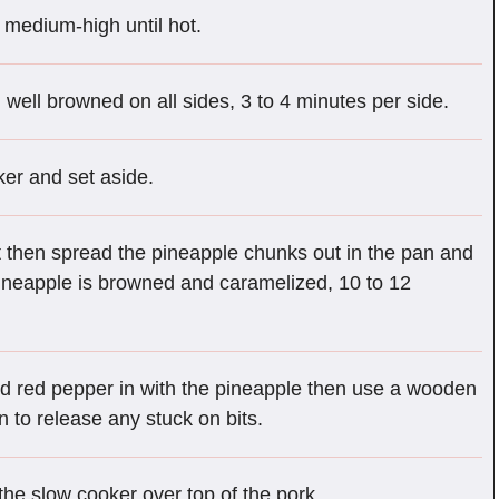
r medium-high until hot.
l well browned on all sides, 3 to 4 minutes per side.
ker and set aside.
then spread the pineapple chunks out in the pan and
e pineapple is browned and caramelized, 10 to 12
ed red pepper in with the pineapple then use a wooden
 to release any stuck on bits.
 the slow cooker over top of the pork.