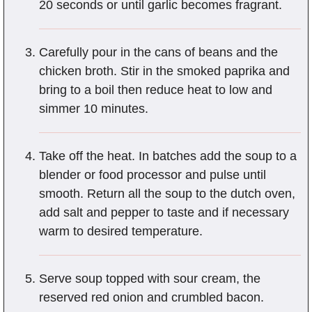
20 seconds or until garlic becomes fragrant.
Carefully pour in the cans of beans and the
chicken broth. Stir in the smoked paprika and
bring to a boil then reduce heat to low and
simmer 10 minutes.
Take off the heat. In batches add the soup to a
blender or food processor and pulse until
smooth. Return all the soup to the dutch oven,
add salt and pepper to taste and if necessary
warm to desired temperature.
Serve soup topped with sour cream, the
reserved red onion and crumbled bacon.