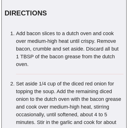
DIRECTIONS
Add bacon slices to a dutch oven and cook
over medium-high heat until crispy. Remove
bacon, crumble and set aside. Discard all but
1 TBSP of the bacon grease from the dutch
oven.
Set aside 1/4 cup of the diced red onion for
topping the soup. Add the remaining diced
onion to the dutch oven with the bacon grease
and cook over medium-high heat, stirring
occasionally, until softened, about 4 to 5
minutes. Stir in the garlic and cook for about