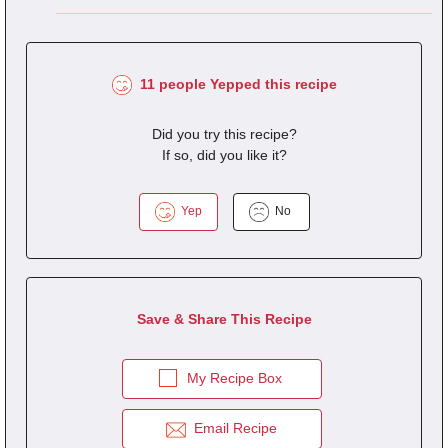
11 people Yepped this recipe
Did you try this recipe?
If so, did you like it?
Yep
No
Save & Share This Recipe
My Recipe Box
Email Recipe