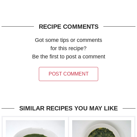
RECIPE COMMENTS
Got some tips or comments
for this recipe?
Be the first to post a comment
POST COMMENT
SIMILAR RECIPES YOU MAY LIKE