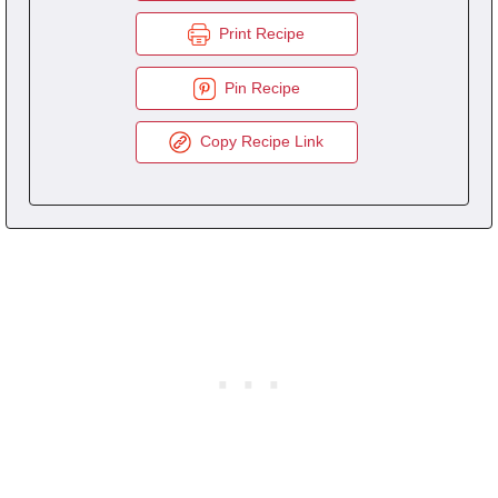
Print Recipe
Pin Recipe
Copy Recipe Link