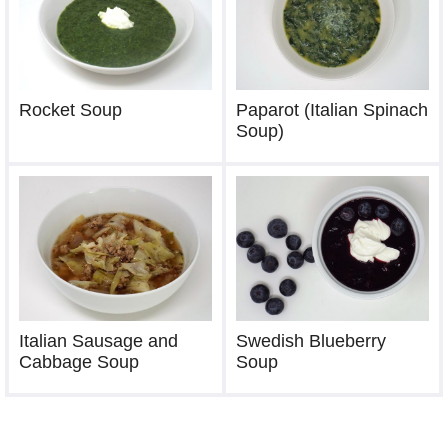
Rocket Soup
Paparot (Italian Spinach
Soup)
Italian Sausage and
Swedish Blueberry
Cabbage Soup
Soup