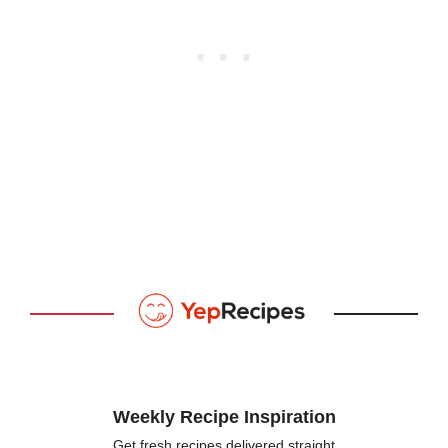
Weekly Recipe Inspiration
Get fresh recipes delivered straight