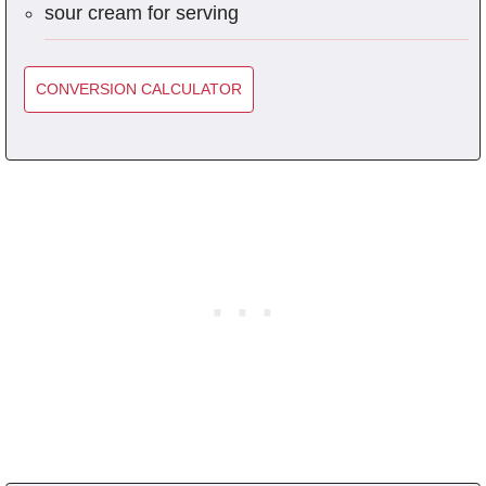
sour cream for serving
CONVERSION CALCULATOR