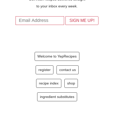
to your inbox every week.
Welcome to YepRecipes
register
contact us
recipe index
shop
ingredient substitutes