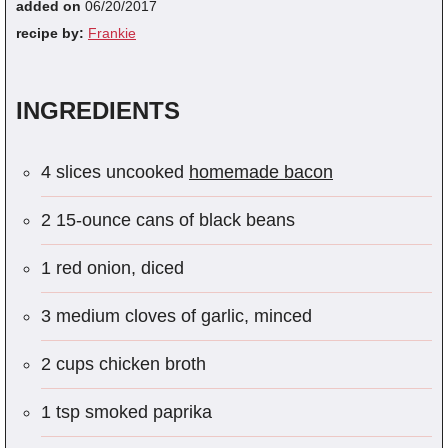
added on
06/20/2017
recipe by:
Frankie
INGREDIENTS
4 slices uncooked
homemade bacon
2 15-ounce cans of black beans
1 red onion, diced
3 medium cloves of garlic, minced
2 cups chicken broth
1 tsp smoked paprika