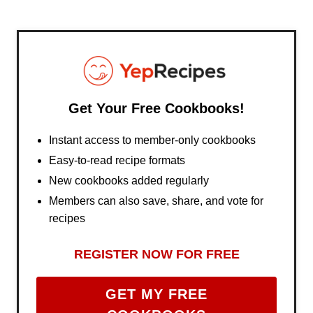
Get Your Free Cookbooks!
Instant access to member-only cookbooks
Easy-to-read recipe formats
New cookbooks added regularly
Members can also save, share, and vote for
recipes
REGISTER NOW FOR FREE
GET MY FREE