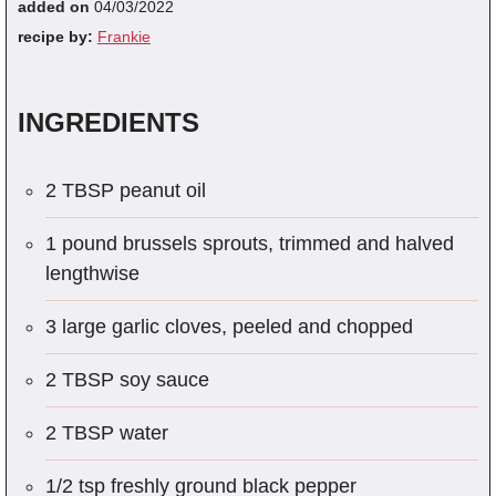
added on
04/03/2022
recipe by:
Frankie
INGREDIENTS
2 TBSP peanut oil
1 pound brussels sprouts, trimmed and halved
lengthwise
3 large garlic cloves, peeled and chopped
2 TBSP soy sauce
2 TBSP water
1/2 tsp freshly ground black pepper