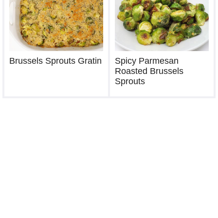
Brussels Sprouts Gratin
Spicy Parmesan
Roasted Brussels
Sprouts