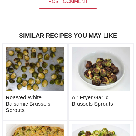
POST COMMENT
SIMILAR RECIPES YOU MAY LIKE
Roasted White
Air Fryer Garlic
Balsamic Brussels
Brussels Sprouts
Sprouts