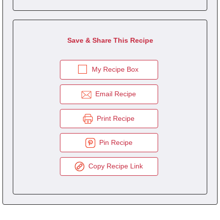
Save & Share This Recipe
My Recipe Box
Email Recipe
Print Recipe
Pin Recipe
Copy Recipe Link