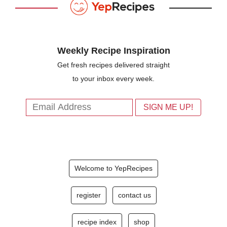
Weekly Recipe Inspiration
Get fresh recipes delivered straight
to your inbox every week.
Welcome to YepRecipes
register
contact us
recipe index
shop