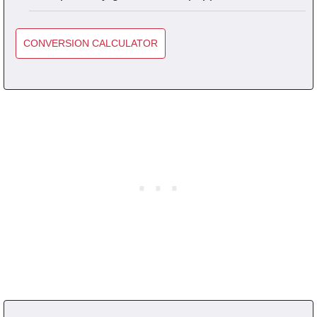
CONVERSION CALCULATOR