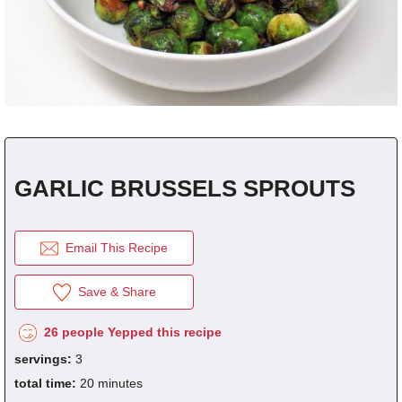
click the picture to refresh it.
REGISTER
for
FREE
to...
Save Recipes.
Submit Recipes.
fraction
1/8
1/4
1/3
1/2
2/3
3/4
decimal
0.125
0.25
0.333
0.5
0.666
0.75
Vote For Your Favorites.
Download Free Cookbooks.
GARLIC BRUSSELS SPROUTS
Email This Recipe
Save & Share
26 people Yepped this recipe
servings:
3
total time:
20 minutes