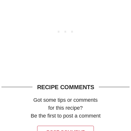
RECIPE COMMENTS
Got some tips or comments
for this recipe?
Be the first to post a comment