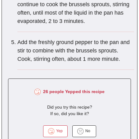
continue to cook the brussels sprouts, stirring
often, until most of the liquid in the pan has
evaporated, 2 to 3 minutes.
Add the freshly ground pepper to the pan and
stir to combine with the brussels sprouts.
Cook, stirring often, about 1 more minute.
26 people Yepped this recipe
Did you try this recipe?
If so, did you like it?
Yep
No