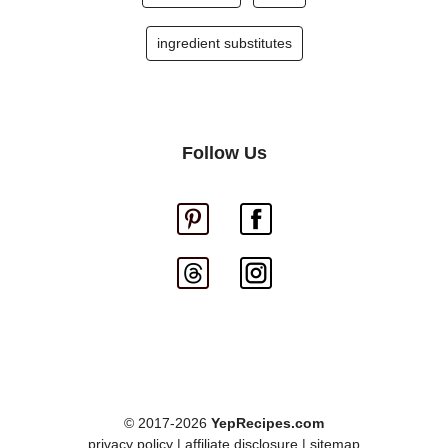
ingredient substitutes
Follow Us
© 2017-2026
YepRecipes.com
privacy policy
|
affiliate disclosure
|
sitemap