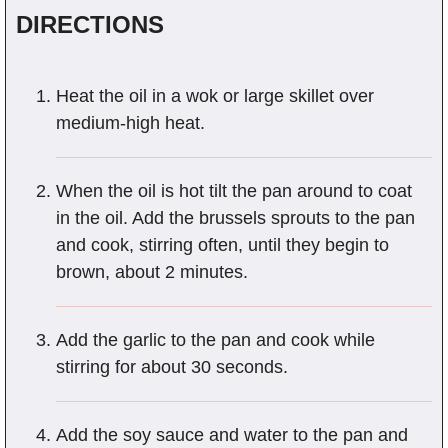
DIRECTIONS
Heat the oil in a wok or large skillet over
medium-high heat.
When the oil is hot tilt the pan around to coat
in the oil. Add the brussels sprouts to the pan
and cook, stirring often, until they begin to
brown, about 2 minutes.
Add the garlic to the pan and cook while
stirring for about 30 seconds.
Add the soy sauce and water to the pan and