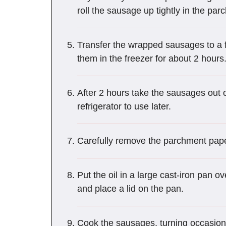
roll the sausage up tightly in the pa
Transfer the wrapped sausages to a fre
them in the freezer for about 2 hours
After 2 hours take the sausages out o
refrigerator to use later.
Carefully remove the parchment pape
Put the oil in a large cast-iron pan 
and place a lid on the pan.
Cook the sausages, turning occasion