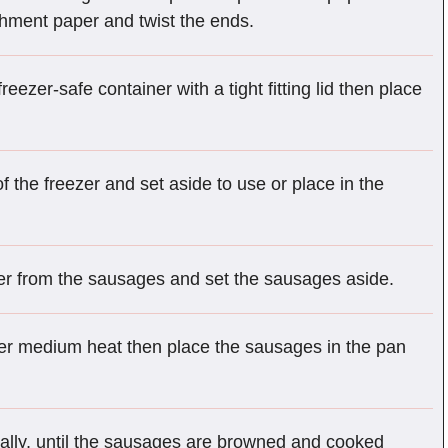
rchment paper and twist the ends.
ezer-safe container with a tight fitting lid then place
.
f the freezer and set aside to use or place in the
r from the sausages and set the sausages aside.
over medium heat then place the sausages in the pan
ally, until the sausages are browned and cooked