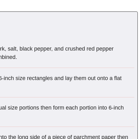
k, salt, black pepper, and crushed red pepper
ombined.
inch size rectangles and lay them out onto a flat
al size portions then form each portion into 6-inch
to the long side of a piece of parchment paper then