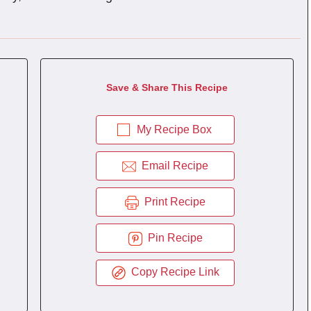
Save & Share This Recipe
My Recipe Box
Email Recipe
Print Recipe
Pin Recipe
Copy Recipe Link