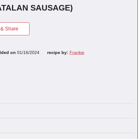
ATALAN SAUSAGE)
& Share
dded on
01/16/2024
recipe by:
Frankie