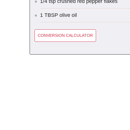
1/4 tsp crushed red pepper flakes
1 TBSP olive oil
CONVERSION CALCULATOR