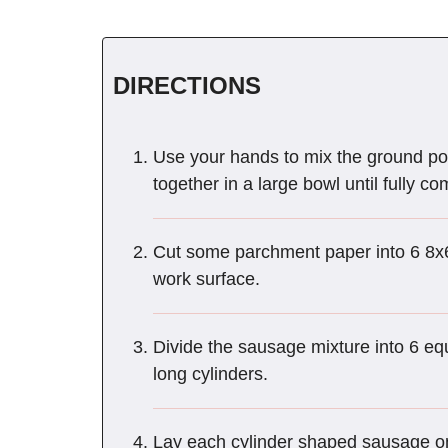
DIRECTIONS
Use your hands to mix the ground por
together in a large bowl until fully c
Cut some parchment paper into 6 8x6-
work surface.
Divide the sausage mixture into 6 equ
long cylinders.
Lay each cylinder shaped sausage on