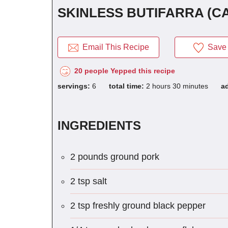
SKINLESS BUTIFARRA (C
Email This Recipe
Save 
20 people Yepped this recipe
servings:
6
total time:
2 hours 30 minutes
a
INGREDIENTS
2 pounds ground pork
2 tsp salt
2 tsp freshly ground black pepper