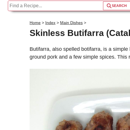
Home
>
Index
>
Main Dishes
>
Skinless Butifarra (Cat
Butifarra, also spelled botifarra, is a simp
ground pork and a few simple spices. This re