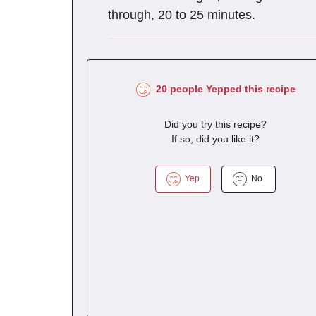
through, 20 to 25 minutes.
20 people Yepped this recipe
Did you try this recipe?
If so, did you like it?
Yep
No