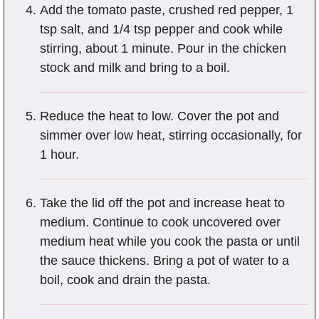
Add the tomato paste, crushed red pepper, 1
tsp salt, and 1/4 tsp pepper and cook while
stirring, about 1 minute. Pour in the chicken
stock and milk and bring to a boil.
Reduce the heat to low. Cover the pot and
simmer over low heat, stirring occasionally, for
1 hour.
Take the lid off the pot and increase heat to
medium. Continue to cook uncovered over
medium heat while you cook the pasta or until
the sauce thickens. Bring a pot of water to a
boil, cook and drain the pasta.