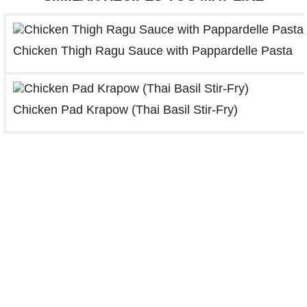
Chicken Thigh Ragu Sauce with Pappardelle Pasta
Chicken Pad Krapow (Thai Basil Stir-Fry)