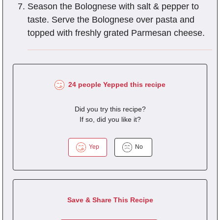
Season the Bolognese with salt & pepper to
taste. Serve the Bolognese over pasta and
topped with freshly grated Parmesan cheese.
24 people Yepped this recipe
Did you try this recipe?
If so, did you like it?
Yep
No
Save & Share This Recipe