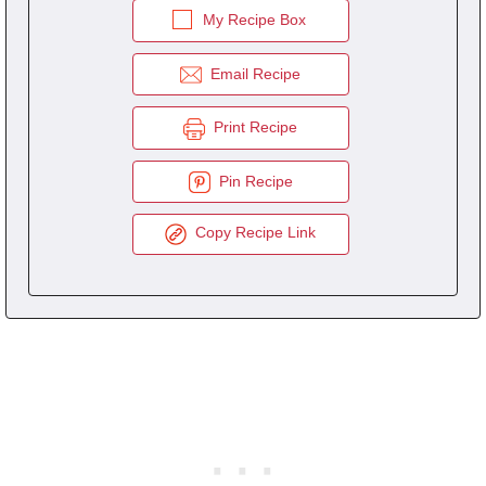
My Recipe Box
Email Recipe
Print Recipe
Pin Recipe
Copy Recipe Link