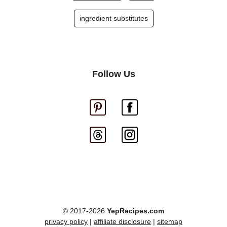
ingredient substitutes
Follow Us
© 2017-2026
YepRecipes.com
privacy policy
|
affiliate disclosure
|
sitemap