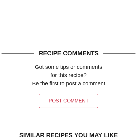
RECIPE COMMENTS
Got some tips or comments
for this recipe?
Be the first to post a comment
POST COMMENT
SIMILAR RECIPES YOU MAY LIKE