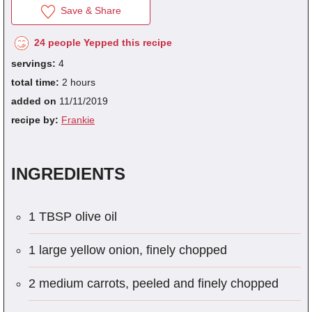
Save & Share
24 people Yepped this recipe
fra
servings:
4
dec
total time:
2 hours
added on
11/11/2019
recipe by:
Frankie
INGREDIENTS
1 TBSP olive oil
1 large yellow onion, finely chopped
2 medium carrots, peeled and finely chopped