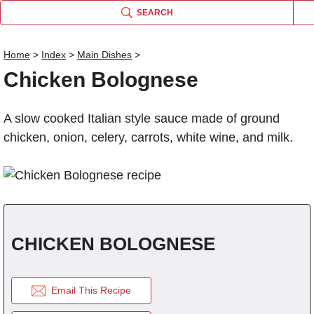
SEARCH
Home
>
Index
>
Main Dishes
>
Chicken Bolognese
Name
A slow cooked Italian style sauce made of ground
Comm
chicken, onion, celery, carrots, white wine, and milk.
CHICKEN BOLOGNESE
Email This Recipe