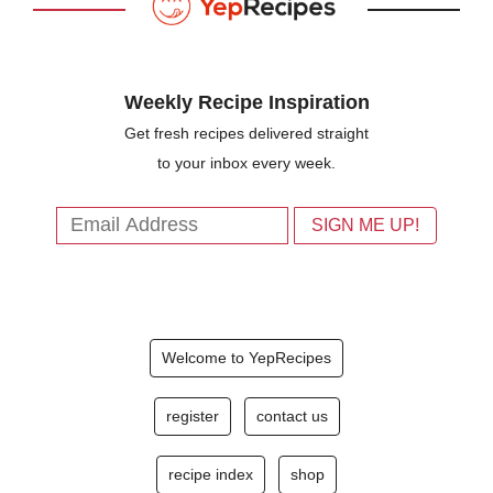
Weekly Recipe Inspiration
Get fresh recipes delivered straight
to your inbox every week.
Welcome to YepRecipes
register
contact us
recipe index
shop