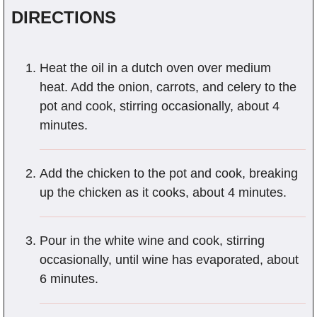
DIRECTIONS
Heat the oil in a dutch oven over medium
heat. Add the onion, carrots, and celery to the
pot and cook, stirring occasionally, about 4
minutes.
Add the chicken to the pot and cook, breaking
up the chicken as it cooks, about 4 minutes.
Pour in the white wine and cook, stirring
occasionally, until wine has evaporated, about
6 minutes.