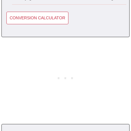
CONVERSION CALCULATOR