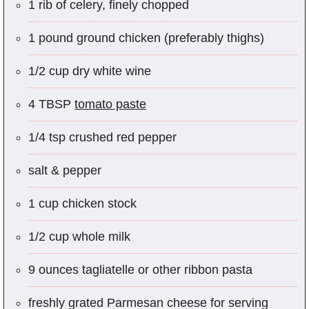
1 rib of celery, finely chopped
1 pound ground chicken (preferably thighs)
1/2 cup dry white wine
4 TBSP
tomato paste
1/4 tsp crushed red pepper
salt & pepper
1 cup chicken stock
1/2 cup whole milk
9 ounces tagliatelle or other ribbon pasta
freshly grated Parmesan cheese for serving