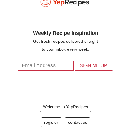
Weekly Recipe Inspiration
Get fresh recipes delivered straight
to your inbox every week.
Welcome to YepRecipes
register
contact us