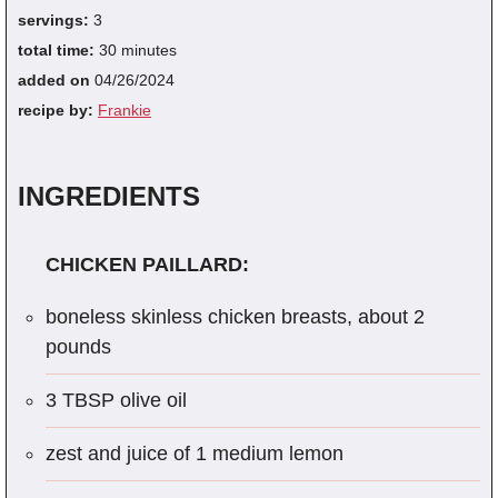
servings:
3
total time:
30 minutes
added on
04/26/2024
recipe by:
Frankie
INGREDIENTS
CHICKEN PAILLARD:
boneless skinless chicken breasts, about 2
pounds
3 TBSP olive oil
zest and juice of 1 medium lemon