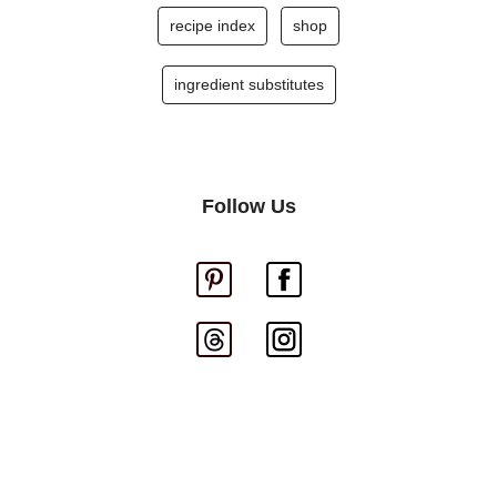
recipe index
shop
ingredient substitutes
Follow Us