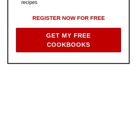
recipes
REGISTER NOW FOR FREE
GET MY FREE
COOKBOOKS