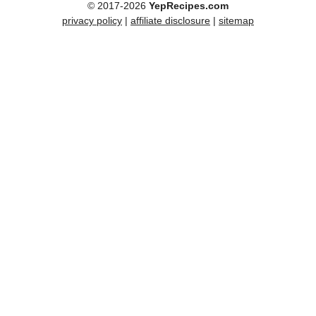
© 2017-2026
YepRecipes.com
privacy policy
|
affiliate disclosure
|
sitemap