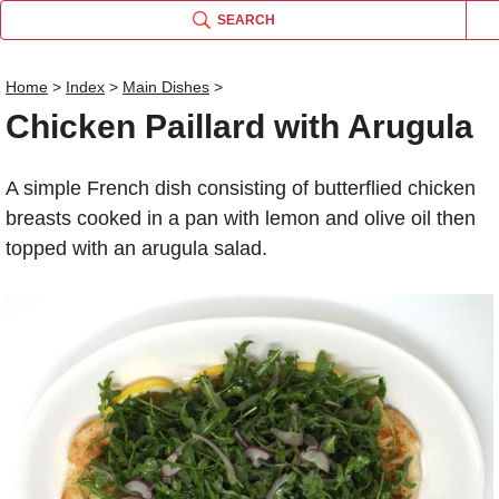
SEARCH
Home
>
Index
>
Main Dishes
>
Chicken Paillard with Arugula
Name
A simple French dish consisting of butterflied chicken
Comm
breasts cooked in a pan with lemon and olive oil then
topped with an arugula salad.