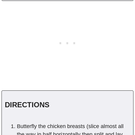
DIRECTIONS
Butterfly the chicken breasts (slice almost all
the way in half horizontally then split and lay