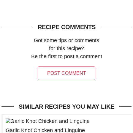
RECIPE COMMENTS
Got some tips or comments
for this recipe?
Be the first to post a comment
POST COMMENT
SIMILAR RECIPES YOU MAY LIKE
Garlic Knot Chicken and Linguine