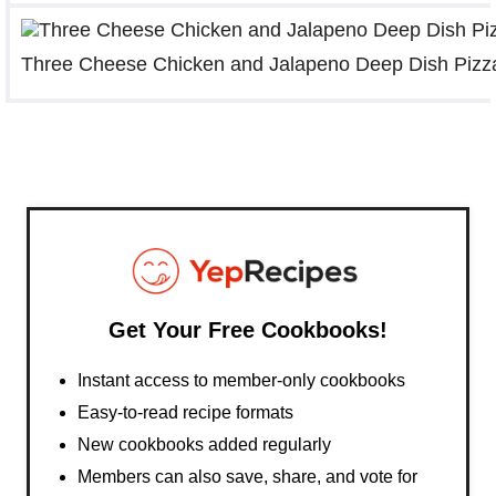
Three Cheese Chicken and Jalapeno Deep Dish Pizz
Get Your Free Cookbooks!
Instant access to member-only cookbooks
Easy-to-read recipe formats
New cookbooks added regularly
Members can also save, share, and vote for