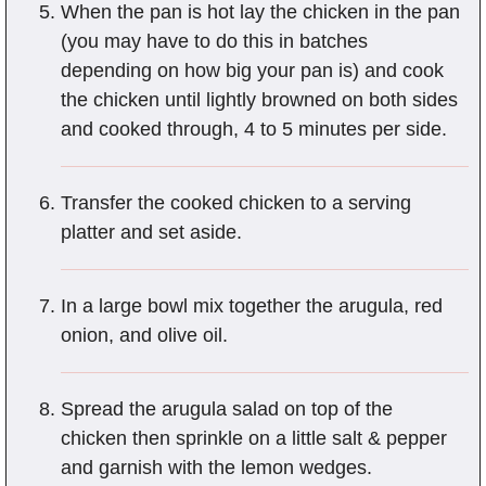
When the pan is hot lay the chicken in the pan
(you may have to do this in batches
depending on how big your pan is) and cook
the chicken until lightly browned on both sides
and cooked through, 4 to 5 minutes per side.
Transfer the cooked chicken to a serving
platter and set aside.
In a large bowl mix together the arugula, red
onion, and olive oil.
Spread the arugula salad on top of the
chicken then sprinkle on a little salt & pepper
and garnish with the lemon wedges.