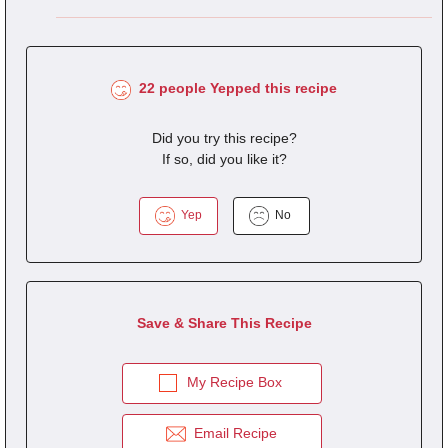
22 people Yepped this recipe
Did you try this recipe?
If so, did you like it?
Yep
No
Save & Share This Recipe
My Recipe Box
Email Recipe