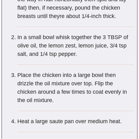
flat) then, if necessary, pound the chicken
breasts until theyre about 1/4-inch thick.
In a small bowl whisk together the 3 TBSP of
olive oil, the lemon zest, lemon juice, 3/4 tsp
salt, and 1/4 tsp pepper.
Place the chicken into a large bowl then
drizzle the oil mixture over top. Flip the
chicken around a few times to coat evenly in
the oil mixture.
Heat a large saute pan over medium heat.