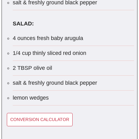
salt & freshly ground black pepper
SALAD:
4 ounces fresh baby arugula
1/4 cup thinly sliced red onion
2 TBSP olive oil
salt & freshly ground black pepper
lemon wedges
CONVERSION CALCULATOR