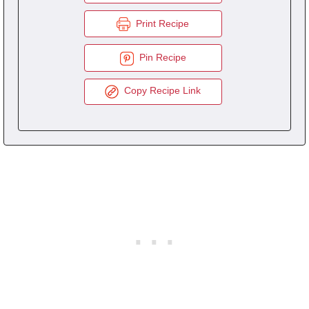
Print Recipe
Pin Recipe
Copy Recipe Link