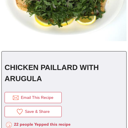
fra
dec
CHICKEN PAILLARD WITH
ARUGULA
Email This Recipe
Save & Share
22 people Yepped this recipe