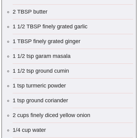
2 TBSP butter
1 1/2 TBSP finely grated garlic
1 TBSP finely grated ginger
1 1/2 tsp garam masala
1 1/2 tsp ground cumin
1 tsp turmeric powder
1 tsp ground coriander
2 cups finely diced yellow onion
1/4 cup water