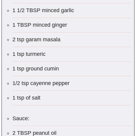
1 1/2 TBSP minced garlic
1 TBSP minced ginger
2 tsp garam masala
1 tsp turmeric
1 tsp ground cumin
1/2 tsp cayenne pepper
1 tsp of salt
Sauce:
2 TBSP peanut oil