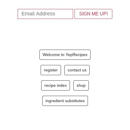
Welcome to YepRecipes
register
contact us
recipe index
shop
ingredient substitutes