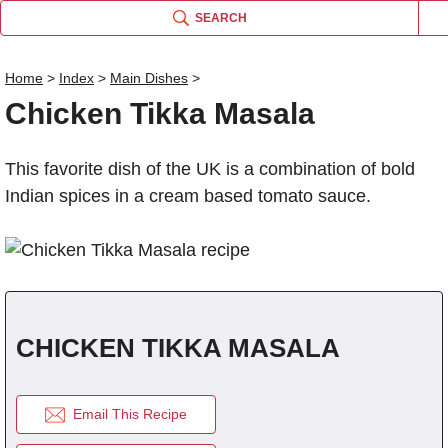
SEARCH
Home
>
Index
>
Main Dishes
>
Chicken Tikka Masala
Name
This favorite dish of the UK is a combination of bold
Comm
Indian spices in a cream based tomato sauce.
CHICKEN TIKKA MASALA
Email This Recipe