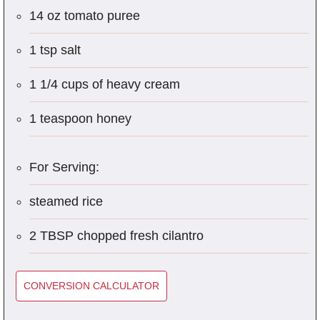
14 oz tomato puree
1 tsp salt
1 1/4 cups of heavy cream
1 teaspoon honey
For Serving:
steamed rice
2 TBSP chopped fresh cilantro
CONVERSION CALCULATOR