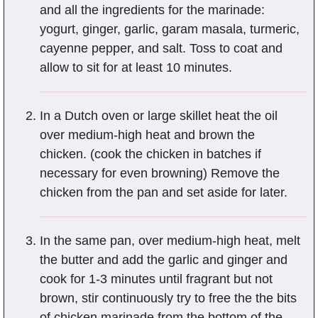
and all the ingredients for the marinade:
yogurt, ginger, garlic, garam masala, turmeric,
cayenne pepper, and salt. Toss to coat and
allow to sit for at least 10 minutes.
In a Dutch oven or large skillet heat the oil
over medium-high heat and brown the
chicken. (cook the chicken in batches if
necessary for even browning) Remove the
chicken from the pan and set aside for later.
In the same pan, over medium-high heat, melt
the butter and add the garlic and ginger and
cook for 1-3 minutes until fragrant but not
brown, stir continuously try to free the the bits
of chicken marinade from the bottom of the