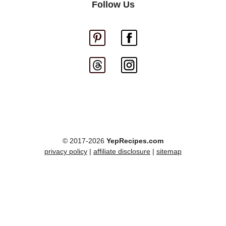
Follow Us
© 2017-2026
YepRecipes.com
privacy policy
|
affiliate disclosure
|
sitemap