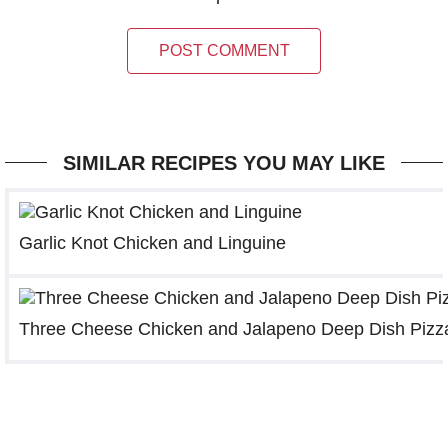
POST COMMENT
SIMILAR RECIPES YOU MAY LIKE
Garlic Knot Chicken and Linguine
Three Cheese Chicken and Jalapeno Deep Dish Pizz