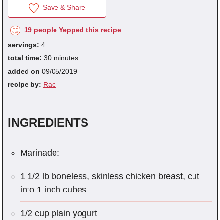
Save & Share
19 people Yepped this recipe
fra
servings:
4
dec
total time:
30 minutes
added on
09/05/2019
recipe by:
Rae
INGREDIENTS
Marinade:
1 1/2 lb boneless, skinless chicken breast, cut
into 1 inch cubes
1/2 cup plain yogurt