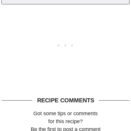
RECIPE COMMENTS
Got some tips or comments
for this recipe?
Be the first to post a comment