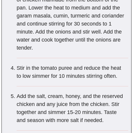
pan. Lower the heat to medium and add the
garam masala, cumin, turmeric and coriander
and continue stirring for 30 seconds to 1
minute. Add the onions and stir well. Add the
water and cook together until the onions are
tender.
Stir in the tomato puree and reduce the heat
to low simmer for 10 minutes stirring often.
Add the salt, cream, honey, and the reserved
chicken and any juice from the chicken. Stir
together and simmer 15-20 minutes. Taste
and season with more salt if needed.