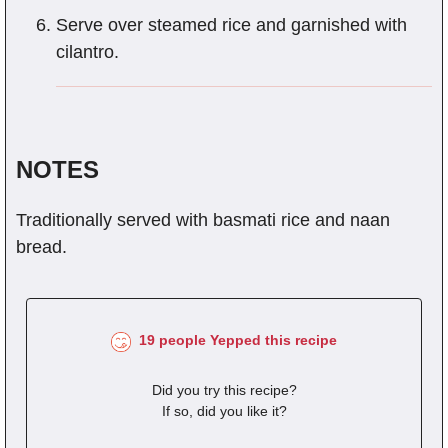
Serve over steamed rice and garnished with
cilantro.
NOTES
Traditionally served with basmati rice and naan
bread.
19 people Yepped this recipe
Did you try this recipe?
If so, did you like it?