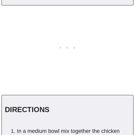
DIRECTIONS
In a medium bowl mix together the chicken