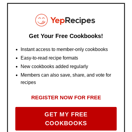
Get Your Free Cookbooks!
Instant access to member-only cookbooks
Easy-to-read recipe formats
New cookbooks added regularly
Members can also save, share, and vote for
recipes
REGISTER NOW FOR FREE
GET MY FREE
COOKBOOKS