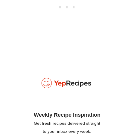
Weekly Recipe Inspiration
Get fresh recipes delivered straight
to your inbox every week.