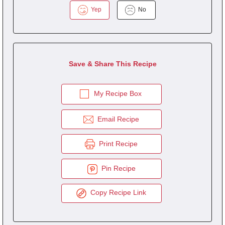
Yep
No
Save & Share This Recipe
My Recipe Box
Email Recipe
Print Recipe
Pin Recipe
Copy Recipe Link