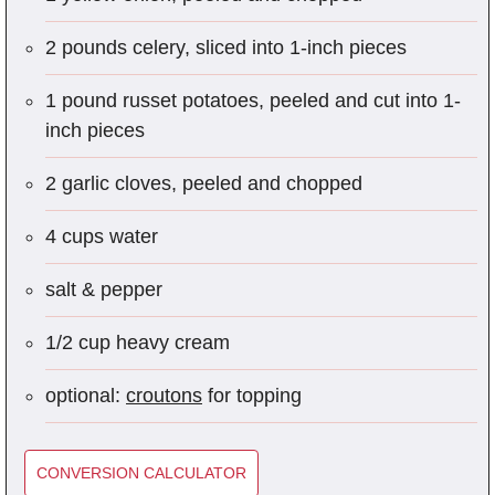
2 pounds celery, sliced into 1-inch pieces
1 pound russet potatoes, peeled and cut into 1-
inch pieces
2 garlic cloves, peeled and chopped
4 cups water
salt & pepper
1/2 cup heavy cream
optional:
croutons
for topping
CONVERSION CALCULATOR