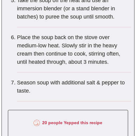
Take the soup off the heat and use an
immersion blender (or a stand blender in
batches) to puree the soup until smooth.
Place the soup back on the stove over
medium-low heat. Slowly stir in the heavy
cream then continue to cook, stirring often,
until heated through, about 3 minutes.
Season soup with additional salt & pepper to
taste.
20 people Yepped this recipe