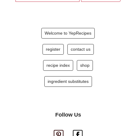
Welcome to YepRecipes
register
contact us
recipe index
shop
ingredient substitutes
Follow Us