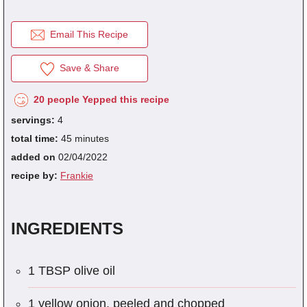
Email This Recipe
fra
dec
Save & Share
20 people Yepped this recipe
servings:
4
total time:
45 minutes
added on
02/04/2022
recipe by:
Frankie
INGREDIENTS
1 TBSP olive oil
1 yellow onion, peeled and chopped