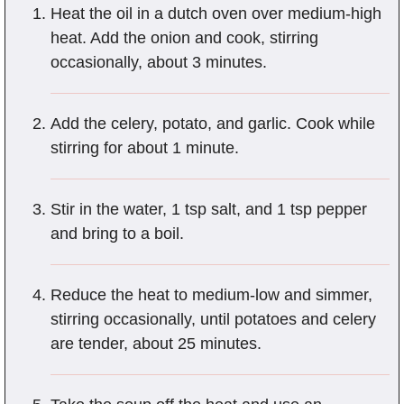
Heat the oil in a dutch oven over medium-high
heat. Add the onion and cook, stirring
occasionally, about 3 minutes.
Add the celery, potato, and garlic. Cook while
stirring for about 1 minute.
Stir in the water, 1 tsp salt, and 1 tsp pepper
and bring to a boil.
Reduce the heat to medium-low and simmer,
stirring occasionally, until potatoes and celery
are tender, about 25 minutes.