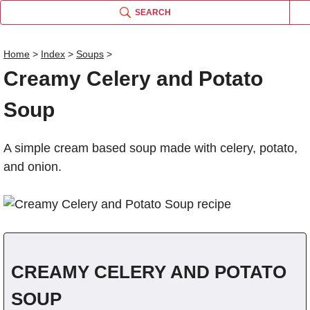
SEARCH
Home
>
Index
>
Soups
>
Creamy Celery and Potato
Name
Soup
Comm
A simple cream based soup made with celery, potato,
and onion.
CREAMY CELERY AND POTATO
SOUP