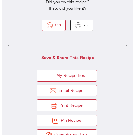
Did you try this recipe?
If so, did you like it?
Yep
No
Save & Share This Recipe
My Recipe Box
Email Recipe
Print Recipe
Pin Recipe
Copy Recipe Link