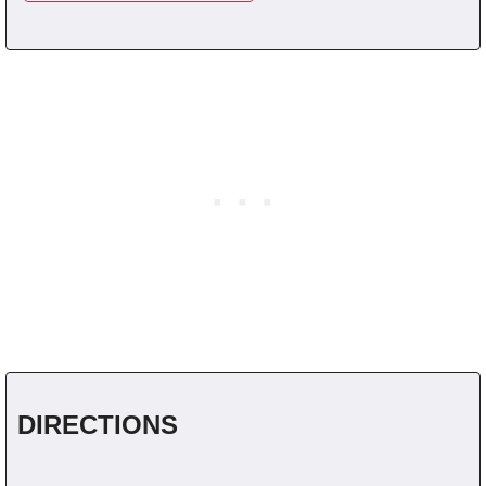
DIRECTIONS