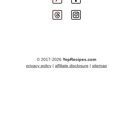
© 2017-2026
YepRecipes.com
privacy policy
|
affiliate disclosure
|
sitemap