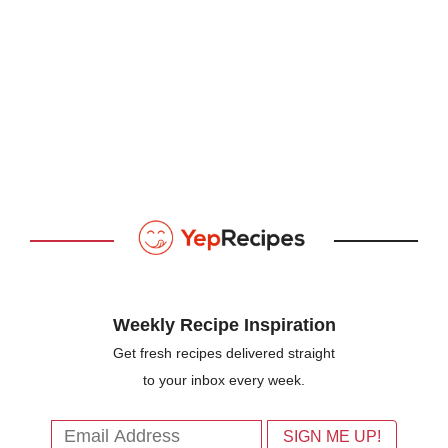
Weekly Recipe Inspiration
Get fresh recipes delivered straight
to your inbox every week.