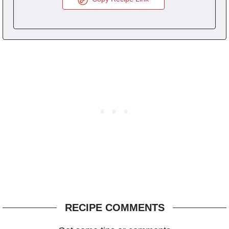
RECIPE COMMENTS