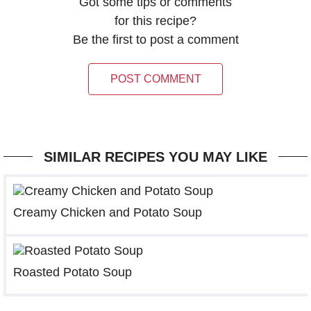
Got some tips or comments
for this recipe?
Be the first to post a comment
POST COMMENT
SIMILAR RECIPES YOU MAY LIKE
Creamy Chicken and Potato Soup
Roasted Potato Soup