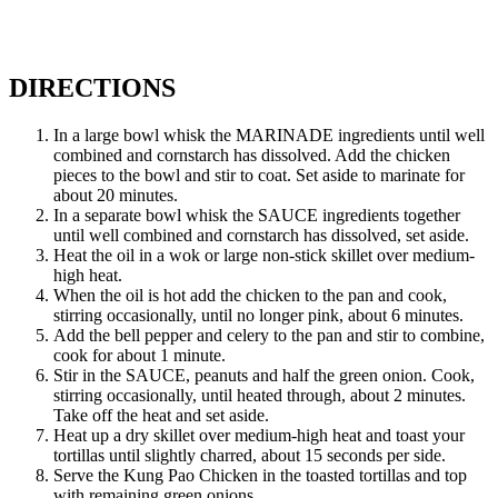
DIRECTIONS
In a large bowl whisk the MARINADE ingredients until well
combined and cornstarch has dissolved. Add the chicken
pieces to the bowl and stir to coat. Set aside to marinate for
about 20 minutes.
In a separate bowl whisk the SAUCE ingredients together
until well combined and cornstarch has dissolved, set aside.
Heat the oil in a wok or large non-stick skillet over medium-
high heat.
When the oil is hot add the chicken to the pan and cook,
stirring occasionally, until no longer pink, about 6 minutes.
Add the bell pepper and celery to the pan and stir to combine,
cook for about 1 minute.
Stir in the SAUCE, peanuts and half the green onion. Cook,
stirring occasionally, until heated through, about 2 minutes.
Take off the heat and set aside.
Heat up a dry skillet over medium-high heat and toast your
tortillas until slightly charred, about 15 seconds per side.
Serve the Kung Pao Chicken in the toasted tortillas and top
with remaining green onions.