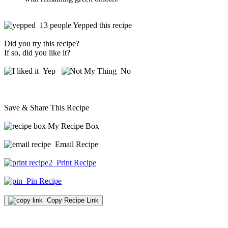
13 people Yepped this recipe
Did you try this recipe?
If so, did you like it?
Yep
No
Save & Share This Recipe
My Recipe Box
Email Recipe
Print Recipe
Pin Recipe
Copy Recipe Link