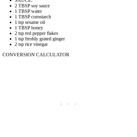
SAUCE:
2 TBSP soy sauce
1 TBSP water
1 TBSP cornstarch
1 tsp sesame oil
1 TBSP honey
2 tsp red pepper flakes
1 tsp freshly grated ginger
2 tsp rice vinegar
CONVERSION CALCULATOR