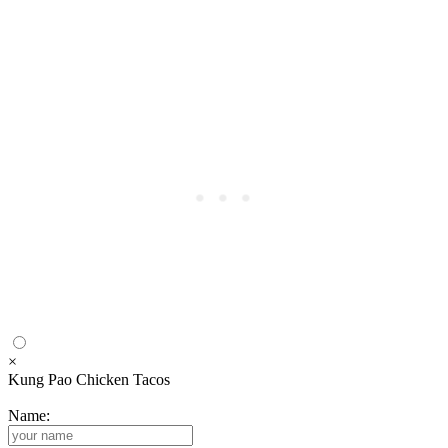
×
Kung Pao Chicken Tacos
Name: