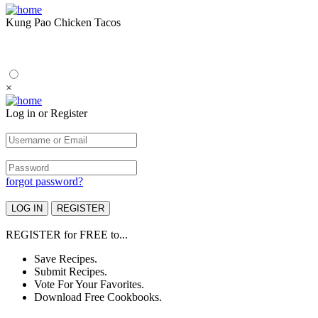
Kung Pao Chicken Tacos
×
Log in or Register
forgot password?
REGISTER
for
FREE
to...
Save Recipes.
Submit Recipes.
Vote For Your Favorites.
Download Free Cookbooks.