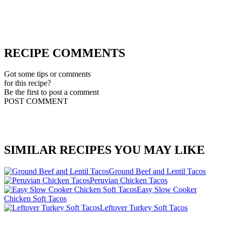
RECIPE COMMENTS
Got some tips or comments
for this recipe?
Be the first to post a comment
POST COMMENT
SIMILAR RECIPES YOU MAY LIKE
Ground Beef and Lentil Tacos
Peruvian Chicken Tacos
Easy Slow Cooker
Chicken Soft Tacos
Leftover Turkey Soft Tacos