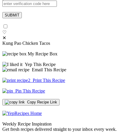
♡
✕
Kung Pao Chicken Tacos
My Recipe Box
Yep This Recipe
Email This Recipe
Print This Recipe
Pin This Recipe
Copy Recipe Link
Weekly Recipe Inspiration
Get fresh recipes delivered straight to your inbox every week.