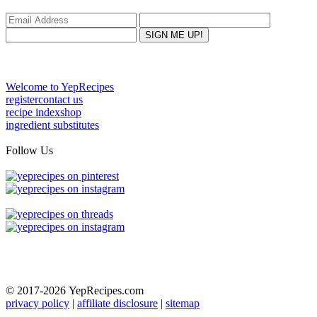
Welcome to YepRecipes
register
contact us
recipe index
shop
ingredient substitutes
Follow Us
© 2017-2026
YepRecipes.com
privacy policy
|
affiliate disclosure
|
sitemap