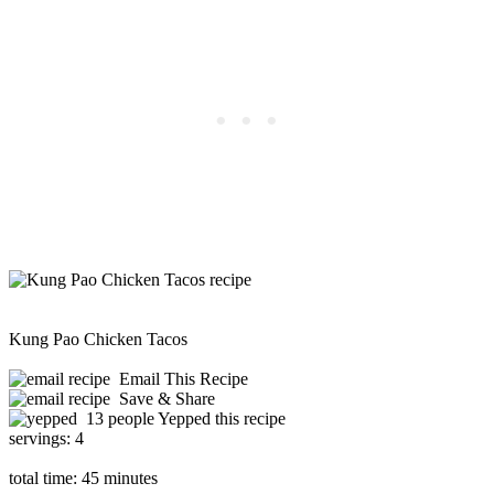
Kung Pao Chicken Tacos
Email This Recipe
Save & Share
13 people Yepped this recipe
servings:
4
total time:
45 minutes