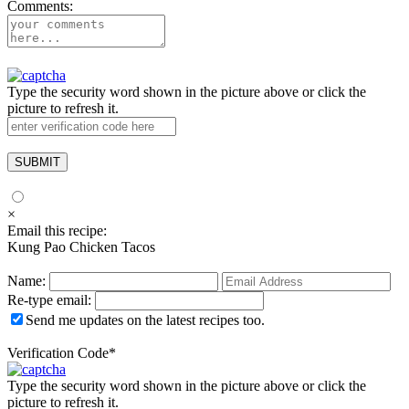
Comments:
Type the security word shown in the picture above or click the
picture to refresh it.
×
Email this recipe:
Kung Pao Chicken Tacos
Name:
Re-type email:
Send me updates on the latest recipes too.
Verification Code
*
Type the security word shown in the picture above or click the
picture to refresh it.