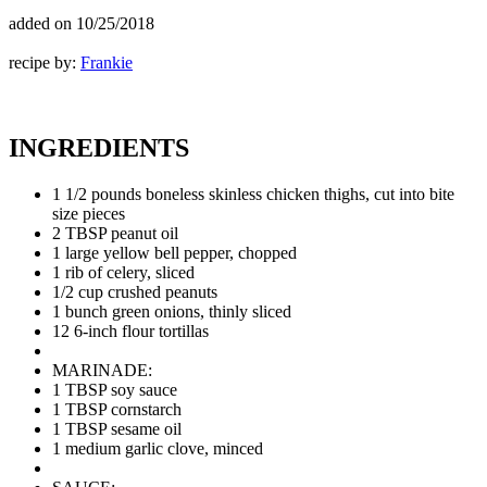
added on
10/25/2018
recipe by:
Frankie
INGREDIENTS
1 1/2 pounds boneless skinless chicken thighs, cut into bite
size pieces
2 TBSP peanut oil
1 large yellow bell pepper, chopped
1 rib of celery, sliced
1/2 cup crushed peanuts
1 bunch green onions, thinly sliced
12 6-inch flour tortillas
MARINADE:
1 TBSP soy sauce
1 TBSP cornstarch
1 TBSP sesame oil
1 medium garlic clove, minced