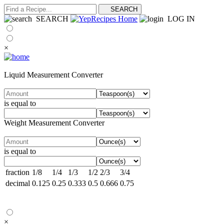
SEARCH
LOG IN
×
Liquid Measurement Converter
is equal to
Weight Measurement Converter
is equal to
fraction
1/8
1/4
1/3
1/2
2/3
3/4
decimal
0.125
0.25
0.333
0.5
0.666
0.75
×