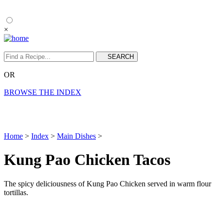
×
OR
BROWSE THE INDEX
Home
>
Index
>
Main Dishes
>
Kung Pao Chicken Tacos
The spicy deliciousness of Kung Pao Chicken served in warm flour
tortillas.