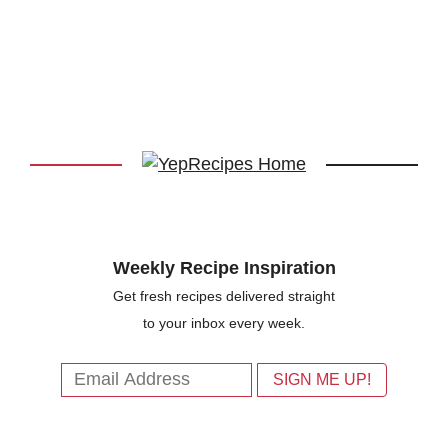
Weekly Recipe Inspiration
Get fresh recipes delivered straight
to your inbox every week.