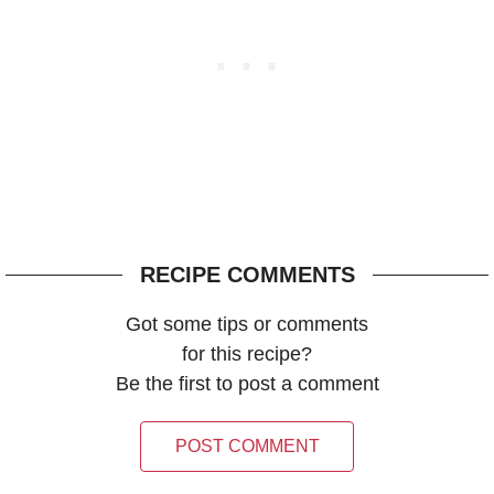
RECIPE COMMENTS
Got some tips or comments
for this recipe?
Be the first to post a comment
POST COMMENT