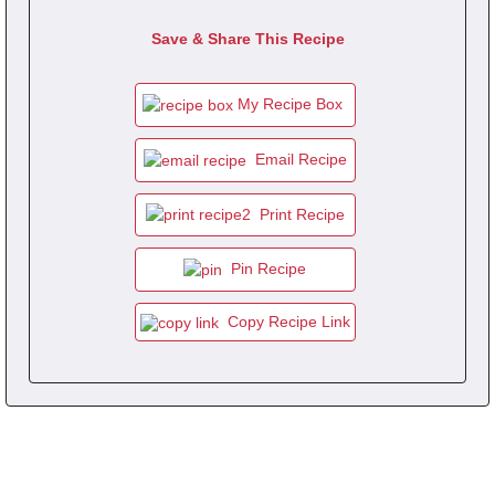
Save & Share This Recipe
My Recipe Box
Email Recipe
Print Recipe
Pin Recipe
Copy Recipe Link