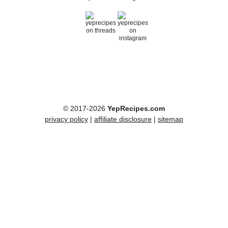
© 2017-2026
YepRecipes.com
privacy policy
|
affiliate disclosure
|
sitemap