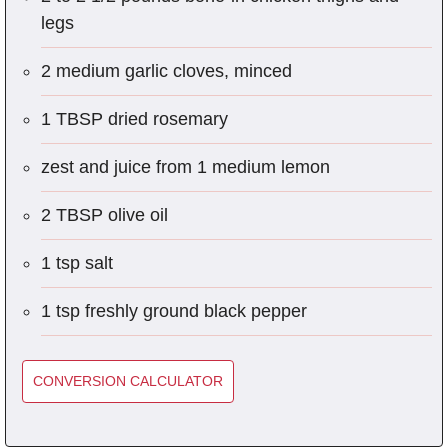
legs
2 medium garlic cloves, minced
1 TBSP dried rosemary
zest and juice from 1 medium lemon
2 TBSP olive oil
1 tsp salt
1 tsp freshly ground black pepper
CONVERSION CALCULATOR