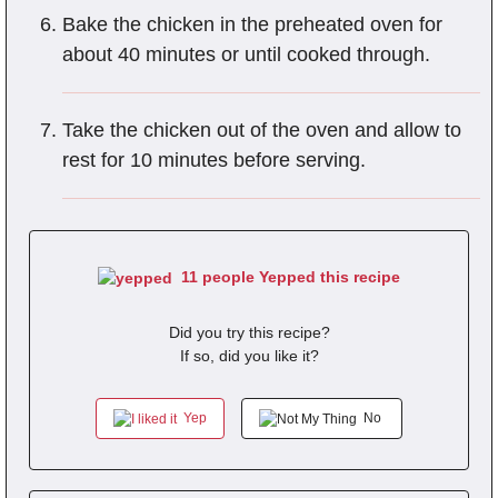
Bake the chicken in the preheated oven for
about 40 minutes or until cooked through.
Take the chicken out of the oven and allow to
rest for 10 minutes before serving.
11 people Yepped this recipe
Did you try this recipe?
If so, did you like it?
Yep
No