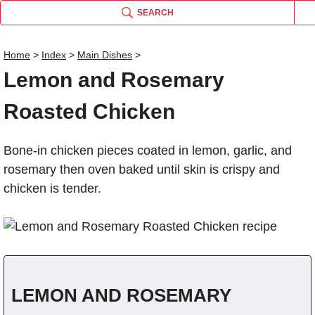
SEARCH
Home
>
Index
>
Main Dishes
>
Lemon and Rosemary
Name
Roasted Chicken
Comm
Bone-in chicken pieces coated in lemon, garlic, and
rosemary then oven baked until skin is crispy and
chicken is tender.
LEMON AND ROSEMARY