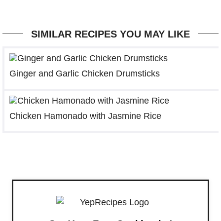
SIMILAR RECIPES YOU MAY LIKE
Ginger and Garlic Chicken Drumsticks
Chicken Hamonado with Jasmine Rice