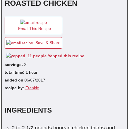
ROASTED CHICKEN
fra
dec
Email This Recipe
Save & Share
11 people Yepped this recipe
servings:
2
total time:
1 hour
added on
06/07/2017
recipe by:
Frankie
INGREDIENTS
2 to 2 1/2 pounds bone-in chicken thighs and