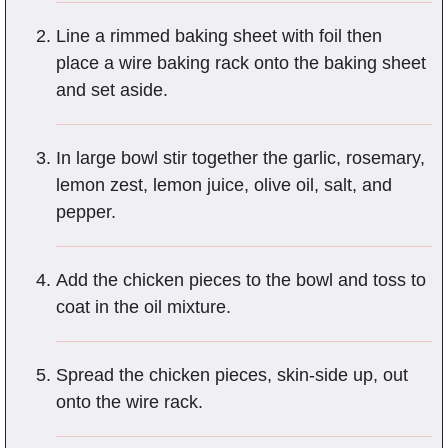
Line a rimmed baking sheet with foil then
place a wire baking rack onto the baking sheet
and set aside.
In large bowl stir together the garlic, rosemary,
lemon zest, lemon juice, olive oil, salt, and
pepper.
Add the chicken pieces to the bowl and toss to
coat in the oil mixture.
Spread the chicken pieces, skin-side up, out
onto the wire rack.