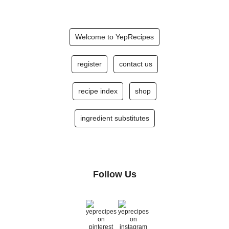
Welcome to YepRecipes
register
contact us
recipe index
shop
ingredient substitutes
Follow Us