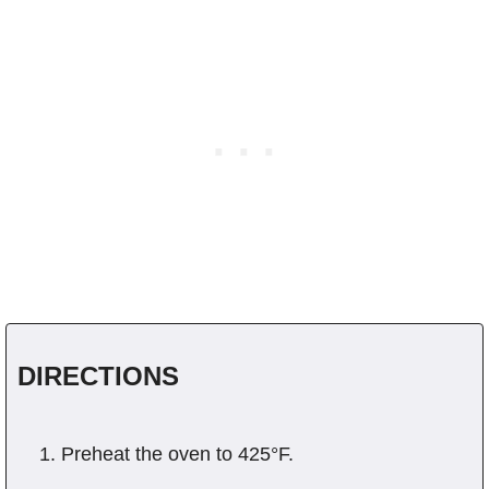
DIRECTIONS
Preheat the oven to 425°F.