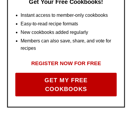
Get Your Free Cookbooks!
Instant access to member-only cookbooks
Easy-to-read recipe formats
New cookbooks added regularly
Members can also save, share, and vote for
recipes
REGISTER NOW FOR FREE
GET MY FREE
COOKBOOKS