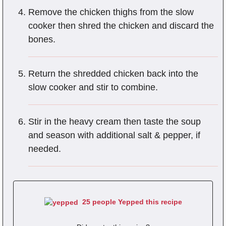
Remove the chicken thighs from the slow
cooker then shred the chicken and discard the
bones.
Return the shredded chicken back into the
slow cooker and stir to combine.
Stir in the heavy cream then taste the soup
and season with additional salt & pepper, if
needed.
25 people Yepped this recipe