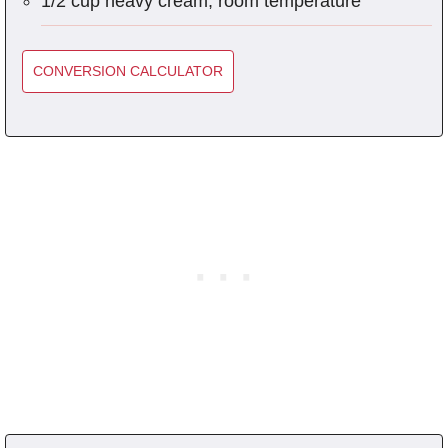
1/2 cup heavy cream, room temperature
CONVERSION CALCULATOR