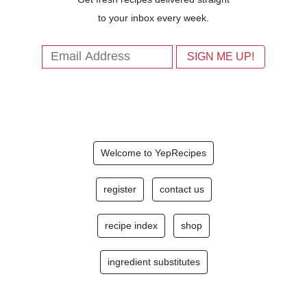
to your inbox every week.
Welcome to YepRecipes
register
contact us
recipe index
shop
ingredient substitutes