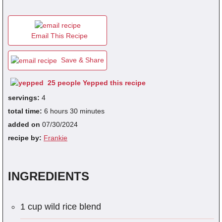
fra
Email This Recipe
dec
Save & Share
25 people Yepped this recipe
servings:
4
total time:
6 hours 30 minutes
added on
07/30/2024
recipe by:
Frankie
INGREDIENTS
1 cup wild rice blend