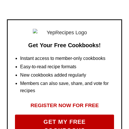
Get Your Free Cookbooks!
Instant access to member-only cookbooks
Easy-to-read recipe formats
New cookbooks added regularly
Members can also save, share, and vote for
recipes
REGISTER NOW FOR FREE
GET MY FREE