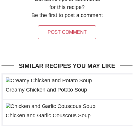
for this recipe?
Be the first to post a comment
POST COMMENT
SIMILAR RECIPES YOU MAY LIKE
Creamy Chicken and Potato Soup
Chicken and Garlic Couscous Soup