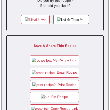
Did you try this recipe?
If so, did you like it?
Yep
No
Save & Share This Recipe
My Recipe Box
Email Recipe
Print Recipe
Pin Recipe
Copy Recipe Link