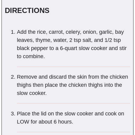
DIRECTIONS
Add the rice, carrot, celery, onion, garlic, bay
leaves, thyme, water, 2 tsp salt, and 1/2 tsp
black pepper to a 6-quart slow cooker and stir
to combine.
Remove and discard the skin from the chicken
thighs then place the chicken thighs into the
slow cooker.
Place the lid on the slow cooker and cook on
LOW for about 6 hours.