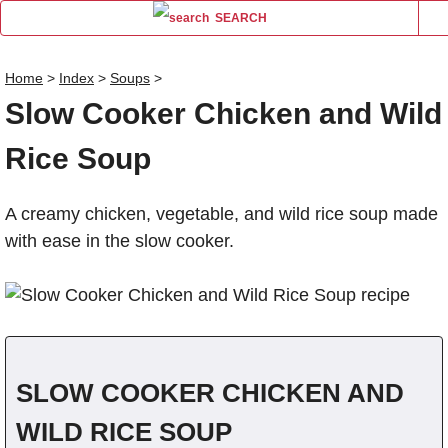
SEARCH
Home
>
Index
>
Soups
>
Slow Cooker Chicken and Wild
Name
Rice Soup
Comm
A creamy chicken, vegetable, and wild rice soup made
with ease in the slow cooker.
SLOW COOKER CHICKEN AND
WILD RICE SOUP