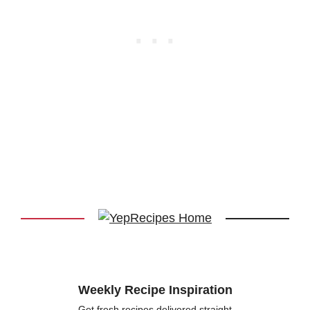
Weekly Recipe Inspiration
Get fresh recipes delivered straight