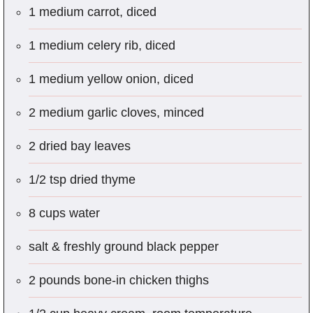
1 medium carrot, diced
1 medium celery rib, diced
1 medium yellow onion, diced
2 medium garlic cloves, minced
2 dried bay leaves
1/2 tsp dried thyme
8 cups water
salt & freshly ground black pepper
2 pounds bone-in chicken thighs