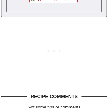
RECIPE COMMENTS
Got some tips or comments