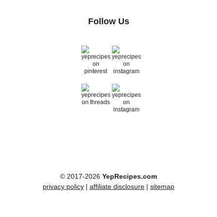
Follow Us
© 2017-2026
YepRecipes.com
privacy policy
|
affiliate disclosure
|
sitemap