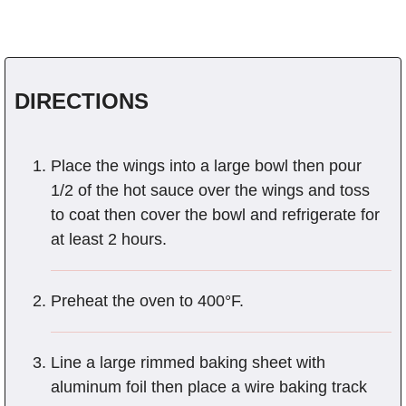
DIRECTIONS
Place the wings into a large bowl then pour
1/2 of the hot sauce over the wings and toss
to coat then cover the bowl and refrigerate for
at least 2 hours.
Preheat the oven to 400°F.
Line a large rimmed baking sheet with
aluminum foil then place a wire baking track