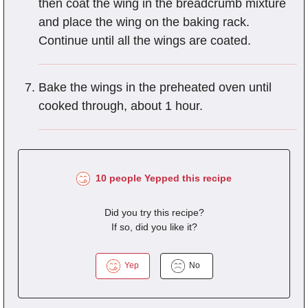
then coat the wing in the breadcrumb mixture
and place the wing on the baking rack.
Continue until all the wings are coated.
Bake the wings in the preheated oven until
cooked through, about 1 hour.
10 people Yepped this recipe
Did you try this recipe?
If so, did you like it?
Yep
No