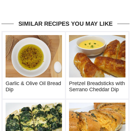
SIMILAR RECIPES YOU MAY LIKE
Garlic & Olive Oil Bread
Pretzel Breadsticks with
Dip
Serrano Cheddar Dip