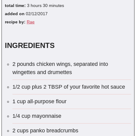
total time:
3 hours 30 minutes
added on
02/12/2017
recipe by:
Rae
INGREDIENTS
2 pounds chicken wings, separated into
wingettes and drumettes
1/2 cup plus 2 TBSP of your favorite hot sauce
1 cup all-purpose flour
1/4 cup mayonnaise
2 cups panko breadcrumbs