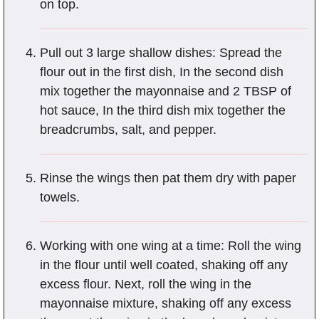
on top.
Pull out 3 large shallow dishes: Spread the
flour out in the first dish, In the second dish
mix together the mayonnaise and 2 TBSP of
hot sauce, In the third dish mix together the
breadcrumbs, salt, and pepper.
Rinse the wings then pat them dry with paper
towels.
Working with one wing at a time: Roll the wing
in the flour until well coated, shaking off any
excess flour. Next, roll the wing in the
mayonnaise mixture, shaking off any excess