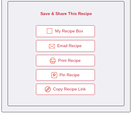
Save & Share This Recipe
My Recipe Box
Email Recipe
Print Recipe
Pin Recipe
Copy Recipe Link