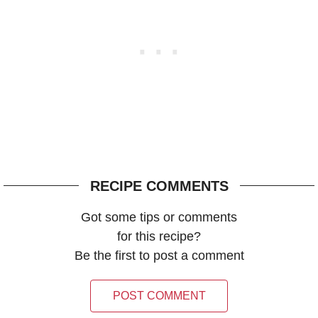
RECIPE COMMENTS
Got some tips or comments
for this recipe?
Be the first to post a comment
POST COMMENT