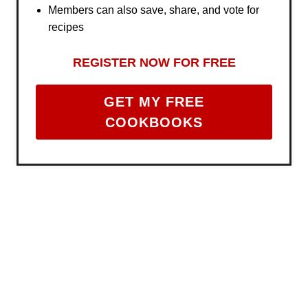
Members can also save, share, and vote for
recipes
REGISTER NOW FOR FREE
GET MY FREE
COOKBOOKS