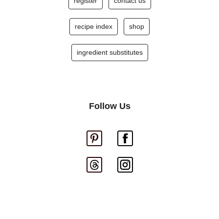
register
contact us
recipe index
shop
ingredient substitutes
Follow Us