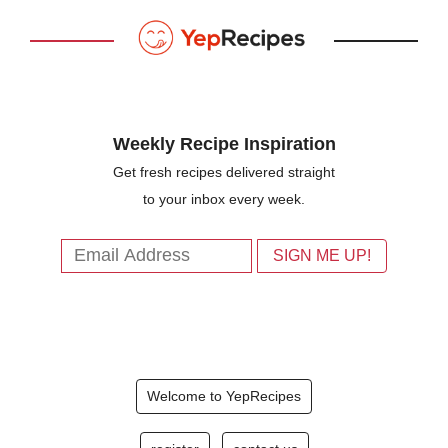
Weekly Recipe Inspiration
Get fresh recipes delivered straight
to your inbox every week.
Welcome to YepRecipes