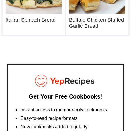
Italian Spinach Bread
Buffalo Chicken Stuffed
Garlic Bread
Get Your Free Cookbooks!
Instant access to member-only cookbooks
Easy-to-read recipe formats
New cookbooks added regularly