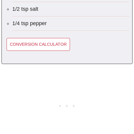
1/2 tsp salt
1/4 tsp pepper
CONVERSION CALCULATOR