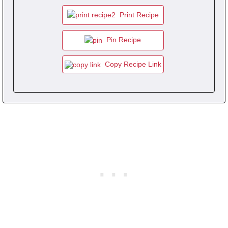
Print Recipe
Pin Recipe
Copy Recipe Link