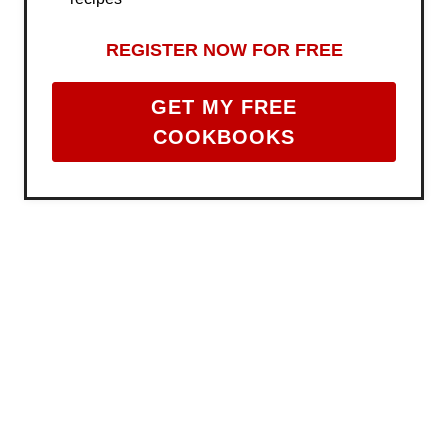
REGISTER NOW FOR FREE
GET MY FREE
COOKBOOKS