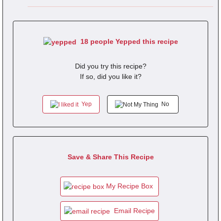
18 people Yepped this recipe
Did you try this recipe?
If so, did you like it?
Yep
No
Save & Share This Recipe
My Recipe Box
Email Recipe