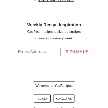
Weekly Recipe Inspiration
Get fresh recipes delivered straight
to your inbox every week.
Welcome to YepRecipes
register
contact us