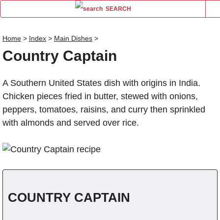
SEARCH
Home
>
Index
>
Main Dishes
>
Country Captain
Name
A Southern United States dish with origins in India.
Comm
Chicken pieces fried in butter, stewed with onions,
peppers, tomatoes, raisins, and curry then sprinkled
with almonds and served over rice.
COUNTRY CAPTAIN