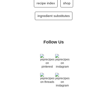
recipe index
shop
ingredient substitutes
Follow Us