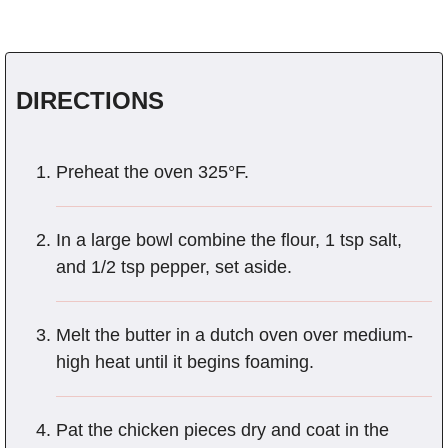
DIRECTIONS
Preheat the oven 325°F.
In a large bowl combine the flour, 1 tsp salt,
and 1/2 tsp pepper, set aside.
Melt the butter in a dutch oven over medium-
high heat until it begins foaming.
Pat the chicken pieces dry and coat in the