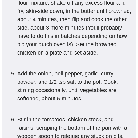
flour mixture, shake off any excess flour and
fry, skin-side down, in the butter until browned,
about 4 minutes, then flip and cook the other
side, about 3 more minutes (Youll probably
have to do this in batches depending on how
big your dutch oven is). Set the browned
chicken on a plate and set aside.
Add the onion, bell pepper, garlic, curry
powder, and 1/2 tsp salt to the pot. Cook,
stirring occasionally, until vegetables are
softened, about 5 minutes.
Stir in the tomatoes, chicken stock, and
raisins, scraping the bottom of the pan with a
wooden spoon to release any stuck on bits.