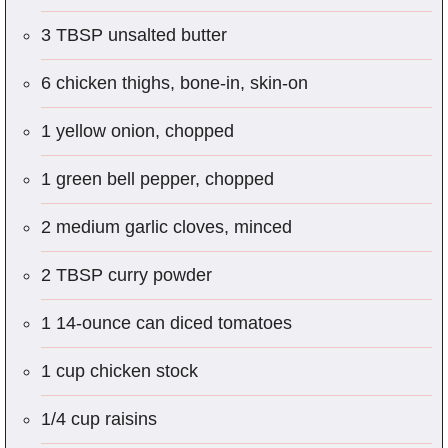
3 TBSP unsalted butter
6 chicken thighs, bone-in, skin-on
1 yellow onion, chopped
1 green bell pepper, chopped
2 medium garlic cloves, minced
2 TBSP curry powder
1 14-ounce can diced tomatoes
1 cup chicken stock
1/4 cup raisins