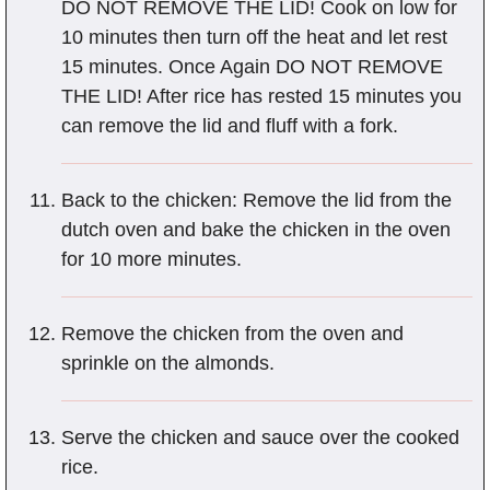
DO NOT REMOVE THE LID! Cook on low for
10 minutes then turn off the heat and let rest
15 minutes. Once Again DO NOT REMOVE
THE LID! After rice has rested 15 minutes you
can remove the lid and fluff with a fork.
Back to the chicken: Remove the lid from the
dutch oven and bake the chicken in the oven
for 10 more minutes.
Remove the chicken from the oven and
sprinkle on the almonds.
Serve the chicken and sauce over the cooked
rice.