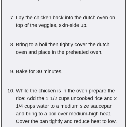
Lay the chicken back into the dutch oven on
top of the veggies, skin-side up.
Bring to a boil then tightly cover the dutch
oven and place in the preheated oven.
Bake for 30 minutes.
While the chicken is in the oven prepare the
rice: Add the 1-1/2 cups uncooked rice and 2-
1/4 cups water to a medium size saucepan
and bring to a boil over medium-high heat.
Cover the pan tightly and reduce heat to low.