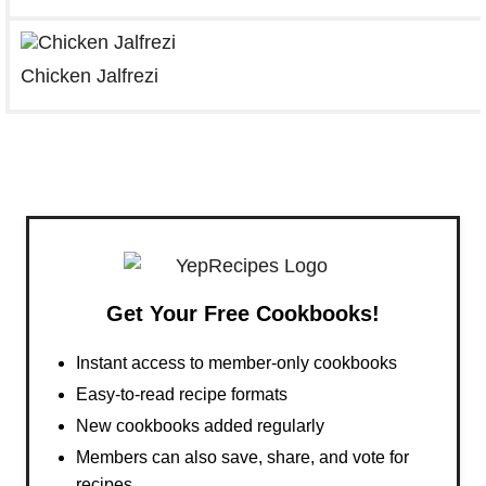
Chicken Jalfrezi
Get Your Free Cookbooks!
Instant access to member-only cookbooks
Easy-to-read recipe formats
New cookbooks added regularly
Members can also save, share, and vote for
recipes