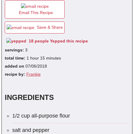
Email This Recipe
fra
dec
Save & Share
18 people Yepped this recipe
servings:
3
total time:
1 hour 15 minutes
added on
07/06/2018
recipe by:
Frankie
INGREDIENTS
1/2 cup all-purpose flour
salt and pepper