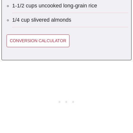
1-1/2 cups uncooked long-grain rice
1/4 cup slivered almonds
CONVERSION CALCULATOR