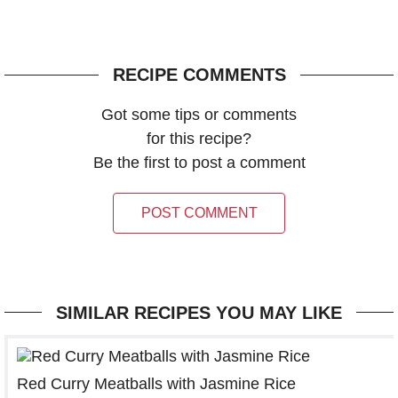
RECIPE COMMENTS
Got some tips or comments
for this recipe?
Be the first to post a comment
POST COMMENT
SIMILAR RECIPES YOU MAY LIKE
Red Curry Meatballs with Jasmine Rice