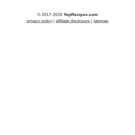
© 2017-2026
YepRecipes.com
privacy policy
|
affiliate disclosure
|
sitemap