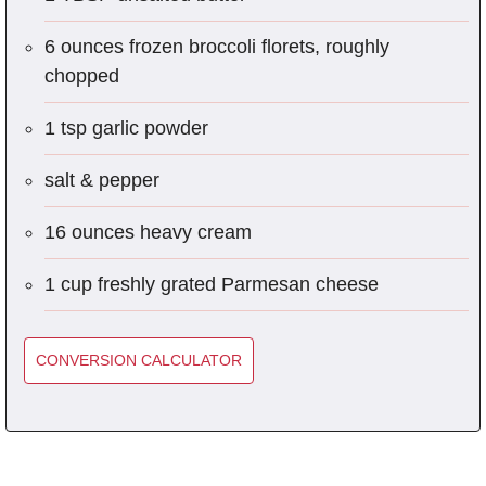
6 ounces frozen broccoli florets, roughly
chopped
1 tsp garlic powder
salt & pepper
16 ounces heavy cream
1 cup freshly grated Parmesan cheese
CONVERSION CALCULATOR