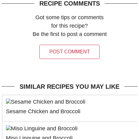
RECIPE COMMENTS
Got some tips or comments
for this recipe?
Be the first to post a comment
POST COMMENT
SIMILAR RECIPES YOU MAY LIKE
Sesame Chicken and Broccoli
Miso Linguine and Broccoli