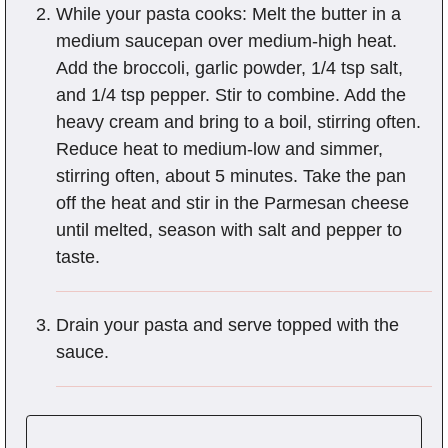
While your pasta cooks: Melt the butter in a
medium saucepan over medium-high heat.
Add the broccoli, garlic powder, 1/4 tsp salt,
and 1/4 tsp pepper. Stir to combine. Add the
heavy cream and bring to a boil, stirring often.
Reduce heat to medium-low and simmer,
stirring often, about 5 minutes. Take the pan
off the heat and stir in the Parmesan cheese
until melted, season with salt and pepper to
taste.
Drain your pasta and serve topped with the
sauce.