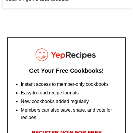
Get Your Free Cookbooks!
Instant access to member-only cookbooks
Easy-to-read recipe formats
New cookbooks added regularly
Members can also save, share, and vote for
recipes
REGISTER NOW FOR FREE