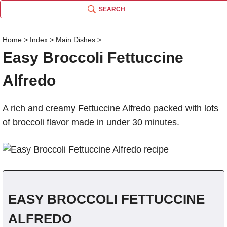
SEARCH
Home
>
Index
>
Main Dishes
>
Easy Broccoli Fettuccine
Name
Alfredo
Comm
A rich and creamy Fettuccine Alfredo packed with lots
of broccoli flavor made in under 30 minutes.
EASY BROCCOLI FETTUCCINE
ALFREDO