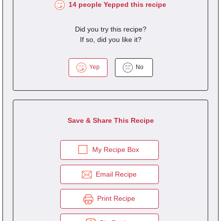
14 people Yepped this recipe
Did you try this recipe?
If so, did you like it?
Yep
No
Save & Share This Recipe
My Recipe Box
Email Recipe
Print Recipe