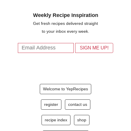
Weekly Recipe Inspiration
Get fresh recipes delivered straight
to your inbox every week.
Welcome to YepRecipes
register
contact us
recipe index
shop