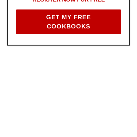
GET MY FREE
COOKBOOKS