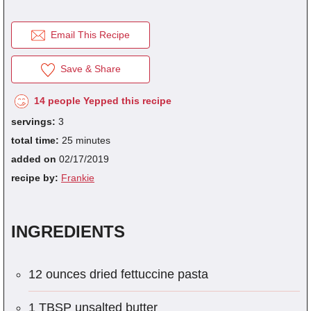
Email This Recipe
fra
dec
Save & Share
14 people Yepped this recipe
servings:
3
total time:
25 minutes
added on
02/17/2019
recipe by:
Frankie
INGREDIENTS
12 ounces dried fettuccine pasta
1 TBSP unsalted butter