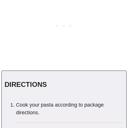
DIRECTIONS
Cook your pasta according to package
directions.