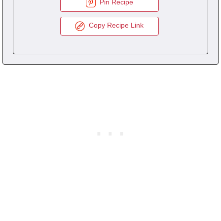
Pin Recipe
Copy Recipe Link