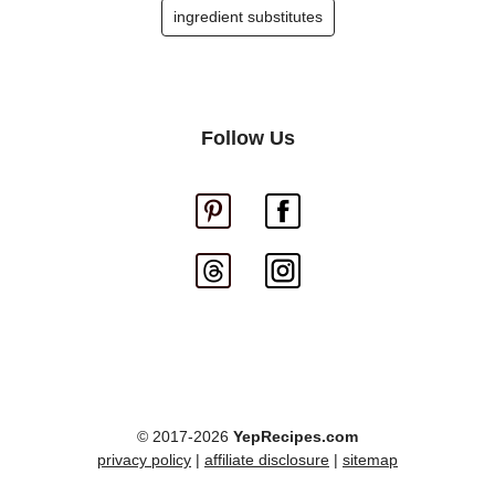
ingredient substitutes
Follow Us
© 2017-2026
YepRecipes.com
privacy policy
|
affiliate disclosure
|
sitemap