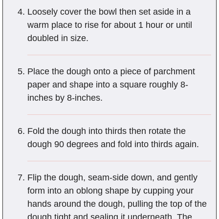
Loosely cover the bowl then set aside in a
warm place to rise for about 1 hour or until
doubled in size.
Place the dough onto a piece of parchment
paper and shape into a square roughly 8-
inches by 8-inches.
Fold the dough into thirds then rotate the
dough 90 degrees and fold into thirds again.
Flip the dough, seam-side down, and gently
form into an oblong shape by cupping your
hands around the dough, pulling the top of the
dough tight and sealing it underneath. The