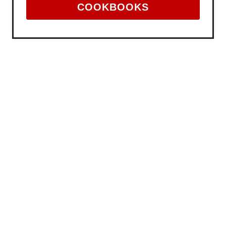
COOKBOOKS