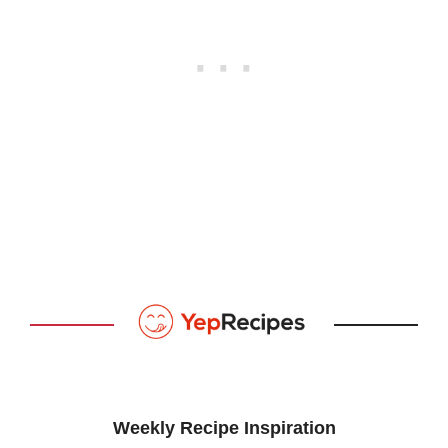
Weekly Recipe Inspiration