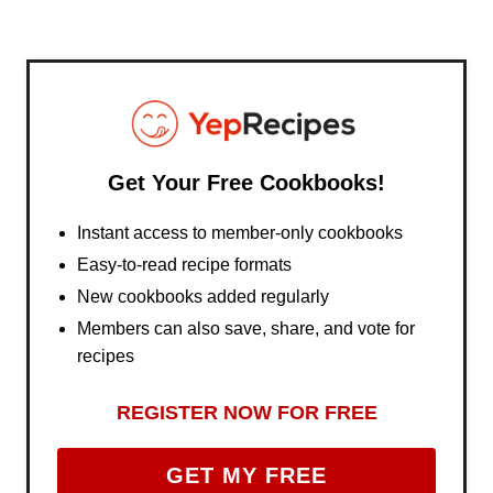
Get Your Free Cookbooks!
Instant access to member-only cookbooks
Easy-to-read recipe formats
New cookbooks added regularly
Members can also save, share, and vote for
recipes
REGISTER NOW FOR FREE
GET MY FREE