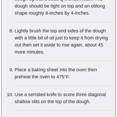
dough should be tight on top and an oblong
shape roughly 8-inches by 4-inches.
Lightly brush the top and sides of the dough
with a little bit of oil just to keep it from drying
out then set it aside to rise again, about 45
more minutes.
Place a baking sheet into the oven then
preheat the oven to 475°F.
Use a serrated knife to score three diagonal
shallow slits on the top of the dough.