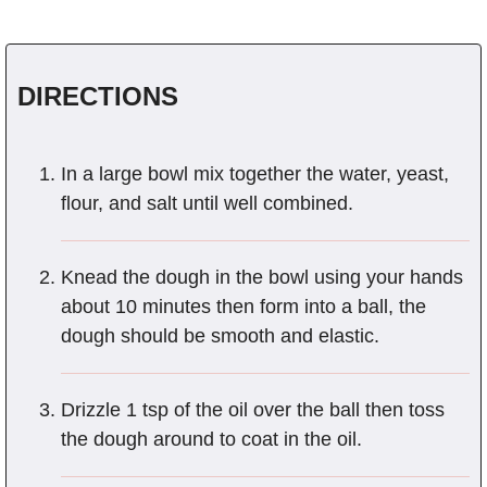
DIRECTIONS
In a large bowl mix together the water, yeast,
flour, and salt until well combined.
Knead the dough in the bowl using your hands
about 10 minutes then form into a ball, the
dough should be smooth and elastic.
Drizzle 1 tsp of the oil over the ball then toss
the dough around to coat in the oil.