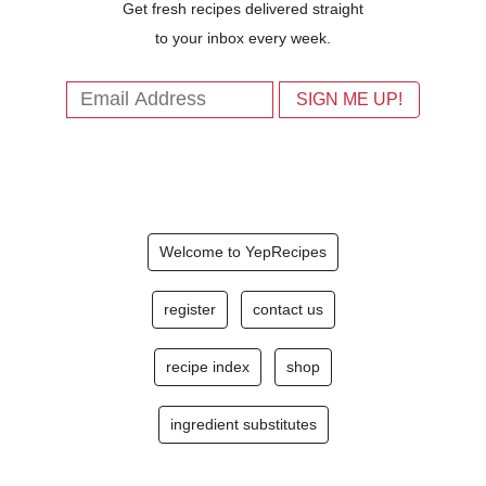
Get fresh recipes delivered straight
to your inbox every week.
Welcome to YepRecipes
register
contact us
recipe index
shop
ingredient substitutes