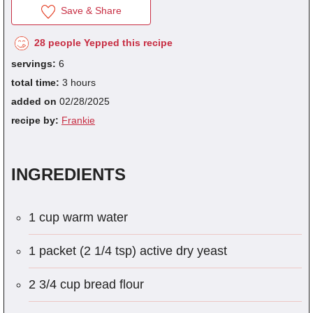
Save & Share
28 people Yepped this recipe
fra
servings:
6
dec
total time:
3 hours
added on
02/28/2025
recipe by:
Frankie
INGREDIENTS
1 cup warm water
1 packet (2 1/4 tsp) active dry yeast
2 3/4 cup bread flour