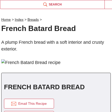
SEARCH
Home
>
Index
>
Breads
>
French Batard Bread
Name
A plump French bread with a soft interior and crusty
Comm
exterior.
FRENCH BATARD BREAD
Email This Recipe