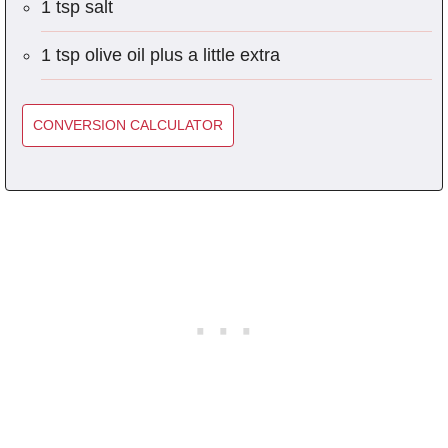
1 tsp salt
1 tsp olive oil plus a little extra
CONVERSION CALCULATOR