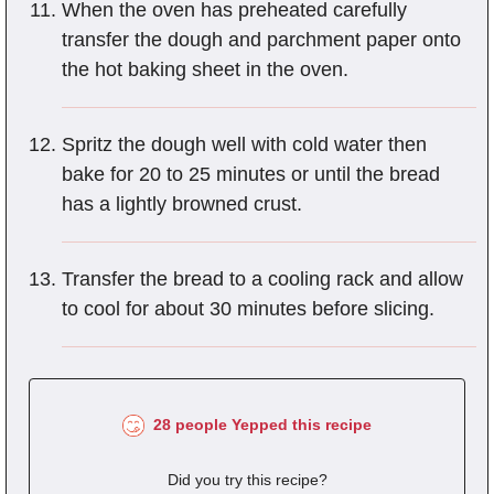
When the oven has preheated carefully
transfer the dough and parchment paper onto
the hot baking sheet in the oven.
Spritz the dough well with cold water then
bake for 20 to 25 minutes or until the bread
has a lightly browned crust.
Transfer the bread to a cooling rack and allow
to cool for about 30 minutes before slicing.
28 people Yepped this recipe
Did you try this recipe?