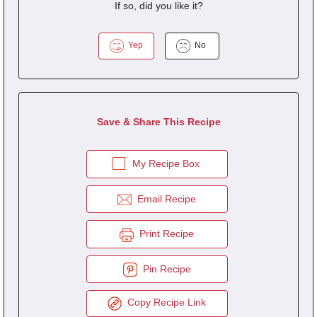
If so, did you like it?
Yep
No
Save & Share This Recipe
My Recipe Box
Email Recipe
Print Recipe
Pin Recipe
Copy Recipe Link