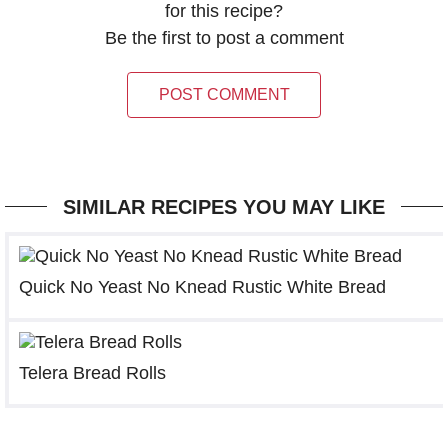
for this recipe?
Be the first to post a comment
POST COMMENT
SIMILAR RECIPES YOU MAY LIKE
Quick No Yeast No Knead Rustic White Bread
Telera Bread Rolls