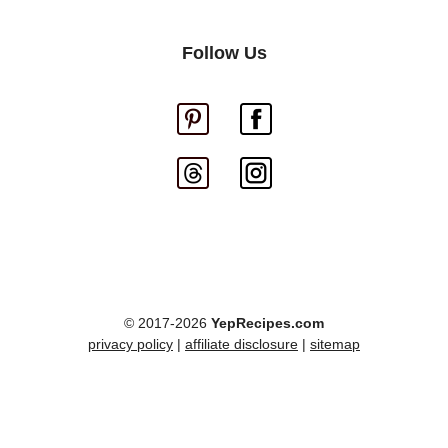
Follow Us
© 2017-2026
YepRecipes.com
privacy policy
|
affiliate disclosure
|
sitemap