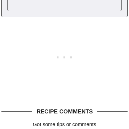
RECIPE COMMENTS
Got some tips or comments