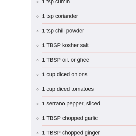
1 tsp cumin
1 tsp coriander
1 tsp
chili powder
1 TBSP kosher salt
1 TBSP oil, or ghee
1 cup diced onions
1 cup diced tomatoes
1 serrano pepper, sliced
1 TBSP chopped garlic
1 TBSP chopped ginger