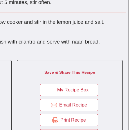
t 5 minutes, stir often.
w cooker and stir in the lemon juice and salt.
ish with cilantro and serve with naan bread.
Save & Share This Recipe
My Recipe Box
Email Recipe
Print Recipe