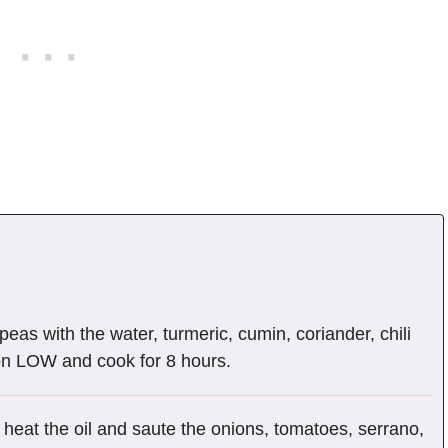
eas with the water, turmeric, cumin, coriander, chili
on LOW and cook for 8 hours.
 heat the oil and saute the onions, tomatoes, serrano,