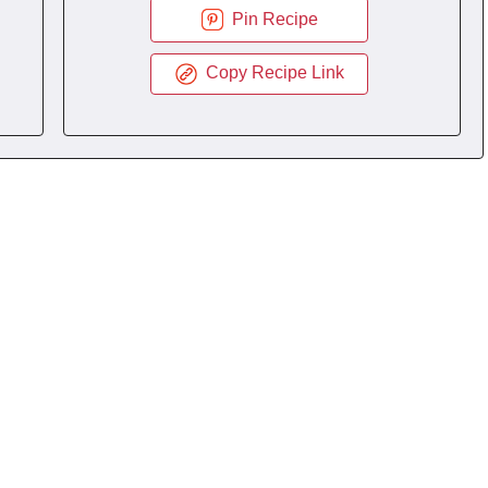
Pin Recipe
Copy Recipe Link