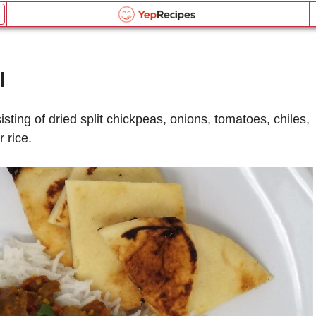
Slow Cooker Chana Daal
Email this recipe:
Slow Cooker Chana Daal
l
Slow Cooker Chana Daal
Log in or Register
Name:
Liquid Measurement Converter
isting of dried split chickpeas, onions, tomatoes, chiles,
Comments:
 rice.
OR
Send me updates on the latest recipes too.
is equal to
BROWSE THE INDEX
Verification Code
*
forgot password?
Weight Measurement Converter
Type the security word shown in the picture above or
click the picture to refresh it.
Type the security word shown in the picture above or
is equal to