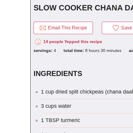
SLOW COOKER CHANA D
Email This Recipe
Save 
14 people Yepped this recipe
servings:
4
total time:
8 hours 30 minutes
a
INGREDIENTS
1 cup dried split chickpeas (chana daal
3 cups water
1 TBSP turmeric