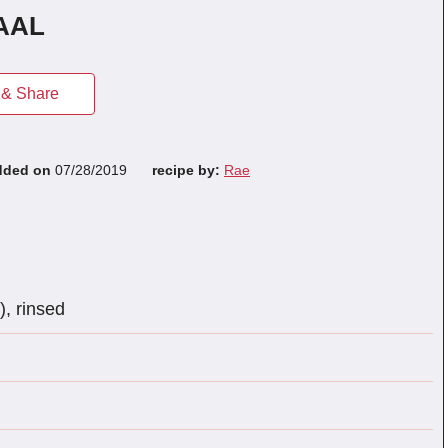
AAL
& Share
dded on
07/28/2019
recipe by:
Rae
), rinsed