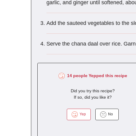
garlic, and ginger until softened, abou
Add the sauteed vegetables to the slo
Serve the chana daal over rice. Garn
14 people Yepped this recipe
Did you try this recipe?
If so, did you like it?
Yep
No