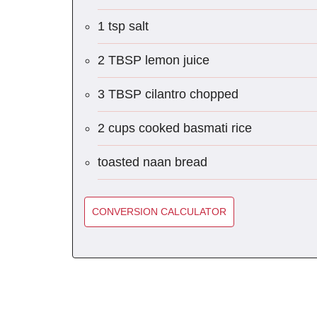
1 tsp salt
2 TBSP lemon juice
3 TBSP cilantro chopped
2 cups cooked basmati rice
toasted naan bread
CONVERSION CALCULATOR