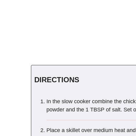
DIRECTIONS
In the slow cooker combine the chickp
powder and the 1 TBSP of salt. Set 
Place a skillet over medium heat and