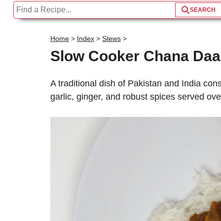
Home
>
Index
>
Stews
>
Slow Cooker Chana Daa
A traditional dish of Pakistan and India cons
garlic, ginger, and robust spices served over