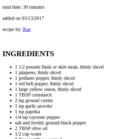
total time:
30 minutes
added on
03/13/2017
recipe by:
Rae
INGREDIENTS
1 1/2 pounds flank or skirt steak, thinly sliced
1 jalapeno, thinly sliced
1 poblano pepper, thinly sliced
1 red bell pepper, thinly sliced
1 large yellow onion, thinly sliced
1 TBSP cornstarch
2 tsp ground cumin
1 tsp garlic powder
1 tsp paprika
1/4 tsp cayenne pepper
salt and freshly ground black pepper
2 TBSP olive oil
1/2 cup water