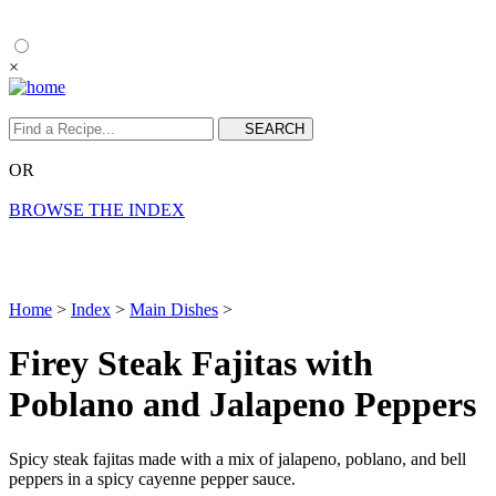
×
OR
BROWSE THE INDEX
Home
>
Index
>
Main Dishes
>
Firey Steak Fajitas with
Poblano and Jalapeno Peppers
Spicy steak fajitas made with a mix of jalapeno, poblano, and bell
peppers in a spicy cayenne pepper sauce.