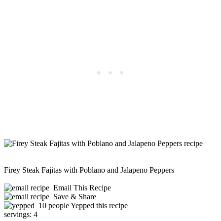
Firey Steak Fajitas with Poblano and Jalapeno Peppers
Email This Recipe
Save & Share
10 people Yepped this recipe
servings:
4