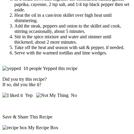
paprika, cayenne, 2 tsp salt, and 1/4 tsp black pepper then set
aside.
Heat the oil in a cast-iron skillet over high heat until
shimmering.
Add the steak, peppers and onion to the skillet and cook,
stirring occasionally, about 5 minutes.
Stir in the spice mixture and water and simmer until
thickened, about 2 more minutes.
Take off the heat and season with salt & pepper, if needed.
Serve with the warmed tortillas and lime wedges.
10 people Yepped this recipe
Did you try this recipe?
If so, did you like it?
Yep
No
Save & Share This Recipe
My Recipe Box