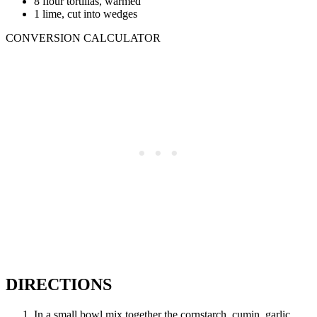
8 flour tortillas, warmed
1 lime, cut into wedges
CONVERSION CALCULATOR
DIRECTIONS
In a small bowl mix together the cornstarch, cumin, garlic,