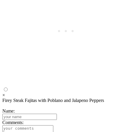
×
Firey Steak Fajitas with Poblano and Jalapeno Peppers
Name:
Comments: