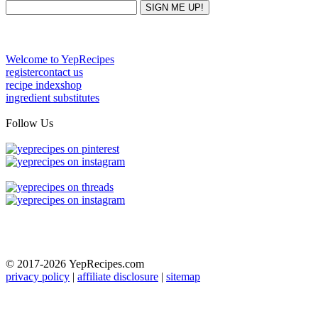
Welcome to YepRecipes
register
contact us
recipe index
shop
ingredient substitutes
Follow Us
© 2017-2026
YepRecipes.com
privacy policy
|
affiliate disclosure
|
sitemap