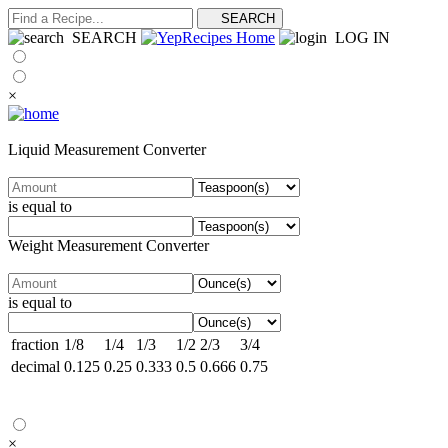
SEARCH
LOG IN
×
Liquid Measurement Converter
is equal to
Weight Measurement Converter
is equal to
fraction
1/8
1/4
1/3
1/2
2/3
3/4
decimal
0.125
0.25
0.333
0.5
0.666
0.75
×