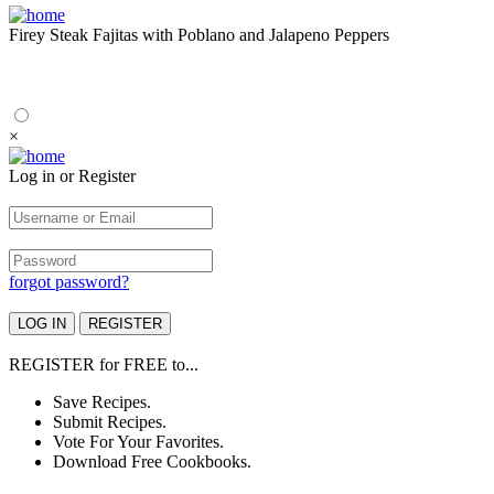
Firey Steak Fajitas with Poblano and Jalapeno Peppers
×
Log in or Register
forgot password?
REGISTER
for
FREE
to...
Save Recipes.
Submit Recipes.
Vote For Your Favorites.
Download Free Cookbooks.