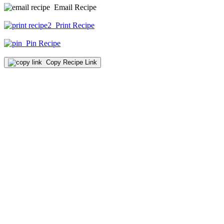
Email Recipe
Print Recipe
Pin Recipe
Copy Recipe Link