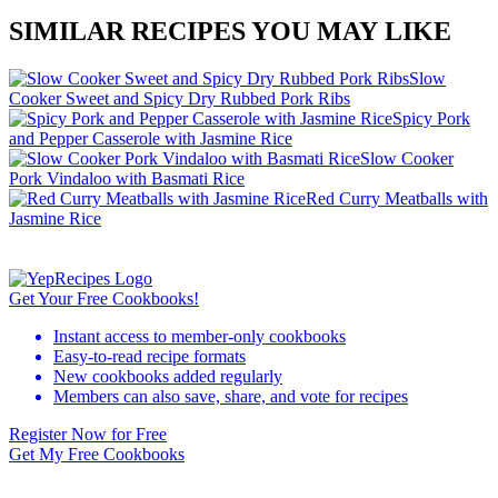
SIMILAR RECIPES YOU MAY LIKE
Slow
Cooker Sweet and Spicy Dry Rubbed Pork Ribs
Spicy Pork
and Pepper Casserole with Jasmine Rice
Slow Cooker
Pork Vindaloo with Basmati Rice
Red Curry Meatballs with
Jasmine Rice
Get Your Free Cookbooks!
Instant access to member-only cookbooks
Easy-to-read recipe formats
New cookbooks added regularly
Members can also save, share, and vote for recipes
Register Now for Free
Get My Free Cookbooks