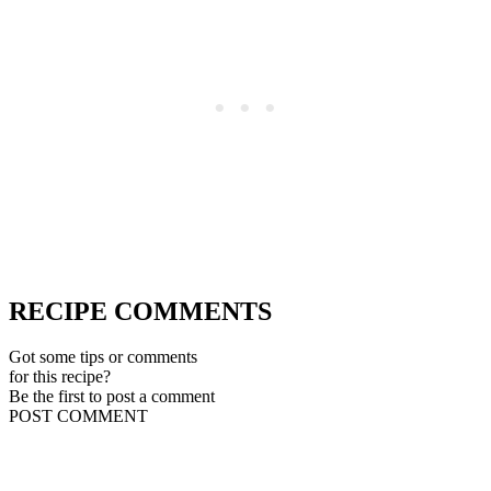
RECIPE COMMENTS
Got some tips or comments
for this recipe?
Be the first to post a comment
POST COMMENT