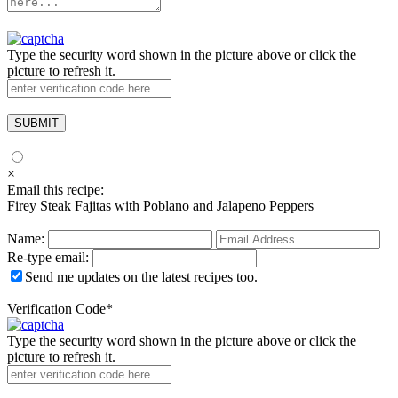
Type the security word shown in the picture above or click the
picture to refresh it.
×
Email this recipe:
Firey Steak Fajitas with Poblano and Jalapeno Peppers
Name:
Re-type email:
Send me updates on the latest recipes too.
Verification Code
*
Type the security word shown in the picture above or click the
picture to refresh it.