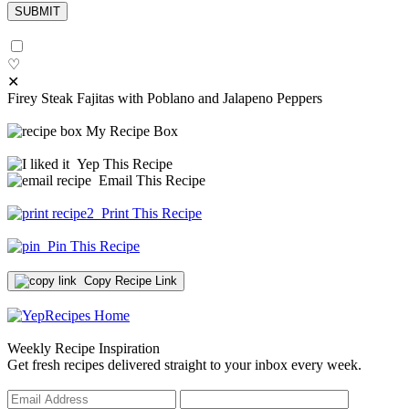
♡
✕
Firey Steak Fajitas with Poblano and Jalapeno Peppers
My Recipe Box
Yep This Recipe
Email This Recipe
Print This Recipe
Pin This Recipe
Copy Recipe Link
Weekly Recipe Inspiration
Get fresh recipes delivered straight to your inbox every week.