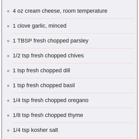
4 oz cream cheese, room temperature
1 clove garlic, minced
1 TBSP fresh chopped parsley
1/2 tsp fresh chopped chives
1 tsp fresh chopped dill
1 tsp fresh chopped basil
1/4 tsp fresh chopped oregano
1/8 tsp fresh chopped thyme
1/4 tsp kosher salt