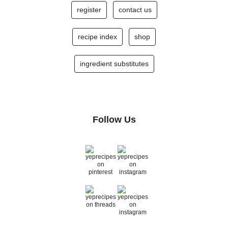
register
contact us
recipe index
shop
ingredient substitutes
Follow Us