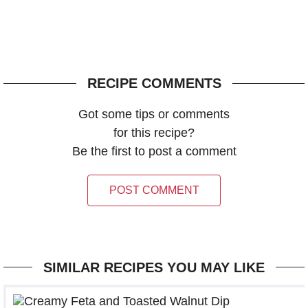
RECIPE COMMENTS
Got some tips or comments
for this recipe?
Be the first to post a comment
POST COMMENT
SIMILAR RECIPES YOU MAY LIKE