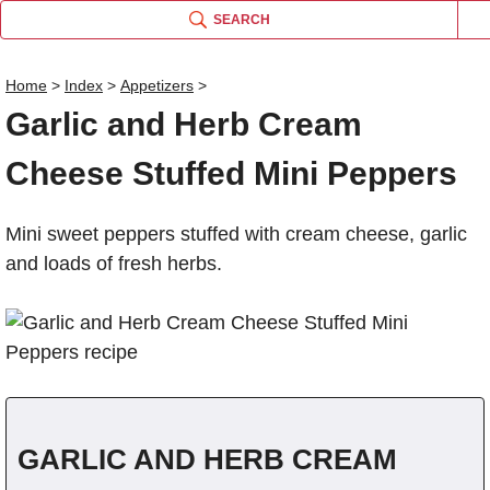
SEARCH
Gar
Home
>
Index
>
Appetizers
>
Gar
Garl
Garlic and Herb Cream
Name
Cheese Stuffed Mini Peppers
Comm
Mini sweet peppers stuffed with cream cheese, garlic
and loads of fresh herbs.
GARLIC AND HERB CREAM