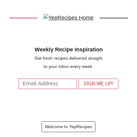
Weekly Recipe Inspiration
Get fresh recipes delivered straight
to your inbox every week.
Welcome to YepRecipes