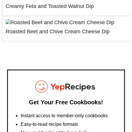
Creamy Feta and Toasted Walnut Dip
Roasted Beet and Chive Cream Cheese Dip
Get Your Free Cookbooks!
Instant access to member-only cookbooks
Easy-to-read recipe formats