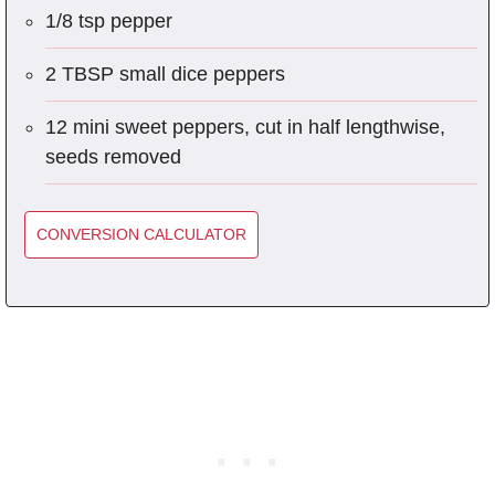
1/8 tsp pepper
2 TBSP small dice peppers
12 mini sweet peppers, cut in half lengthwise,
seeds removed
CONVERSION CALCULATOR