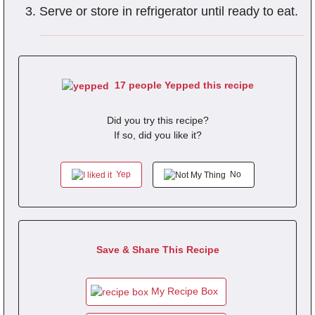
Serve or store in refrigerator until ready to eat.
17 people Yepped this recipe
Did you try this recipe?
If so, did you like it?
Yep
No
Save & Share This Recipe
My Recipe Box