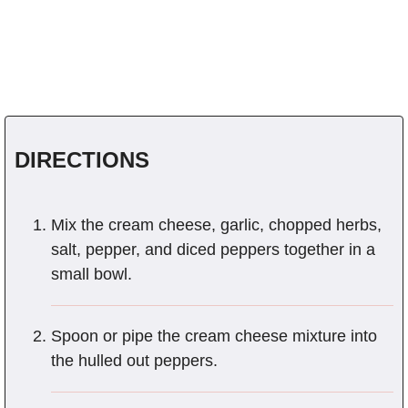
DIRECTIONS
Mix the cream cheese, garlic, chopped herbs,
salt, pepper, and diced peppers together in a
small bowl.
Spoon or pipe the cream cheese mixture into
the hulled out peppers.