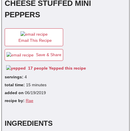
CHEESE STUFFED MINI
PEPPERS
fra
dec
Email This Recipe
Save & Share
17 people Yepped this recipe
servings:
4
total time:
15 minutes
added on
06/19/2019
recipe by:
Rae
INGREDIENTS