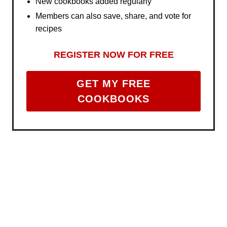
New cookbooks added regularly
Members can also save, share, and vote for
recipes
REGISTER NOW FOR FREE
GET MY FREE
COOKBOOKS