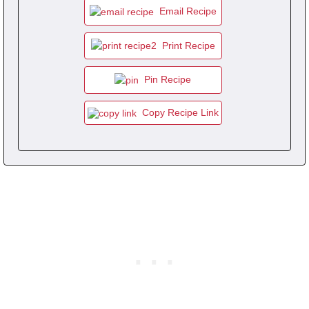
Email Recipe
Print Recipe
Pin Recipe
Copy Recipe Link