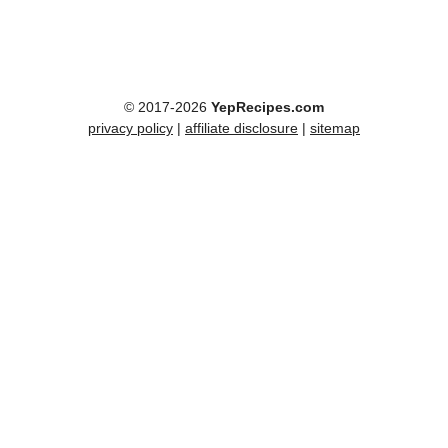
© 2017-2026
YepRecipes.com
privacy policy
|
affiliate disclosure
|
sitemap