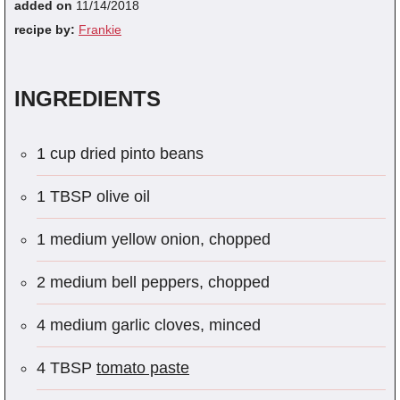
added on
11/14/2018
recipe by:
Frankie
INGREDIENTS
1 cup dried pinto beans
1 TBSP olive oil
1 medium yellow onion, chopped
2 medium bell peppers, chopped
4 medium garlic cloves, minced
4 TBSP
tomato paste