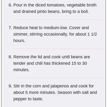
Pour in the diced tomatoes, vegetable broth
and drained pinto beans, bring to a boil.
Reduce heat to medium-low. Cover and
simmer, stirring occasionally, for about 1 1/2
hours.
Remove the lid and cook until beans are
tender and chili has thickened 15 to 30
minutes.
Stir in the corn and jalapenos and cook for
about 5 more minutes. Season with salt and
pepper to taste.