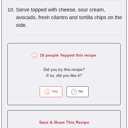
Serve topped with cheese, sour cream,
avocado, fresh cilantro and tortilla chips on the
side.
16 people Yepped this recipe
Did you try this recipe?
If so, did you like it?
Yep
No
Save & Share This Recipe