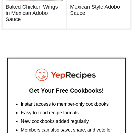
Baked Chicken Wings
Mexican Style Adobo
in Mexican Adobo
Sauce
Sauce
Get Your Free Cookbooks!
Instant access to member-only cookbooks
Easy-to-read recipe formats
New cookbooks added regularly
Members can also save, share, and vote for