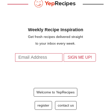
Weekly Recipe Inspiration
Get fresh recipes delivered straight
to your inbox every week.
Welcome to YepRecipes
register
contact us