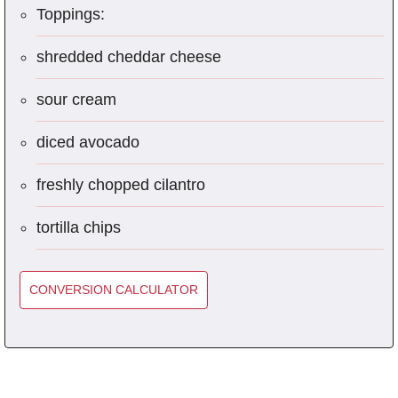
Toppings:
shredded cheddar cheese
sour cream
diced avocado
freshly chopped cilantro
tortilla chips
CONVERSION CALCULATOR