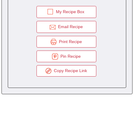
My Recipe Box
Email Recipe
Print Recipe
Pin Recipe
Copy Recipe Link