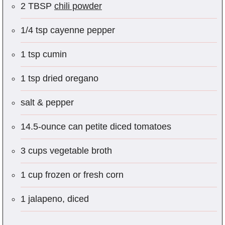
2 TBSP
chili powder
1/4 tsp cayenne pepper
1 tsp cumin
1 tsp dried oregano
salt & pepper
14.5-ounce can petite diced tomatoes
3 cups vegetable broth
1 cup frozen or fresh corn
1 jalapeno, diced