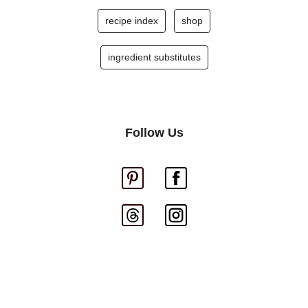
recipe index
shop
ingredient substitutes
Follow Us