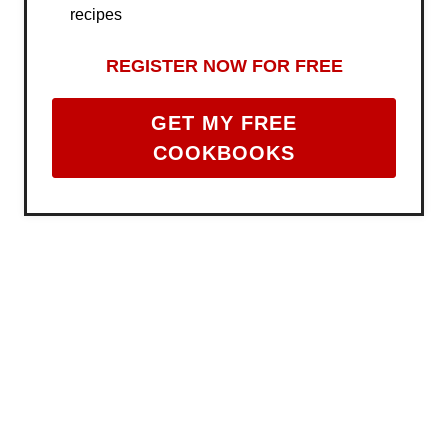
recipes
REGISTER NOW FOR FREE
GET MY FREE
COOKBOOKS