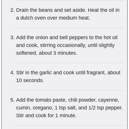
Drain the beans and set aside. Heat the oil in
a dutch oven over medium heat.
Add the onion and bell peppers to the hot oil
and cook, stirring occasionally, until slightly
softened, about 3 minutes.
Stir in the garlic and cook until fragrant, about
10 seconds.
Add the tomato paste, chili powder, cayenne,
cumin, oregano, 1 tsp salt, and 1/2 tsp pepper.
Stir and cook for 1 minute.