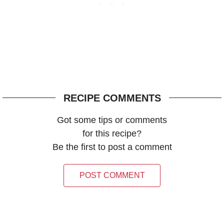
RECIPE COMMENTS
Got some tips or comments
for this recipe?
Be the first to post a comment
POST COMMENT