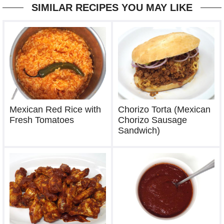
SIMILAR RECIPES YOU MAY LIKE
Mexican Red Rice with
Chorizo Torta (Mexican
Fresh Tomatoes
Chorizo Sausage
Sandwich)