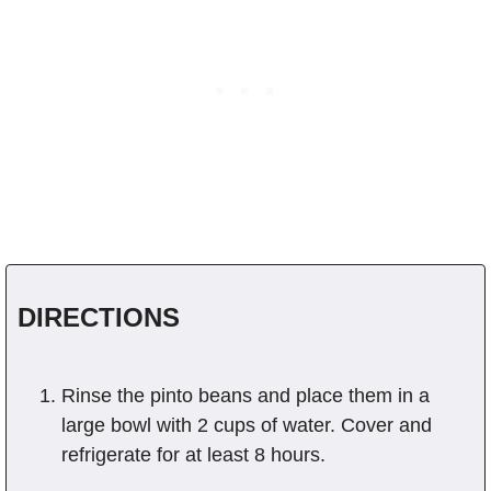
DIRECTIONS
Rinse the pinto beans and place them in a
large bowl with 2 cups of water. Cover and
refrigerate for at least 8 hours.