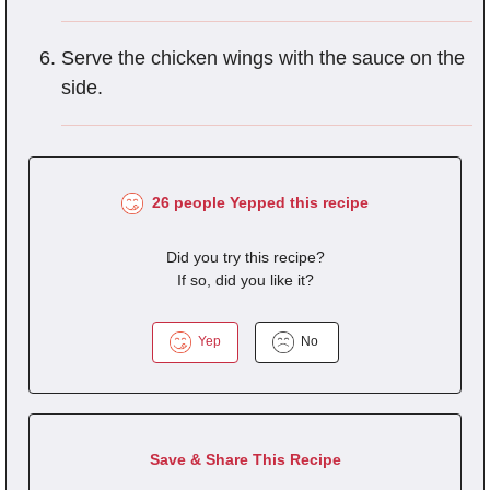
Serve the chicken wings with the sauce on the
side.
26 people Yepped this recipe
Did you try this recipe?
If so, did you like it?
Yep
No
Save & Share This Recipe