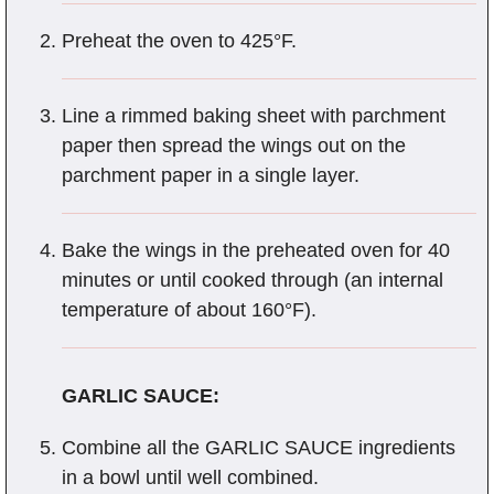
Preheat the oven to 425°F.
Line a rimmed baking sheet with parchment
paper then spread the wings out on the
parchment paper in a single layer.
Bake the wings in the preheated oven for 40
minutes or until cooked through (an internal
temperature of about 160°F).
GARLIC SAUCE:
Combine all the GARLIC SAUCE ingredients
in a bowl until well combined.