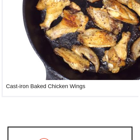
Cast-iron Baked Chicken Wings