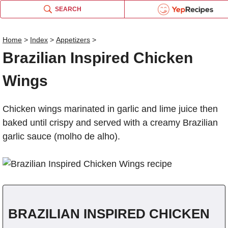
SEARCH
Brazilian Inspired Chicke
Email this recipe:
Home
>
Index
>
Appetizers
>
Brazilian Inspired Chicke
Brazilian Inspired Chicke
Log in or Register
Brazilian Inspired Chicken
Name:
Liquid Measurement Conv
Wings
OR
Comments:
Chicken wings marinated in garlic and lime juice then
Send me updates on the latest re
is equal to
baked until crispy and served with a creamy Brazilian
BROWSE THE INDEX
garlic sauce (molho de alho).
Verification Code
*
forgot password?
Weight Measurement Conv
Type the security word shown in the pi
click the picture to refresh i
Type the security word shown in the pi
click the picture to refresh i
BRAZILIAN INSPIRED CHICKEN
is equal to
REGISTER
for
FREE
to...