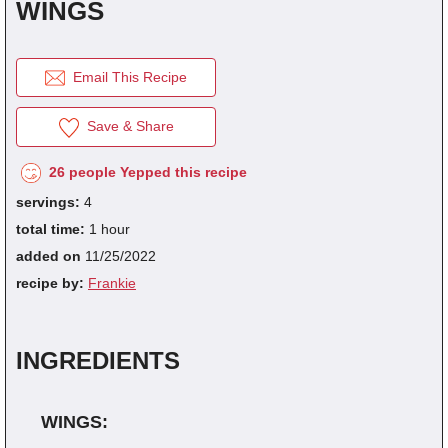
WINGS
Save Recipes.
Submit Recipes.
fraction
1/8
1/4
1/3
1/
Email This Recipe
decimal
0.125
0.25
0.333
0.
Vote For Your Favorites.
Download Free Cookbooks.
Save & Share
26 people Yepped this recipe
servings:
4
total time:
1 hour
added on
11/25/2022
recipe by:
Frankie
INGREDIENTS
WINGS: