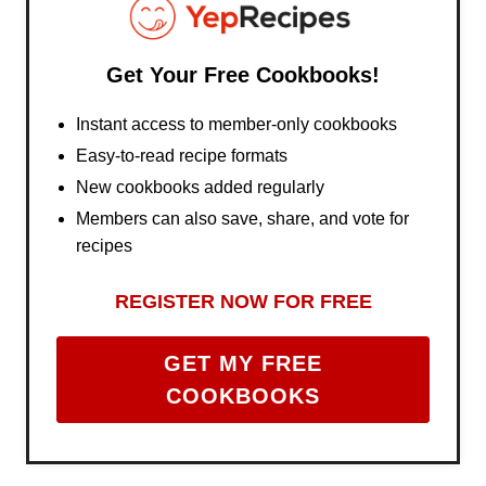
Get Your Free Cookbooks!
Instant access to member-only cookbooks
Easy-to-read recipe formats
New cookbooks added regularly
Members can also save, share, and vote for
recipes
REGISTER NOW FOR FREE
GET MY FREE
COOKBOOKS