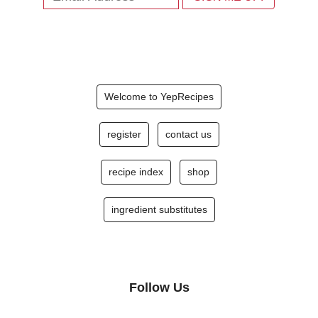
Welcome to YepRecipes
register
contact us
recipe index
shop
ingredient substitutes
Follow Us