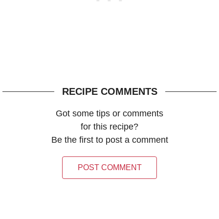
RECIPE COMMENTS
Got some tips or comments
for this recipe?
Be the first to post a comment
POST COMMENT