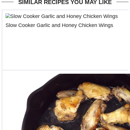
SIMILAR RECIPES YOU MAY LIKE
Slow Cooker Garlic and Honey Chicken Wings