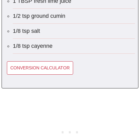
1 TBSP fresh lime juice
1/2 tsp ground cumin
1/8 tsp salt
1/8 tsp cayenne
CONVERSION CALCULATOR