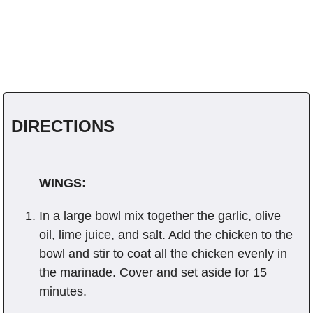
DIRECTIONS
WINGS:
In a large bowl mix together the garlic, olive
oil, lime juice, and salt. Add the chicken to the
bowl and stir to coat all the chicken evenly in
the marinade. Cover and set aside for 15
minutes.