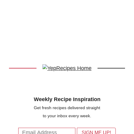
Weekly Recipe Inspiration
Get fresh recipes delivered straight
to your inbox every week.