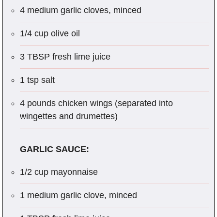
4 medium garlic cloves, minced
1/4 cup olive oil
3 TBSP fresh lime juice
1 tsp salt
4 pounds chicken wings (separated into
wingettes and drumettes)
GARLIC SAUCE:
1/2 cup mayonnaise
1 medium garlic clove, minced