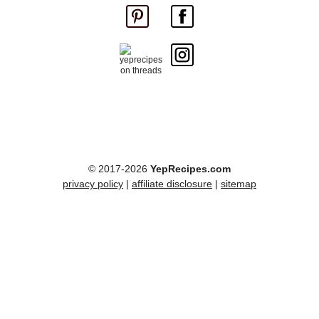
© 2017-2026
YepRecipes.com
privacy policy
|
affiliate disclosure
|
sitemap