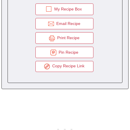
My Recipe Box
Email Recipe
Print Recipe
Pin Recipe
Copy Recipe Link