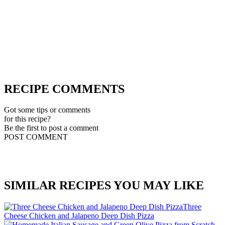
RECIPE COMMENTS
Got some tips or comments
for this recipe?
Be the first to post a comment
POST COMMENT
SIMILAR RECIPES YOU MAY LIKE
Three
Cheese Chicken and Jalapeno Deep Dish Pizza