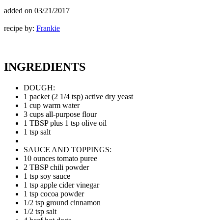
added on
03/21/2017
recipe by:
Frankie
INGREDIENTS
DOUGH:
1 packet (2 1/4 tsp) active dry yeast
1 cup warm water
3 cups all-purpose flour
1 TBSP plus 1 tsp olive oil
1 tsp salt
SAUCE AND TOPPINGS:
10 ounces tomato puree
2 TBSP chili powder
1 tsp soy sauce
1 tsp apple cider vinegar
1 tsp cocoa powder
1/2 tsp ground cinnamon
1/2 tsp salt