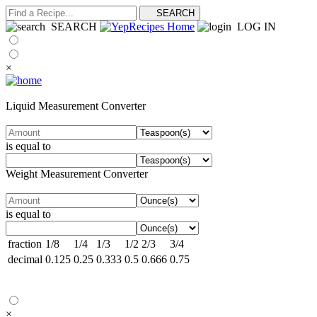
SEARCH
LOG IN
×
Liquid Measurement Converter
is equal to
Weight Measurement Converter
is equal to
fraction
1/8
1/4
1/3
1/2
2/3
3/4
decimal
0.125
0.25
0.333
0.5
0.666
0.75
×