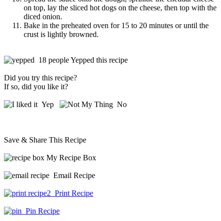
on top, lay the sliced hot dogs on the cheese, then top with the
diced onion.
Bake in the preheated oven for 15 to 20 minutes or until the
crust is lightly browned.
18 people Yepped this recipe
Did you try this recipe?
If so, did you like it?
Yep
No
Save & Share This Recipe
My Recipe Box
Email Recipe
Print Recipe
Pin Recipe