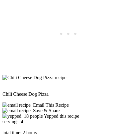
Chili Cheese Dog Pizza
Email This Recipe
Save & Share
18 people Yepped this recipe
servings:
4
total time:
2 hours