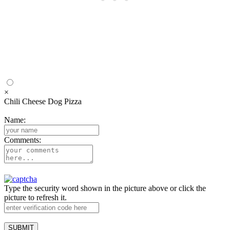
×
Chili Cheese Dog Pizza
Name:
Comments:
Type the security word shown in the picture above or click the
picture to refresh it.