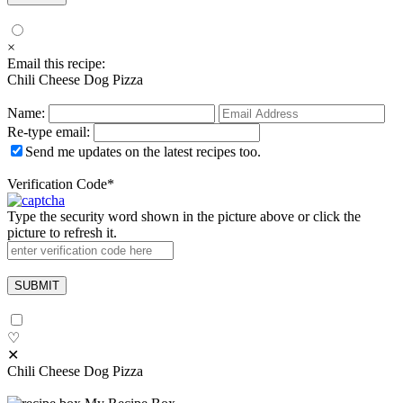
×
Email this recipe:
Chili Cheese Dog Pizza
Name:
Re-type email:
Send me updates on the latest recipes too.
Verification Code
*
Type the security word shown in the picture above or click the
picture to refresh it.
♡
✕
Chili Cheese Dog Pizza