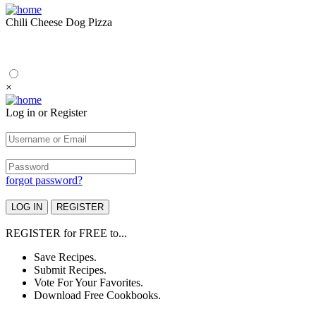
Chili Cheese Dog Pizza
×
Log in or Register
forgot password?
REGISTER
for
FREE
to...
Save Recipes.
Submit Recipes.
Vote For Your Favorites.
Download Free Cookbooks.