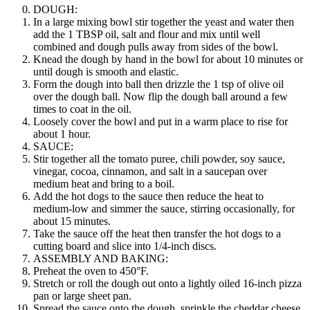
DOUGH:
In a large mixing bowl stir together the yeast and water then
add the 1 TBSP oil, salt and flour and mix until well
combined and dough pulls away from sides of the bowl.
Knead the dough by hand in the bowl for about 10 minutes or
until dough is smooth and elastic.
Form the dough into ball then drizzle the 1 tsp of olive oil
over the dough ball. Now flip the dough ball around a few
times to coat in the oil.
Loosely cover the bowl and put in a warm place to rise for
about 1 hour.
SAUCE:
Stir together all the tomato puree, chili powder, soy sauce,
vinegar, cocoa, cinnamon, and salt in a saucepan over
medium heat and bring to a boil.
Add the hot dogs to the sauce then reduce the heat to
medium-low and simmer the sauce, stirring occasionally, for
about 15 minutes.
Take the sauce off the heat then transfer the hot dogs to a
cutting board and slice into 1/4-inch discs.
ASSEMBLY AND BAKING:
Preheat the oven to 450°F.
Stretch or roll the dough out onto a lightly oiled 16-inch pizza
pan or large sheet pan.
Spread the sauce onto the dough, sprinkle the cheddar cheese