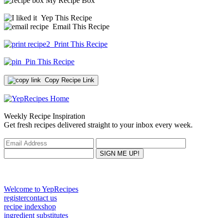
My Recipe Box
Yep This Recipe
Email This Recipe
Print This Recipe
Pin This Recipe
Copy Recipe Link
Weekly Recipe Inspiration
Get fresh recipes delivered straight to your inbox every week.
Welcome to YepRecipes
register
contact us
recipe index
shop
ingredient substitutes