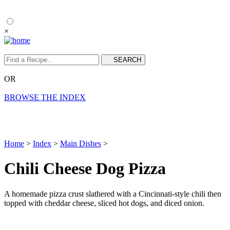
×
OR
BROWSE THE INDEX
Home
>
Index
>
Main Dishes
>
Chili Cheese Dog Pizza
A homemade pizza crust slathered with a Cincinnati-style chili then
topped with cheddar cheese, sliced hot dogs, and diced onion.