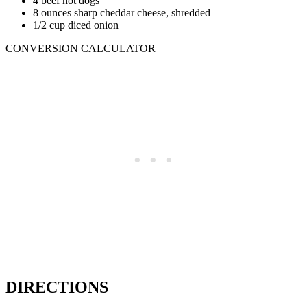
4 beef hot dogs
8 ounces sharp cheddar cheese, shredded
1/2 cup diced onion
CONVERSION CALCULATOR
DIRECTIONS