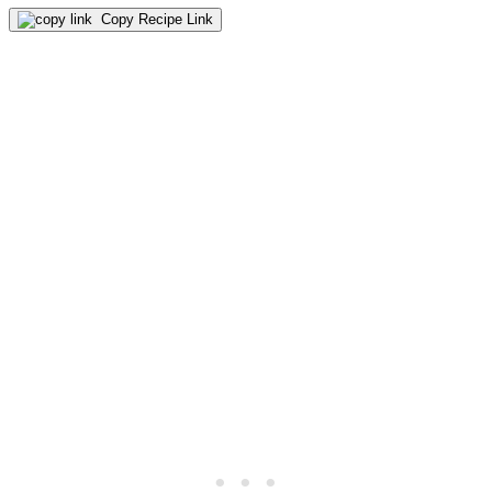
Copy Recipe Link