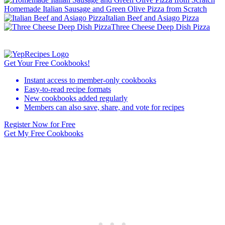
Homemade Italian Sausage and Green Olive Pizza from Scratch
Italian Beef and Asiago Pizza
Three Cheese Deep Dish Pizza
Get Your Free Cookbooks!
Instant access to member-only cookbooks
Easy-to-read recipe formats
New cookbooks added regularly
Members can also save, share, and vote for recipes
Register Now for Free
Get My Free Cookbooks