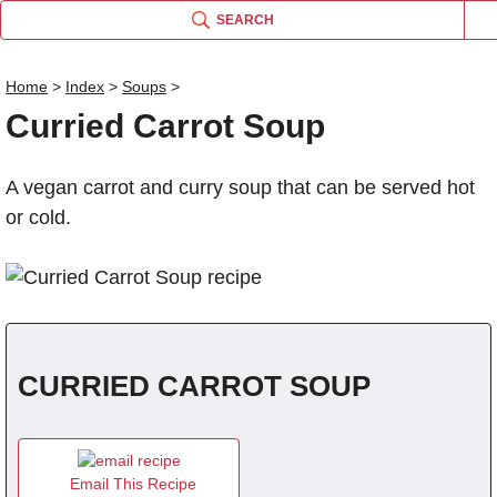
SEARCH
Home
>
Index
>
Soups
>
Curried Carrot Soup
Name
A vegan carrot and curry soup that can be served hot
Comm
or cold.
CURRIED CARROT SOUP
Email This Recipe