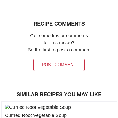
RECIPE COMMENTS
Got some tips or comments
for this recipe?
Be the first to post a comment
POST COMMENT
SIMILAR RECIPES YOU MAY LIKE
Curried Root Vegetable Soup