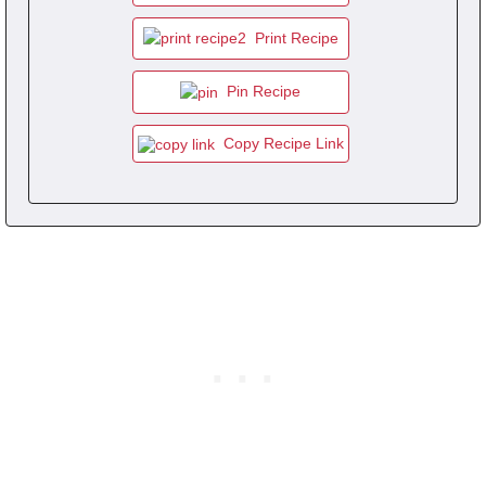
Print Recipe
Pin Recipe
Copy Recipe Link