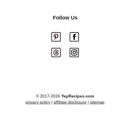
Follow Us
© 2017-2026
YepRecipes.com
privacy policy
|
affiliate disclosure
|
sitemap