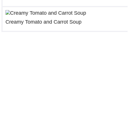
Creamy Tomato and Carrot Soup