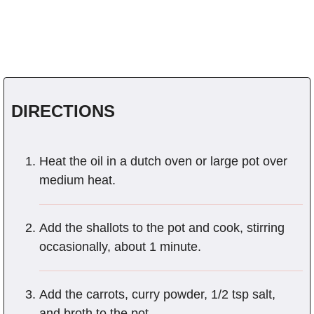
DIRECTIONS
Heat the oil in a dutch oven or large pot over
medium heat.
Add the shallots to the pot and cook, stirring
occasionally, about 1 minute.
Add the carrots, curry powder, 1/2 tsp salt,
and broth to the pot.