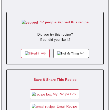
17 people Yepped this recipe
Did you try this recipe?
If so, did you like it?
Yep
No
Save & Share This Recipe
My Recipe Box
Email Recipe