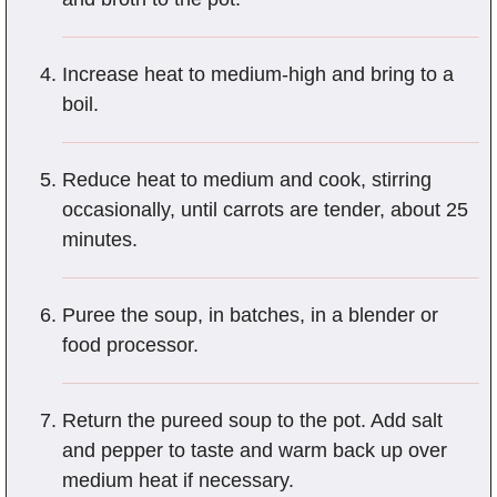
Increase heat to medium-high and bring to a
boil.
Reduce heat to medium and cook, stirring
occasionally, until carrots are tender, about 25
minutes.
Puree the soup, in batches, in a blender or
food processor.
Return the pureed soup to the pot. Add salt
and pepper to taste and warm back up over
medium heat if necessary.