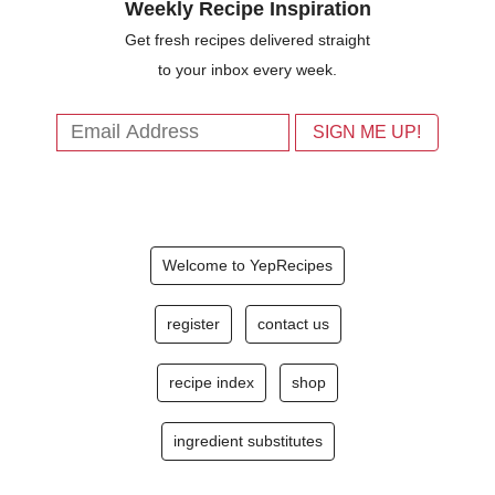
Weekly Recipe Inspiration
Get fresh recipes delivered straight
to your inbox every week.
Welcome to YepRecipes
register
contact us
recipe index
shop
ingredient substitutes