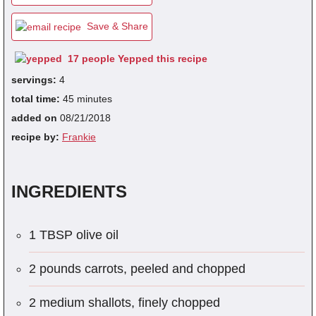
Save & Share
fra
17 people Yepped this recipe
dec
servings:
4
total time:
45 minutes
added on
08/21/2018
recipe by:
Frankie
INGREDIENTS
1 TBSP olive oil
2 pounds carrots, peeled and chopped
2 medium shallots, finely chopped