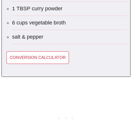
1 TBSP curry powder
6 cups vegetable broth
salt & pepper
CONVERSION CALCULATOR