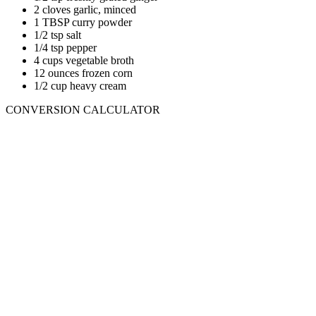
2 cloves garlic, minced
1 TBSP curry powder
1/2 tsp salt
1/4 tsp pepper
4 cups vegetable broth
12 ounces frozen corn
1/2 cup heavy cream
CONVERSION CALCULATOR