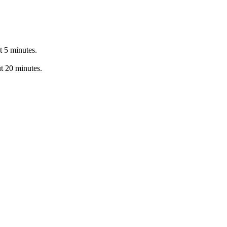
t 5 minutes.
ut 20 minutes.