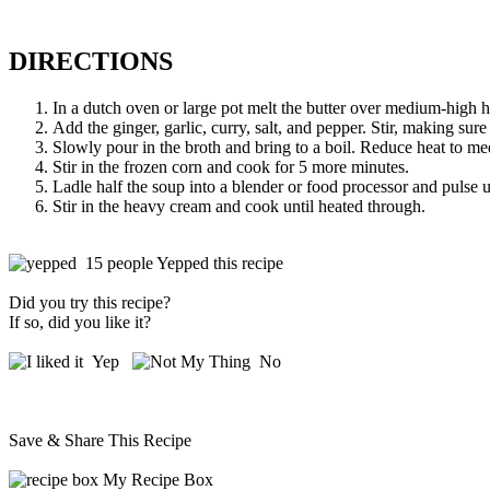
DIRECTIONS
In a dutch oven or large pot melt the butter over medium-high he
Add the ginger, garlic, curry, salt, and pepper. Stir, making sure 
Slowly pour in the broth and bring to a boil. Reduce heat to med
Stir in the frozen corn and cook for 5 more minutes.
Ladle half the soup into a blender or food processor and pulse u
Stir in the heavy cream and cook until heated through.
15 people Yepped this recipe
Did you try this recipe?
If so, did you like it?
Yep
No
Save & Share This Recipe
My Recipe Box