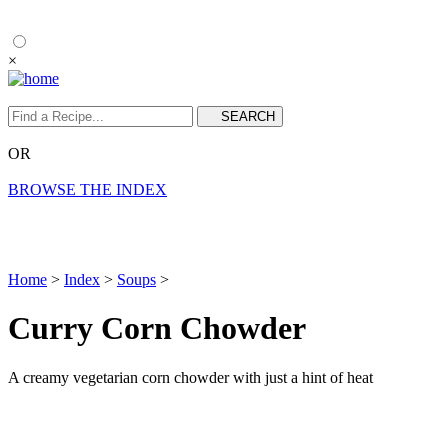
×
OR
BROWSE THE INDEX
Home
>
Index
>
Soups
>
Curry Corn Chowder
A creamy vegetarian corn chowder with just a hint of heat