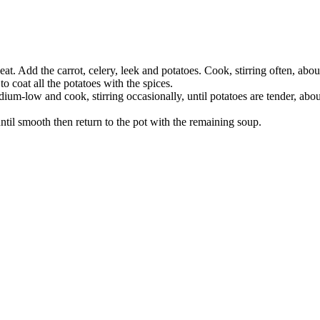
at. Add the carrot, celery, leek and potatoes. Cook, stirring often, abou
to coat all the potatoes with the spices.
ium-low and cook, stirring occasionally, until potatoes are tender, abo
ntil smooth then return to the pot with the remaining soup.