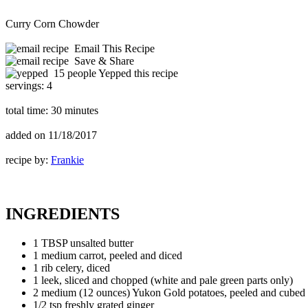
Curry Corn Chowder
Email This Recipe
Save & Share
15 people Yepped this recipe
servings:
4
total time:
30 minutes
added on
11/18/2017
recipe by:
Frankie
INGREDIENTS
1 TBSP unsalted butter
1 medium carrot, peeled and diced
1 rib celery, diced
1 leek, sliced and chopped (white and pale green parts only)
2 medium (12 ounces) Yukon Gold potatoes, peeled and cubed i
1/2 tsp freshly grated ginger