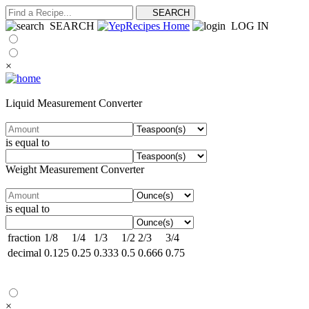
SEARCH
LOG IN
×
Liquid Measurement Converter
is equal to
Weight Measurement Converter
is equal to
fraction
1/8
1/4
1/3
1/2
2/3
3/4
decimal
0.125
0.25
0.333
0.5
0.666
0.75
×