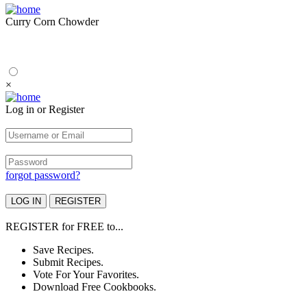
Curry Corn Chowder
×
Log in or Register
forgot password?
REGISTER
for
FREE
to...
Save Recipes.
Submit Recipes.
Vote For Your Favorites.
Download Free Cookbooks.