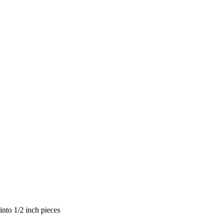
nto 1/2 inch pieces