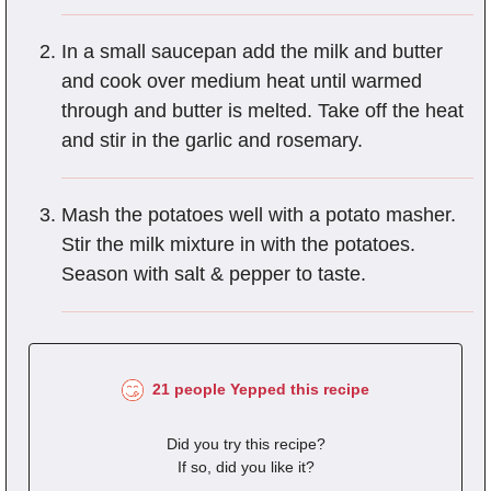
In a small saucepan add the milk and butter
and cook over medium heat until warmed
through and butter is melted. Take off the heat
and stir in the garlic and rosemary.
Mash the potatoes well with a potato masher.
Stir the milk mixture in with the potatoes.
Season with salt & pepper to taste.
21 people Yepped this recipe
Did you try this recipe?
If so, did you like it?