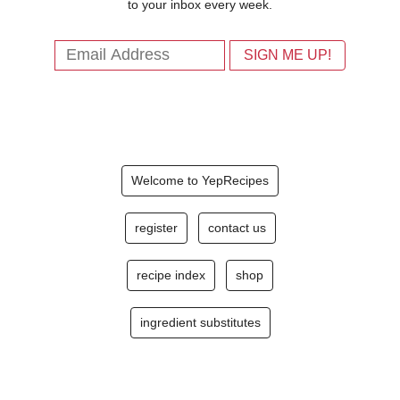
to your inbox every week.
Welcome to YepRecipes
register
contact us
recipe index
shop
ingredient substitutes