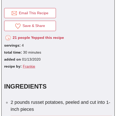
Email This Recipe
fra
dec
Save & Share
21 people Yepped this recipe
servings:
4
total time:
30 minutes
added on
01/13/2020
recipe by:
Frankie
INGREDIENTS
2 pounds russet potatoes, peeled and cut into 1-
inch pieces