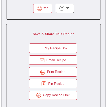
Yep
No
Save & Share This Recipe
My Recipe Box
Email Recipe
Print Recipe
Pin Recipe
Copy Recipe Link