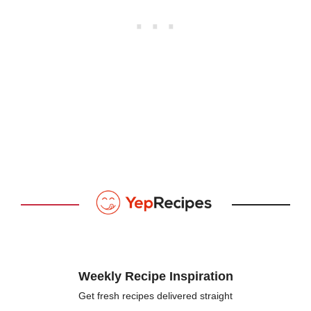
Weekly Recipe Inspiration
Get fresh recipes delivered straight