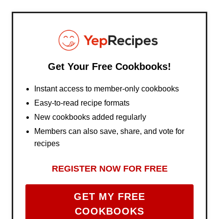
Get Your Free Cookbooks!
Instant access to member-only cookbooks
Easy-to-read recipe formats
New cookbooks added regularly
Members can also save, share, and vote for
recipes
REGISTER NOW FOR FREE
GET MY FREE
COOKBOOKS