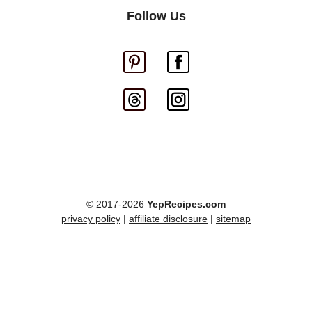
Follow Us
© 2017-2026
YepRecipes.com
privacy policy
|
affiliate disclosure
|
sitemap