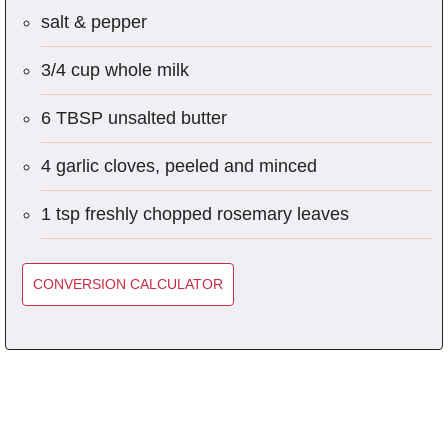
salt & pepper
3/4 cup whole milk
6 TBSP unsalted butter
4 garlic cloves, peeled and minced
1 tsp freshly chopped rosemary leaves
CONVERSION CALCULATOR