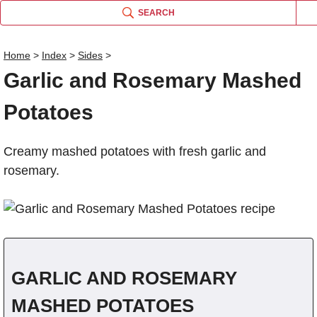
SEARCH
Home
>
Index
>
Sides
>
Garlic and Rosemary Mashed
Name
Potatoes
Comm
Creamy mashed potatoes with fresh garlic and
rosemary.
GARLIC AND ROSEMARY
MASHED POTATOES