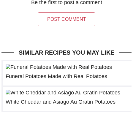
Be the first to post a comment
POST COMMENT
SIMILAR RECIPES YOU MAY LIKE
Funeral Potatoes Made with Real Potatoes
White Cheddar and Asiago Au Gratin Potatoes