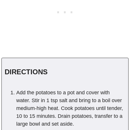
DIRECTIONS
Add the potatoes to a pot and cover with
water. Stir in 1 tsp salt and bring to a boil over
medium-high heat. Cook potatoes until tender,
10 to 15 minutes. Drain potatoes, transfer to a
large bowl and set aside.