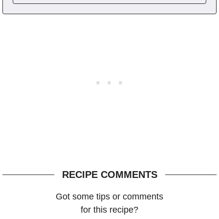
RECIPE COMMENTS
Got some tips or comments
for this recipe?