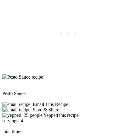
Pesto Sauce
Email This Recipe
Save & Share
25 people Yepped this recipe
servings:
4
total time: