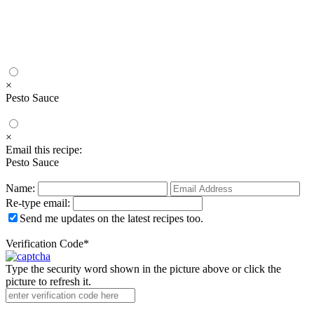
×
Pesto Sauce
×
Email this recipe:
Pesto Sauce
Name:
Re-type email:
Send me updates on the latest recipes too.
Verification Code
*
Type the security word shown in the picture above or click the
picture to refresh it.