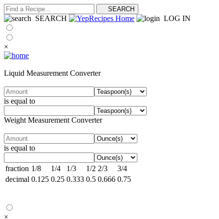
SEARCH
LOG IN
×
Liquid Measurement Converter
is equal to
Weight Measurement Converter
is equal to
fraction
1/8
1/4
1/3
1/2
2/3
3/4
decimal
0.125
0.25
0.333
0.5
0.666
0.75
×