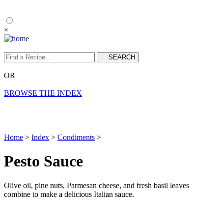
×
OR
BROWSE THE INDEX
Home
>
Index
>
Condiments
>
Pesto Sauce
Olive oil, pine nuts, Parmesan cheese, and fresh basil leaves
combine to make a delicious Italian sauce.