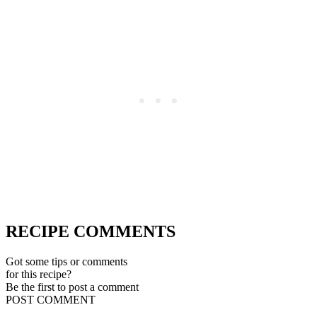
RECIPE COMMENTS
Got some tips or comments
for this recipe?
Be the first to post a comment
POST COMMENT