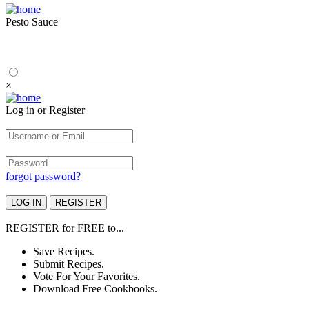
Pesto Sauce
×
Log in or Register
forgot password?
REGISTER
for
FREE
to...
Save Recipes.
Submit Recipes.
Vote For Your Favorites.
Download Free Cookbooks.