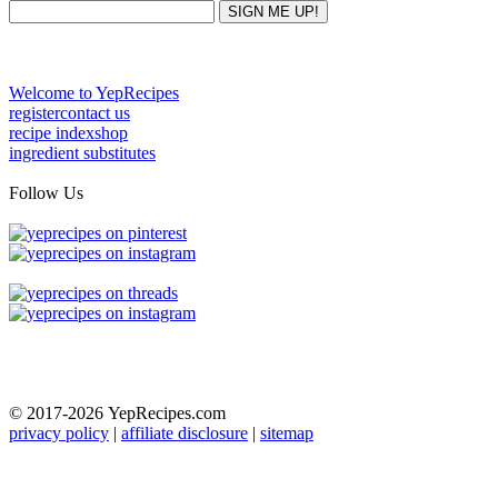
Welcome to YepRecipes
register
contact us
recipe index
shop
ingredient substitutes
Follow Us
© 2017-2026
YepRecipes.com
privacy policy
|
affiliate disclosure
|
sitemap