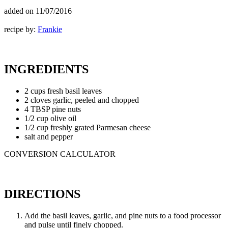
added on
11/07/2016
recipe by:
Frankie
INGREDIENTS
2 cups fresh basil leaves
2 cloves garlic, peeled and chopped
4 TBSP pine nuts
1/2 cup olive oil
1/2 cup freshly grated Parmesan cheese
salt and pepper
CONVERSION CALCULATOR
DIRECTIONS
Add the basil leaves, garlic, and pine nuts to a food processor
and pulse until finely chopped.