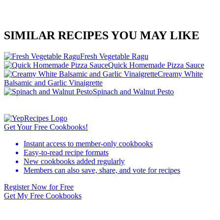
SIMILAR RECIPES YOU MAY LIKE
Fresh Vegetable Ragu
Quick Homemade Pizza Sauce
Creamy White
Balsamic and Garlic Vinaigrette
Spinach and Walnut Pesto
Get Your Free Cookbooks!
Instant access to member-only cookbooks
Easy-to-read recipe formats
New cookbooks added regularly
Members can also save, share, and vote for recipes
Register Now for Free
Get My Free Cookbooks