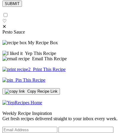
♡
✕
Pesto Sauce
My Recipe Box
Yep This Recipe
Email This Recipe
Print This Recipe
Pin This Recipe
Copy Recipe Link
Weekly Recipe Inspiration
Get fresh recipes delivered straight to your inbox every week.