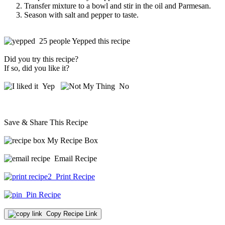
Transfer mixture to a bowl and stir in the oil and Parmesan.
Season with salt and pepper to taste.
25 people Yepped this recipe
Did you try this recipe?
If so, did you like it?
Yep
No
Save & Share This Recipe
My Recipe Box
Email Recipe
Print Recipe
Pin Recipe
Copy Recipe Link