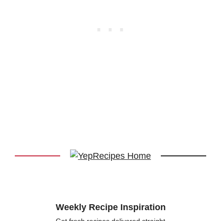
Weekly Recipe Inspiration
Get fresh recipes delivered straight