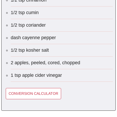
1/2 tsp cinnamon
1/2 tsp cumin
1/2 tsp coriander
dash cayenne pepper
1/2 tsp kosher salt
2 apples, peeled, cored, chopped
1 tsp apple cider vinegar
CONVERSION CALCULATOR