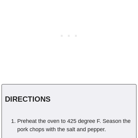
DIRECTIONS
Preheat the oven to 425 degree F. Season the
pork chops with the salt and pepper.