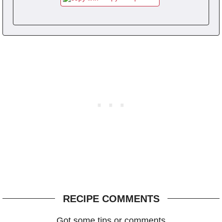
RECIPE COMMENTS
Got some tips or comments