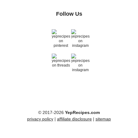
Follow Us
© 2017-2026
YepRecipes.com
privacy policy
|
affiliate disclosure
|
sitemap