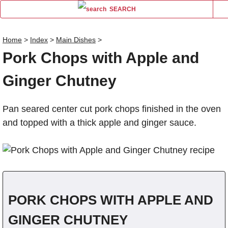
SEARCH
Home
>
Index
>
Main Dishes
>
Pork Chops with Apple and
Name
Ginger Chutney
Comm
Pan seared center cut pork chops finished in the oven
and topped with a thick apple and ginger sauce.
PORK CHOPS WITH APPLE AND
GINGER CHUTNEY