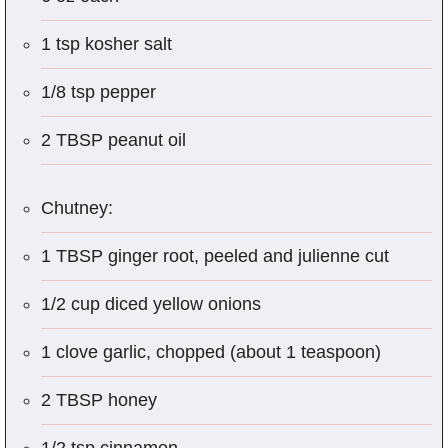
1 tsp kosher salt
1/8 tsp pepper
2 TBSP peanut oil
Chutney:
1 TBSP ginger root, peeled and julienne cut
1/2 cup diced yellow onions
1 clove garlic, chopped (about 1 teaspoon)
2 TBSP honey