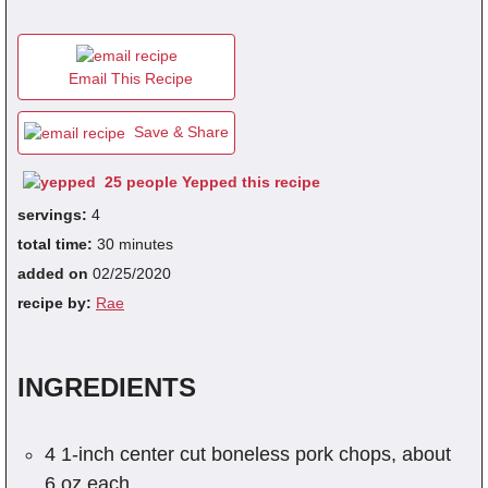
fra
Email This Recipe
dec
Save & Share
25 people Yepped this recipe
servings:
4
total time:
30 minutes
added on
02/25/2020
recipe by:
Rae
INGREDIENTS
4 1-inch center cut boneless pork chops, about
6 oz each