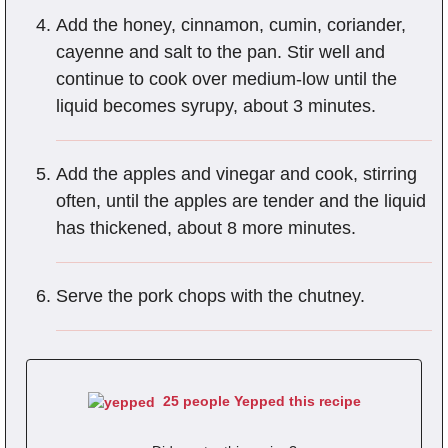
Add the honey, cinnamon, cumin, coriander,
cayenne and salt to the pan. Stir well and
continue to cook over medium-low until the
liquid becomes syrupy, about 3 minutes.
Add the apples and vinegar and cook, stirring
often, until the apples are tender and the liquid
has thickened, about 8 more minutes.
Serve the pork chops with the chutney.
25 people Yepped this recipe