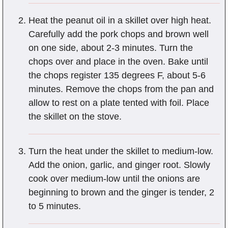
Heat the peanut oil in a skillet over high heat.
Carefully add the pork chops and brown well
on one side, about 2-3 minutes. Turn the
chops over and place in the oven. Bake until
the chops register 135 degrees F, about 5-6
minutes. Remove the chops from the pan and
allow to rest on a plate tented with foil. Place
the skillet on the stove.
Turn the heat under the skillet to medium-low.
Add the onion, garlic, and ginger root. Slowly
cook over medium-low until the onions are
beginning to brown and the ginger is tender, 2
to 5 minutes.