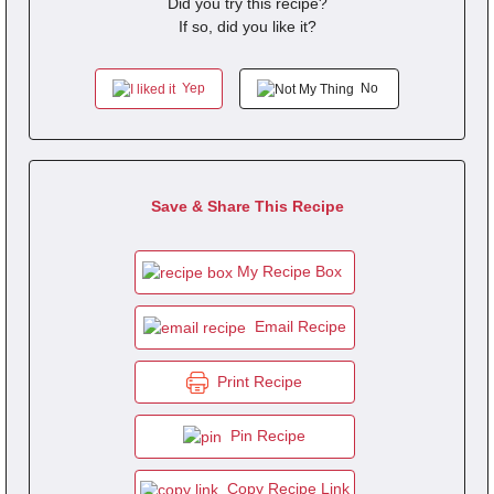
Did you try this recipe?
If so, did you like it?
Yep
No
Save & Share This Recipe
My Recipe Box
Email Recipe
Print Recipe
Pin Recipe
Copy Recipe Link