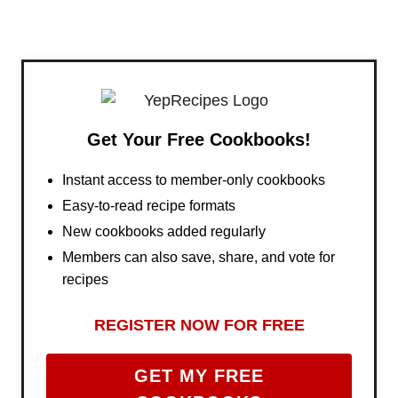
Get Your Free Cookbooks!
Instant access to member-only cookbooks
Easy-to-read recipe formats
New cookbooks added regularly
Members can also save, share, and vote for
recipes
REGISTER NOW FOR FREE
GET MY FREE