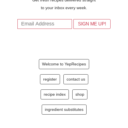
to your inbox every week.
Welcome to YepRecipes
register
contact us
recipe index
shop
ingredient substitutes