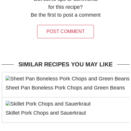
for this recipe?
Be the first to post a comment
POST COMMENT
SIMILAR RECIPES YOU MAY LIKE
Sheet Pan Boneless Pork Chops and Green Beans
Skillet Pork Chops and Sauerkraut