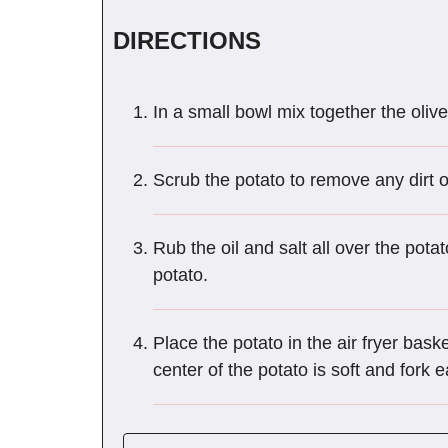
DIRECTIONS
In a small bowl mix together the olive 
Scrub the potato to remove any dirt o
Rub the oil and salt all over the pota
potato.
Place the potato in the air fryer baske
center of the potato is soft and fork 