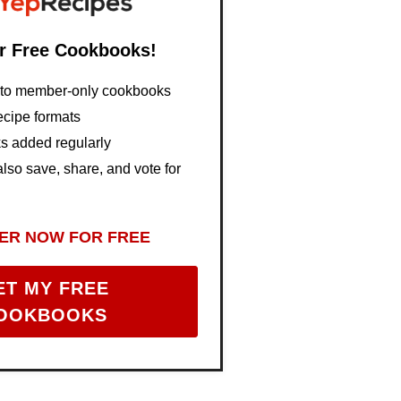
r Free Cookbooks!
s to member-only cookbooks
ecipe formats
 added regularly
so save, share, and vote for
ER NOW FOR FREE
ET MY FREE
OOKBOOKS