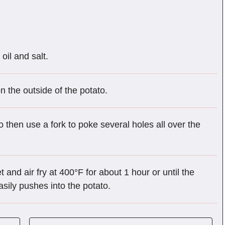
oil and salt.
n the outside of the potato.
to then use a fork to poke several holes all over the
t and air fry at 400°F for about 1 hour or until the
easily pushes into the potato.