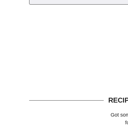
RECI
Got so
f