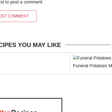
irst to post a comment
OST COMMENT
CIPES YOU MAY LIKE
Funeral Potatoes M