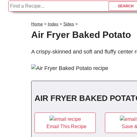
Home
>
Index
>
Sides
>
Air Fryer Baked Potato
A crispy-skinned and soft and fluffy center 
AIR FRYER BAKED POTAT
Email This Recipe
Save &