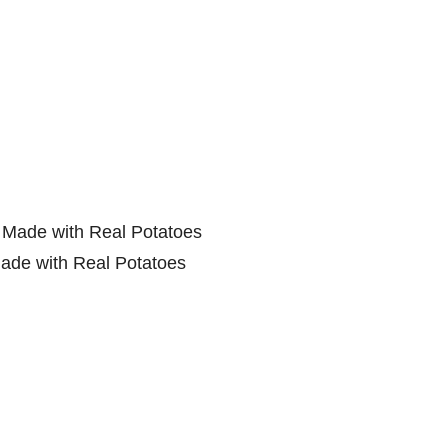
ade with Real Potatoes