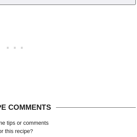
PE COMMENTS
me tips or comments
or this recipe?