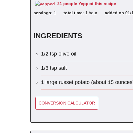
21 people Yepped this recipe
servings:
1
total time:
1 hour
added on
01/
INGREDIENTS
1/2 tsp olive oil
1/8 tsp salt
1 large russet potato (about 15 ounces
CONVERSION CALCULATOR