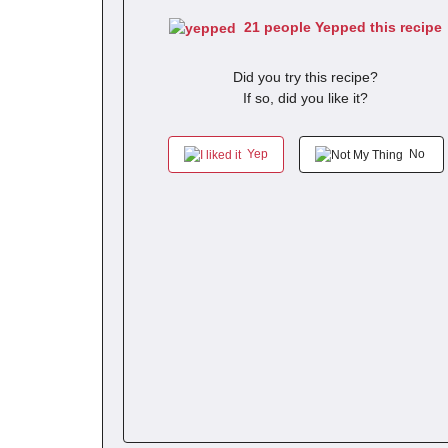
21 people Yepped this recipe
Did you try this recipe?
If so, did you like it?
Yep
No