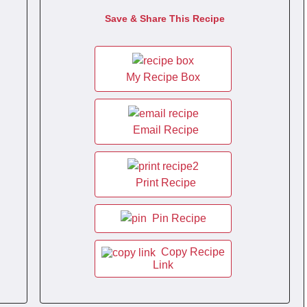
Save & Share This Recipe
My Recipe Box
Email Recipe
Print Recipe
Pin Recipe
Copy Recipe
Link