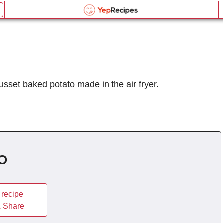
Air Fryer Baked Potato
Email this recipe:
Air Fryer Baked Potato
Air Fryer Baked Potato
Log in or Register
Name:
Liquid Measurement Converter
russet baked potato made in the air fryer.
Comments:
OR
Send me updates on the latest recipes too.
is equal to
BROWSE THE INDEX
Verification Code
*
forgot password?
O
Type the security word shown in the picture above or
Weight Measurement Converter
click the picture to refresh it.
Type the security word shown in the picture above or
click the picture to refresh it.
 Share
is equal to