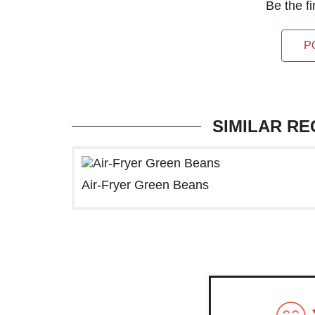
Be the f
P
SIMILAR RE
Air-Fryer Green Beans