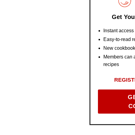
Get You
Instant acces
Easy-to-read r
New cookbooks
Members can al
recipes
REGIST
G
C