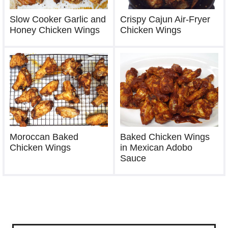
Slow Cooker Garlic and
Crispy Cajun Air-Fryer
Honey Chicken Wings
Chicken Wings
Moroccan Baked
Baked Chicken Wings
Chicken Wings
in Mexican Adobo
Sauce