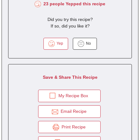
23 people Yepped this recipe
Did you try this recipe?
If so, did you like it?
Yep
No
Save & Share This Recipe
My Recipe Box
Email Recipe
Print Recipe