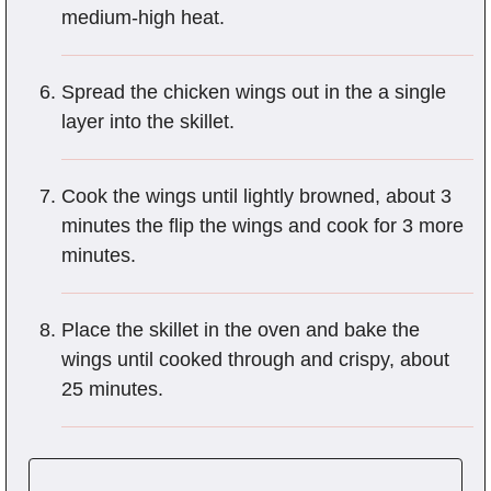
medium-high heat.
Spread the chicken wings out in the a single
layer into the skillet.
Cook the wings until lightly browned, about 3
minutes the flip the wings and cook for 3 more
minutes.
Place the skillet in the oven and bake the
wings until cooked through and crispy, about
25 minutes.