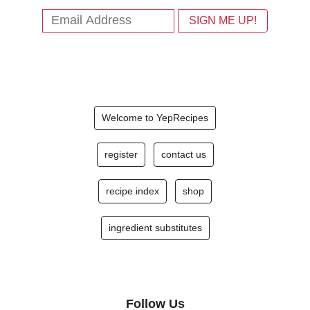
Welcome to YepRecipes
register
contact us
recipe index
shop
ingredient substitutes
Follow Us