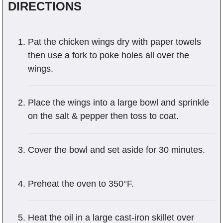
DIRECTIONS
Pat the chicken wings dry with paper towels
then use a fork to poke holes all over the
wings.
Place the wings into a large bowl and sprinkle
on the salt & pepper then toss to coat.
Cover the bowl and set aside for 30 minutes.
Preheat the oven to 350°F.
Heat the oil in a large cast-iron skillet over