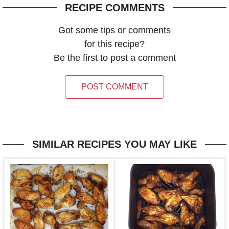
RECIPE COMMENTS
Got some tips or comments
for this recipe?
Be the first to post a comment
POST COMMENT
SIMILAR RECIPES YOU MAY LIKE