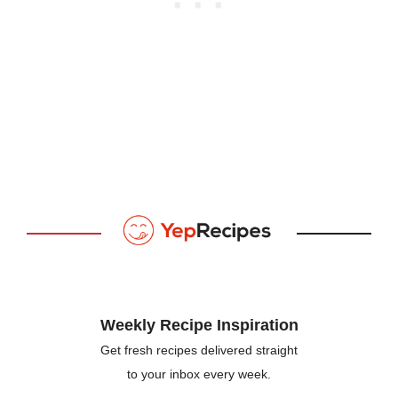
Weekly Recipe Inspiration
Get fresh recipes delivered straight
to your inbox every week.