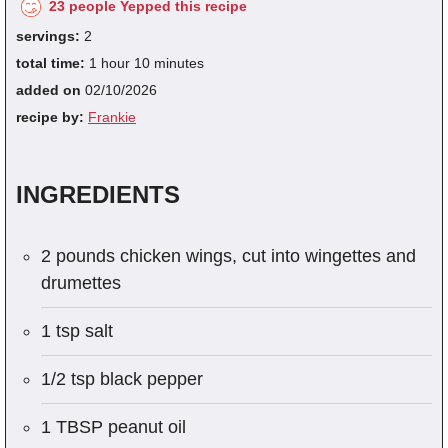
23 people Yepped this recipe
servings:
2
total time:
1 hour 10 minutes
added on
02/10/2026
recipe by:
Frankie
INGREDIENTS
2 pounds chicken wings, cut into wingettes and
drumettes
1 tsp salt
1/2 tsp black pepper
1 TBSP peanut oil