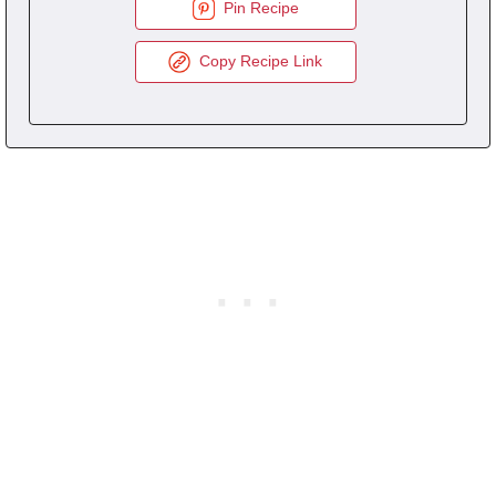
Pin Recipe
Copy Recipe Link