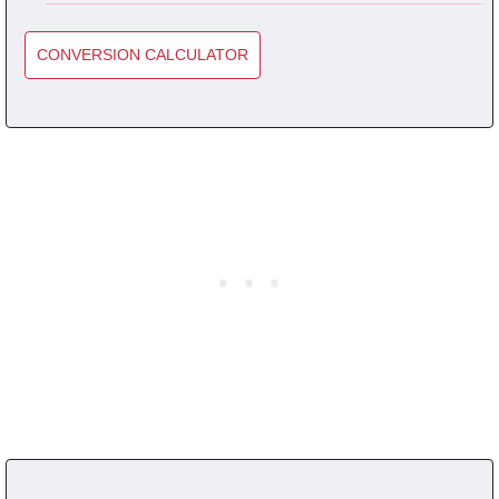
CONVERSION CALCULATOR