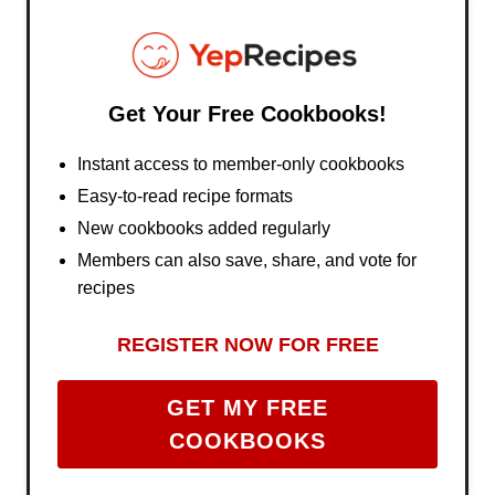
Get Your Free Cookbooks!
Instant access to member-only cookbooks
Easy-to-read recipe formats
New cookbooks added regularly
Members can also save, share, and vote for
recipes
REGISTER NOW FOR FREE
GET MY FREE
COOKBOOKS