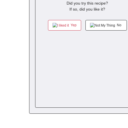
Did you try this recipe?
If so, did you like it?
Yep
No