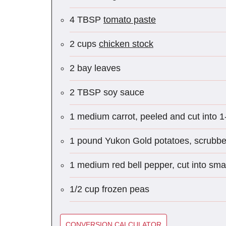
4 TBSP
tomato paste
2 cups
chicken stock
2 bay leaves
2 TBSP soy sauce
1 medium carrot, peeled and cut into 1
1 pound Yukon Gold potatoes, scrubbed
1 medium red bell pepper, cut into smal
1/2 cup frozen peas
CONVERSION CALCULATOR