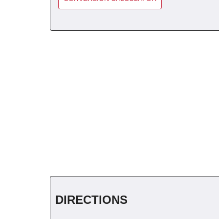
DIRECTIONS