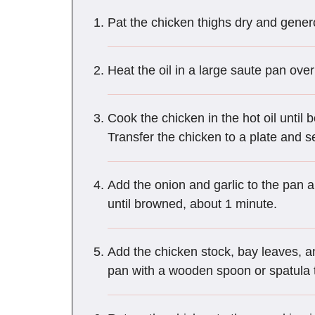
Pat the chicken thighs dry and gener
Heat the oil in a large saute pan ov
Cook the chicken in the hot oil until
Transfer the chicken to a plate and s
Add the onion and garlic to the pan a
until browned, about 1 minute.
Add the chicken stock, bay leaves, a
pan with a wooden spoon or spatula t