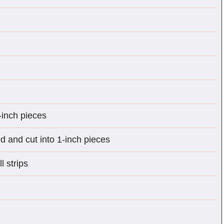
-inch pieces
 and cut into 1-inch pieces
l strips