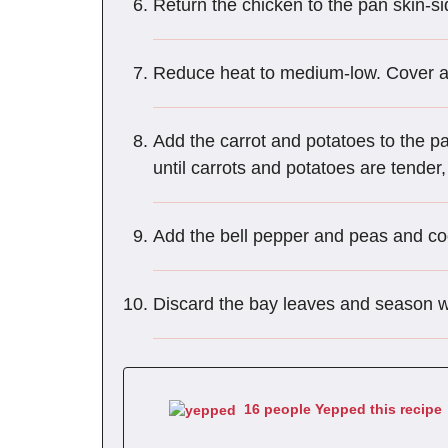
Return the chicken to the pan skin-sid
Reduce heat to medium-low. Cover a
Add the carrot and potatoes to the 
until carrots and potatoes are tender
Add the bell pepper and peas and c
Discard the bay leaves and season wi
16 people Yepped this recipe