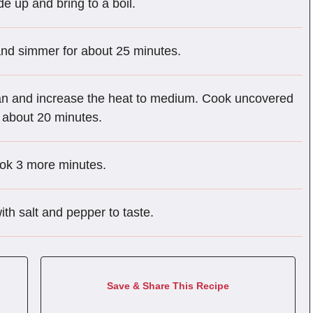
e up and bring to a boil.
nd simmer for about 25 minutes.
pan and increase the heat to medium. Cook uncovered
, about 20 minutes.
ook 3 more minutes.
th salt and pepper to taste.
Save & Share This Recipe