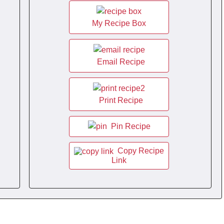
My Recipe Box
Email Recipe
Print Recipe
Pin Recipe
Copy Recipe
Link