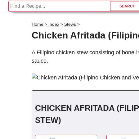
Home
>
Index
>
Stews
>
C
Chicken Afritada (Filip
A Filipino chicken stew consisting of bone-
sauce.
CHICKEN AFRITADA (FIL
STEW)