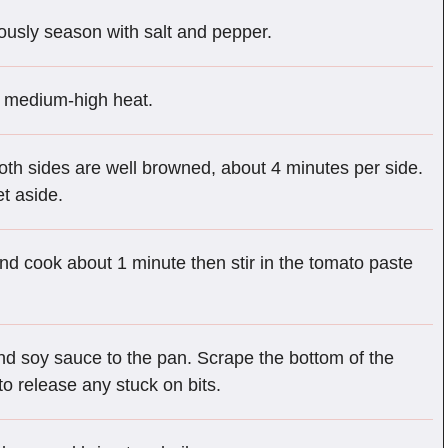
ously season with salt and pepper.
er medium-high heat.
 both sides are well browned, about 4 minutes per side.
et aside.
nd cook about 1 minute then stir in the tomato paste
nd soy sauce to the pan. Scrape the bottom of the
o release any stuck on bits.