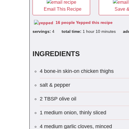
Email This Recipe
Save &
16 people Yepped this recipe
servings:
4
total time:
1 hour 10 minutes
ad
INGREDIENTS
4 bone-in skin-on chicken thighs
salt & pepper
2 TBSP olive oil
1 medium onion, thinly sliced
4 medium garlic cloves, minced