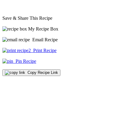
Save & Share This Recipe
My Recipe Box
Email Recipe
Print Recipe
Pin Recipe
Copy Recipe Link