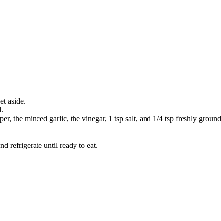
et aside.
l.
pper, the minced garlic, the vinegar, 1 tsp salt, and 1/4 tsp freshly grou
d refrigerate until ready to eat.