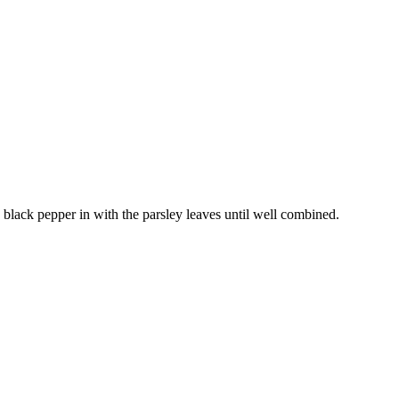
nd black pepper in with the parsley leaves until well combined.