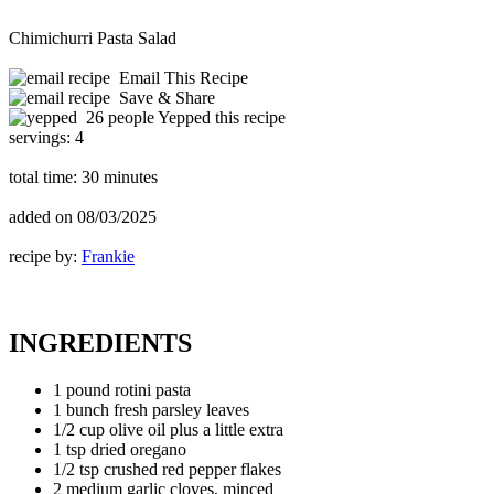
Chimichurri Pasta Salad
Email This Recipe
Save & Share
26 people Yepped this recipe
servings:
4
total time:
30 minutes
added on
08/03/2025
recipe by:
Frankie
INGREDIENTS
1 pound rotini pasta
1 bunch fresh parsley leaves
1/2 cup olive oil plus a little extra
1 tsp dried oregano
1/2 tsp crushed red pepper flakes
2 medium garlic cloves, minced