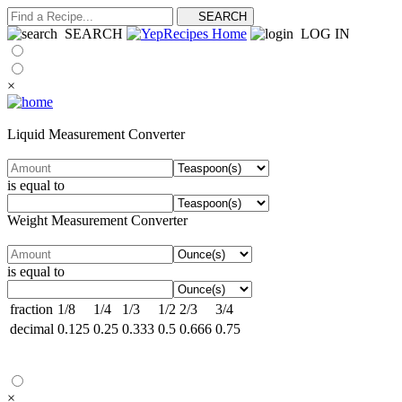
SEARCH
LOG IN
×
Liquid Measurement Converter
is equal to
Weight Measurement Converter
is equal to
fraction
1/8
1/4
1/3
1/2
2/3
3/4
decimal
0.125
0.25
0.333
0.5
0.666
0.75
×