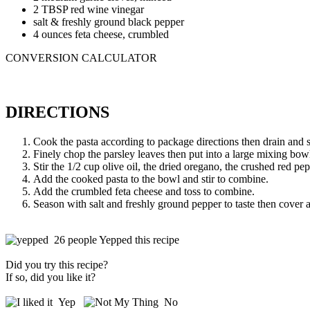
2 TBSP red wine vinegar
salt & freshly ground black pepper
4 ounces feta cheese, crumbled
CONVERSION CALCULATOR
DIRECTIONS
Cook the pasta according to package directions then drain and s
Finely chop the parsley leaves then put into a large mixing bow
Stir the 1/2 cup olive oil, the dried oregano, the crushed red pe
Add the cooked pasta to the bowl and stir to combine.
Add the crumbled feta cheese and toss to combine.
Season with salt and freshly ground pepper to taste then cover an
26 people Yepped this recipe
Did you try this recipe?
If so, did you like it?
Yep
No