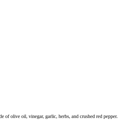
 of olive oil, vinegar, garlic, herbs, and crushed red pepper.