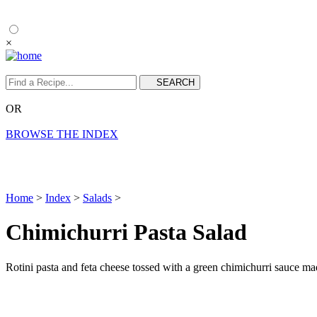
×
OR
BROWSE THE INDEX
Home
>
Index
>
Salads
>
Chimichurri Pasta Salad
Rotini pasta and feta cheese tossed with a green chimichurri sauce made