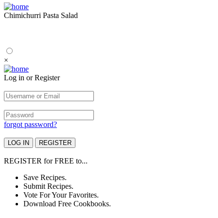
Chimichurri Pasta Salad
×
Log in or Register
forgot password?
REGISTER
for
FREE
to...
Save Recipes.
Submit Recipes.
Vote For Your Favorites.
Download Free Cookbooks.