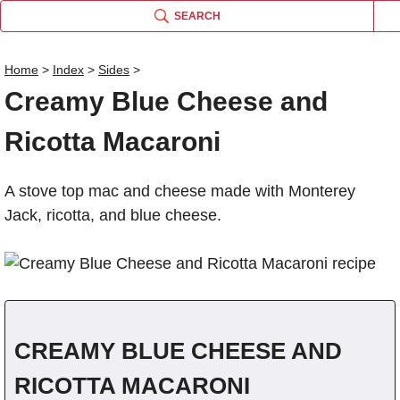
SEARCH
Home
>
Index
>
Sides
>
Creamy Blue Cheese and
Name
Ricotta Macaroni
Comm
A stove top mac and cheese made with Monterey
Jack, ricotta, and blue cheese.
CREAMY BLUE CHEESE AND
RICOTTA MACARONI