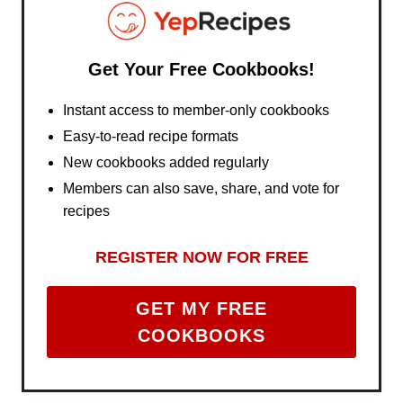
Get Your Free Cookbooks!
Instant access to member-only cookbooks
Easy-to-read recipe formats
New cookbooks added regularly
Members can also save, share, and vote for
recipes
REGISTER NOW FOR FREE
GET MY FREE
COOKBOOKS