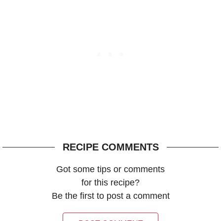
RECIPE COMMENTS
Got some tips or comments
for this recipe?
Be the first to post a comment