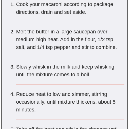
Cook your macaroni according to package
directions, drain and set aside.
Melt the butter in a large saucepan over
medium-high heat. Add in the flour, 1/2 tsp
salt, and 1/4 tsp pepper and stir to combine.
Slowly whisk in the milk and keep whisking
until the mixture comes to a boil.
Reduce heat to low and simmer, stirring
occasionally, until mixture thickens, about 5
minutes.