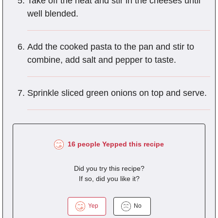
Take off the heat and stir in the cheeses until
well blended.
Add the cooked pasta to the pan and stir to
combine, add salt and pepper to taste.
Sprinkle sliced green onions on top and serve.
16 people Yepped this recipe
Did you try this recipe?
If so, did you like it?
Yep
No