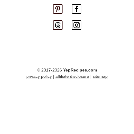
© 2017-2026
YepRecipes.com
privacy policy
|
affiliate disclosure
|
sitemap