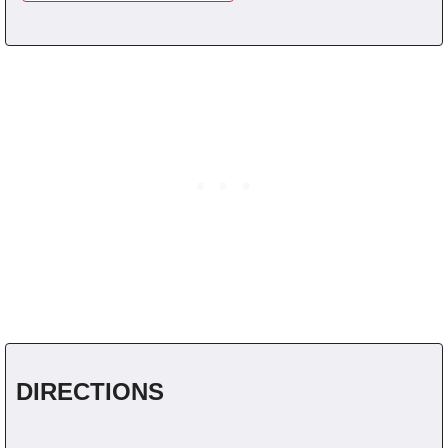
DIRECTIONS