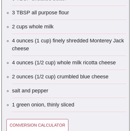
3 TBSP all purpose flour
2 cups whole milk
4 ounces (1 cup) finely shredded Monterey Jack
cheese
4 ounces (1/2 cup) whole milk ricotta cheese
2 ounces (1/2 cup) crumbled blue cheese
salt and pepper
1 green onion, thinly sliced
CONVERSION CALCULATOR