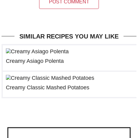
POST COMMENT
SIMILAR RECIPES YOU MAY LIKE
Creamy Asiago Polenta
Creamy Classic Mashed Potatoes