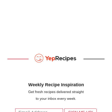
Weekly Recipe Inspiration
Get fresh recipes delivered straight
to your inbox every week.