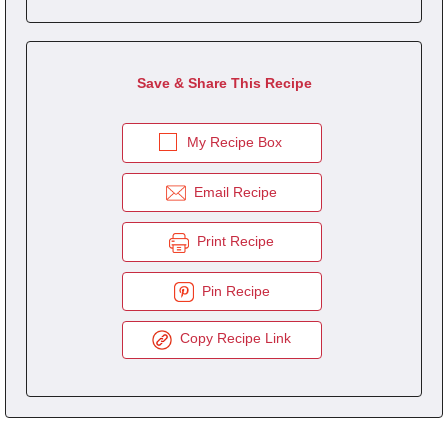
Save & Share This Recipe
My Recipe Box
Email Recipe
Print Recipe
Pin Recipe
Copy Recipe Link