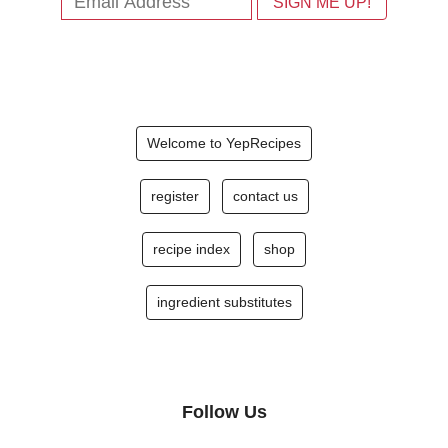
Welcome to YepRecipes
register
contact us
recipe index
shop
ingredient substitutes
Follow Us