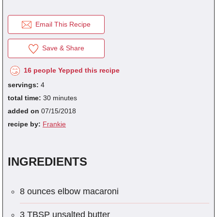
Email This Recipe
fra
dec
Save & Share
16 people Yepped this recipe
servings:
4
total time:
30 minutes
added on
07/15/2018
recipe by:
Frankie
INGREDIENTS
8 ounces elbow macaroni
3 TBSP unsalted butter