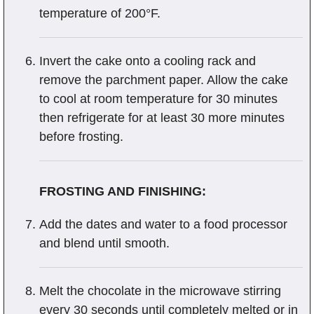
temperature of 200°F.
Invert the cake onto a cooling rack and
remove the parchment paper. Allow the cake
to cool at room temperature for 30 minutes
then refrigerate for at least 30 more minutes
before frosting.
FROSTING AND FINISHING:
Add the dates and water to a food processor
and blend until smooth.
Melt the chocolate in the microwave stirring
every 30 seconds until completely melted or in