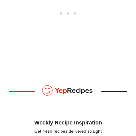
Weekly Recipe Inspiration
Get fresh recipes delivered straight