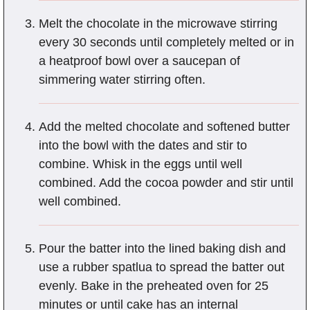
Melt the chocolate in the microwave stirring
every 30 seconds until completely melted or in
a heatproof bowl over a saucepan of
simmering water stirring often.
Add the melted chocolate and softened butter
into the bowl with the dates and stir to
combine. Whisk in the eggs until well
combined. Add the cocoa powder and stir until
well combined.
Pour the batter into the lined baking dish and
use a rubber spatlua to spread the batter out
evenly. Bake in the preheated oven for 25
minutes or until cake has an internal