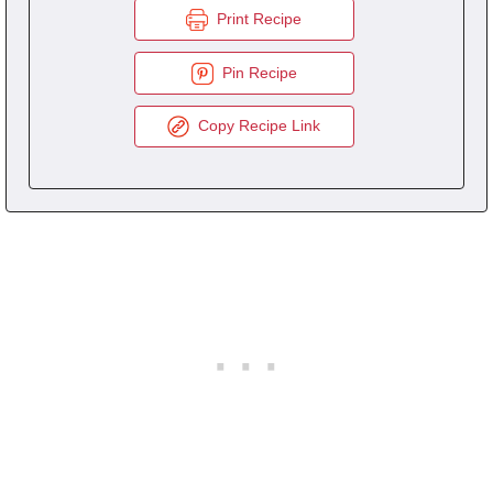
Print Recipe
Pin Recipe
Copy Recipe Link