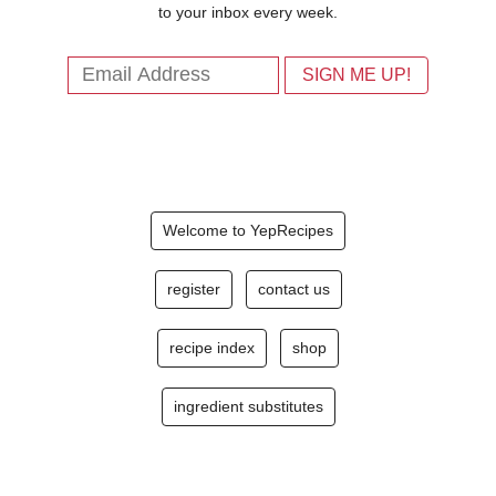
to your inbox every week.
Welcome to YepRecipes
register
contact us
recipe index
shop
ingredient substitutes