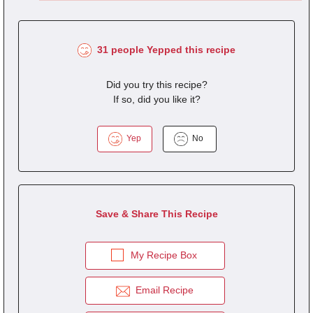
31 people Yepped this recipe
Did you try this recipe?
If so, did you like it?
Yep
No
Save & Share This Recipe
My Recipe Box
Email Recipe