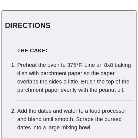
DIRECTIONS
THE CAKE:
Preheat the oven to 375°F. Line an 8x8 baking
dish with parchment paper so the paper
overlaps the sides a little. Brush the top of the
parchment paper evenly with the peanut oil.
Add the dates and water to a food processor
and blend until smooth. Scrape the pureed
dates into a large mixing bowl.