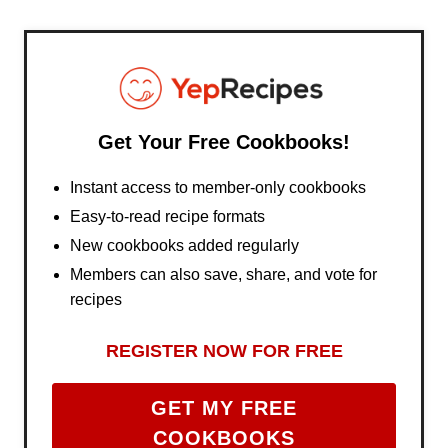
Get Your Free Cookbooks!
Instant access to member-only cookbooks
Easy-to-read recipe formats
New cookbooks added regularly
Members can also save, share, and vote for
recipes
REGISTER NOW FOR FREE
GET MY FREE
COOKBOOKS