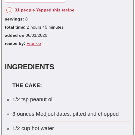
31 people Yepped this recipe
servings:
8
total time:
2 hours 45 minutes
added on
06/01/2020
recipe by:
Frankie
INGREDIENTS
THE CAKE:
1/2 tsp peanut oil
8 ounces Medjool dates, pitted and chopped
1/2 cup hot water