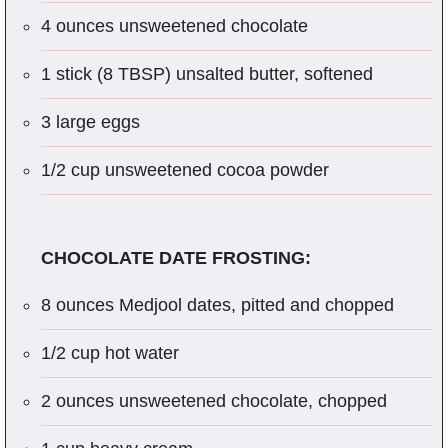
4 ounces unsweetened chocolate
1 stick (8 TBSP) unsalted butter, softened
3 large eggs
1/2 cup unsweetened cocoa powder
CHOCOLATE DATE FROSTING:
8 ounces Medjool dates, pitted and chopped
1/2 cup hot water
2 ounces unsweetened chocolate, chopped