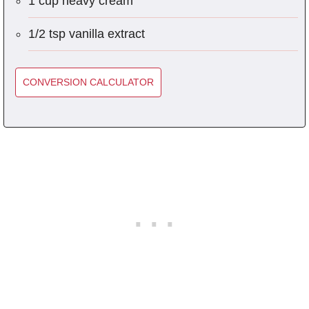
1 cup heavy cream
1/2 tsp vanilla extract
CONVERSION CALCULATOR