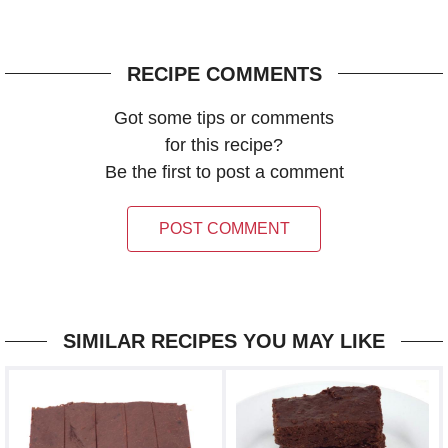
RECIPE COMMENTS
Got some tips or comments
for this recipe?
Be the first to post a comment
POST COMMENT
SIMILAR RECIPES YOU MAY LIKE