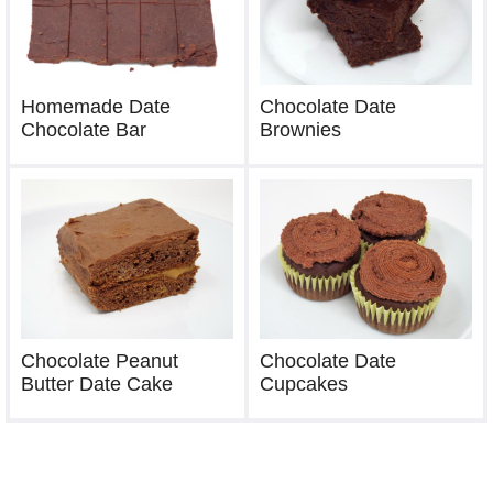
Chocolate Date
Homemade Date
Brownies
Chocolate Bar
Chocolate Peanut
Chocolate Date
Butter Date Cake
Cupcakes