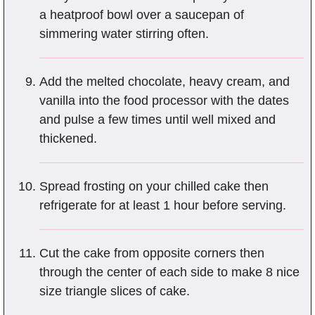
a heatproof bowl over a saucepan of
simmering water stirring often.
Add the melted chocolate, heavy cream, and
vanilla into the food processor with the dates
and pulse a few times until well mixed and
thickened.
Spread frosting on your chilled cake then
refrigerate for at least 1 hour before serving.
Cut the cake from opposite corners then
through the center of each side to make 8 nice
size triangle slices of cake.