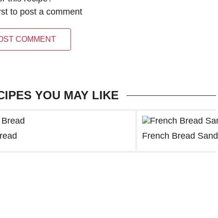
irst to post a comment
OST COMMENT
CIPES YOU MAY LIKE
Bread
French Bread Sand