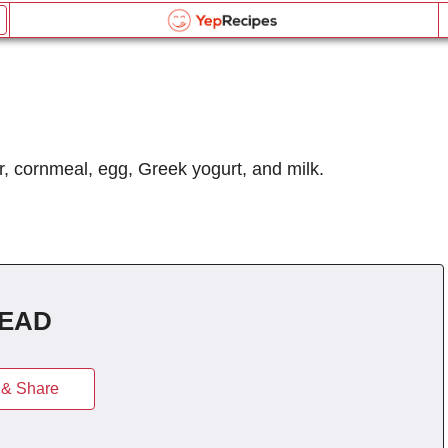
Greek Yogurt Cornbread
Email this recipe:
Greek Yogurt Cornbread
d
Greek Yogurt Cornbread
Log in or Register
Name:
Liquid Measurement Converter
r, cornmeal, egg, Greek yogurt, and milk.
Comments:
OR
Send me updates on the latest recipes too.
is equal to
BROWSE THE INDEX
Verification Code
*
forgot password?
EAD
Type the security word shown in the picture above or
Weight Measurement Converter
click the picture to refresh it.
Type the security word shown in the picture above or
& Share
click the picture to refresh it.
is equal to