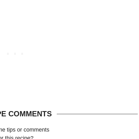
PE COMMENTS
me tips or comments
or this recipe?