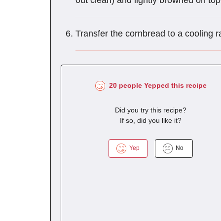
out clean) and lightly browned on to
Transfer the cornbread to a cooling r
20 people Yepped this recipe
Did you try this recipe?
If so, did you like it?
Yep
No