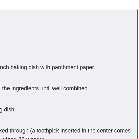
inch baking dish with parchment paper.
l the ingredients until well combined.
g dish.
ked through (a toothpick inserted in the center comes