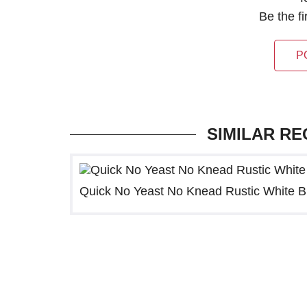
Be the f
P
SIMILAR RE
Quick No Yeast No Knead Rustic White 