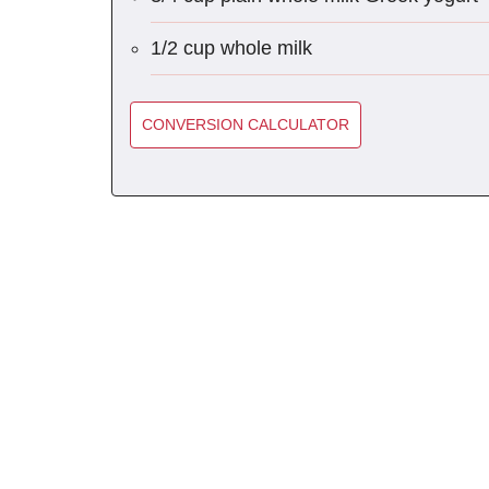
1/2 cup whole milk
CONVERSION CALCULATOR