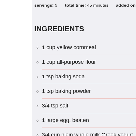
servings:
9
total time:
45 minutes
added o
INGREDIENTS
1 cup yellow cornmeal
1 cup all-purpose flour
1 tsp baking soda
1 tsp baking powder
3/4 tsp salt
1 large egg, beaten
3/4 cup plain whole milk Greek yogurt