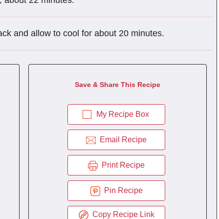
p, about 22 minutes.
ack and allow to cool for about 20 minutes.
Save & Share This Recipe
My Recipe Box
Email Recipe
Print Recipe
Pin Recipe
Copy Recipe Link