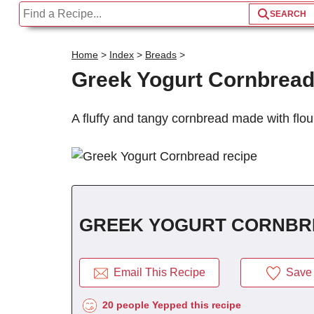
Home
>
Index
>
Breads
>
Greek Yogurt Cornbrea
A fluffy and tangy cornbread made with flou
GREEK YOGURT CORNBR
Email This Recipe
Save 
20 people Yepped this recipe