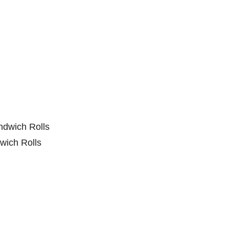
wich Rolls