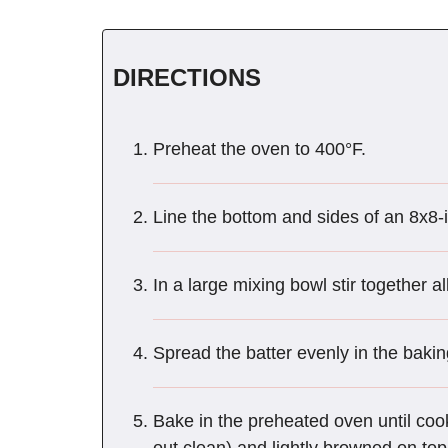
DIRECTIONS
Preheat the oven to 400°F.
Line the bottom and sides of an 8x8-
In a large mixing bowl stir together al
Spread the batter evenly in the bakin
Bake in the preheated oven until coo