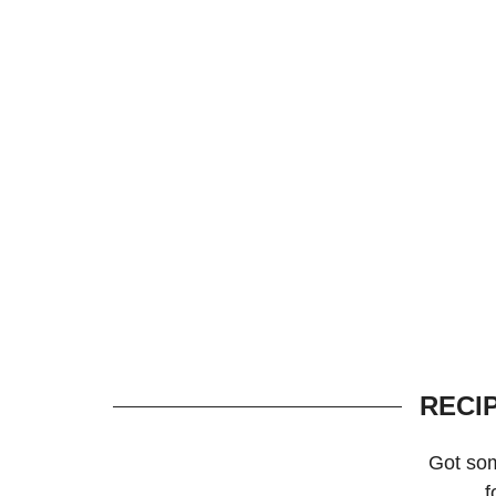
RECI
Got so
f