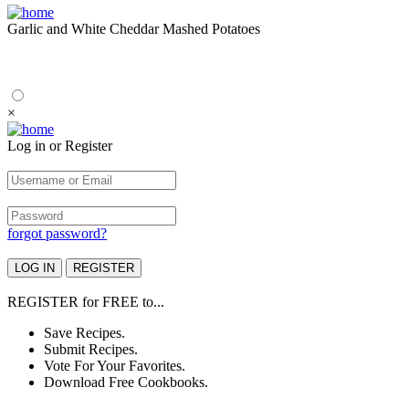
Garlic and White Cheddar Mashed Potatoes
×
Log in or Register
forgot password?
REGISTER
for
FREE
to...
Save Recipes.
Submit Recipes.
Vote For Your Favorites.
Download Free Cookbooks.