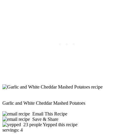
Garlic and White Cheddar Mashed Potatoes
Email This Recipe
Save & Share
23 people Yepped this recipe
servings:
4