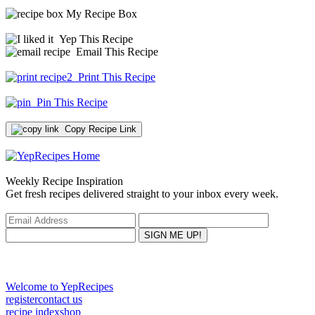
My Recipe Box
Yep This Recipe
Email This Recipe
Print This Recipe
Pin This Recipe
Copy Recipe Link
Weekly Recipe Inspiration
Get fresh recipes delivered straight to your inbox every week.
Welcome to YepRecipes
register
contact us
recipe index
shop