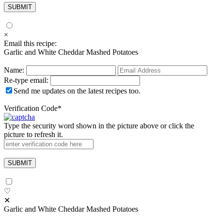
×
Email this recipe:
Garlic and White Cheddar Mashed Potatoes
Name:
Re-type email:
Send me updates on the latest recipes too.
Verification Code
*
Type the security word shown in the picture above or click the
picture to refresh it.
♡
✕
Garlic and White Cheddar Mashed Potatoes