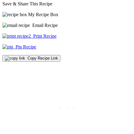
Save & Share This Recipe
My Recipe Box
Email Recipe
Print Recipe
Pin Recipe
Copy Recipe Link