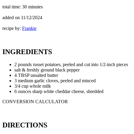
total time:
30 minutes
added on
11/12/2024
recipe by:
Frankie
INGREDIENTS
2 pounds russet potatoes, peeled and cut into 1/2-inch pieces
salt & freshly ground black pepper
4 TBSP unsalted butter
3 medium garlic cloves, peeled and minced
3/4 cup whole milk
6 ounces sharp white cheddar cheese, shredded
CONVERSION CALCULATOR
DIRECTIONS