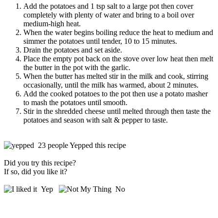
Add the potatoes and 1 tsp salt to a large pot then cover
completely with plenty of water and bring to a boil over
medium-high heat.
When the water begins boiling reduce the heat to medium and
simmer the potatoes until tender, 10 to 15 minutes.
Drain the potatoes and set aside.
Place the empty pot back on the stove over low heat then melt
the butter in the pot with the garlic.
When the butter has melted stir in the milk and cook, stirring
occasionally, until the milk has warmed, about 2 minutes.
Add the cooked potatoes to the pot then use a potato masher
to mash the potatoes until smooth.
Stir in the shredded cheese until melted through then taste the
potatoes and season with salt & pepper to taste.
23 people Yepped this recipe
Did you try this recipe?
If so, did you like it?
Yep
No