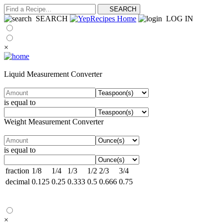
SEARCH
LOG IN
×
Liquid Measurement Converter
is equal to
Weight Measurement Converter
is equal to
fraction
1/8
1/4
1/3
1/2
2/3
3/4
decimal
0.125
0.25
0.333
0.5
0.666
0.75
×