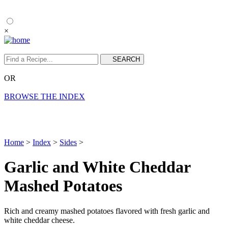
×
OR
BROWSE THE INDEX
Home
>
Index
>
Sides
>
Garlic and White Cheddar
Mashed Potatoes
Rich and creamy mashed potatoes flavored with fresh garlic and
white cheddar cheese.