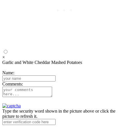
×
Garlic and White Cheddar Mashed Potatoes
Name:
Comments:
Type the security word shown in the picture above or click the
picture to refresh it.