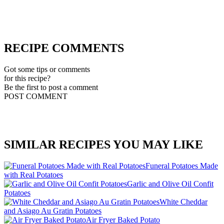
RECIPE COMMENTS
Got some tips or comments
for this recipe?
Be the first to post a comment
POST COMMENT
SIMILAR RECIPES YOU MAY LIKE
Funeral Potatoes Made
with Real Potatoes
Garlic and Olive Oil Confit
Potatoes
White Cheddar
and Asiago Au Gratin Potatoes
Air Fryer Baked Potato