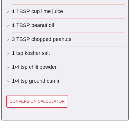
1 TBSP cup lime juice
1 TBSP peanut oil
3 TBSP chopped peanuts
1 tsp kosher salt
1/4 tsp
chili powder
1/4 tsp ground cumin
CONVERSION CALCULATOR