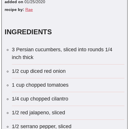
added on
01/25/2020
recipe by:
Rae
INGREDIENTS
3 Persian cucumbers, sliced into rounds 1/4
inch thick
1/2 cup diced red onion
1 cup chopped tomatoes
1/4 cup chopped cilantro
1/2 red jalapeno, sliced
1/2 serrano pepper, sliced