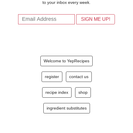
to your inbox every week.
Welcome to YepRecipes
register
contact us
recipe index
shop
ingredient substitutes