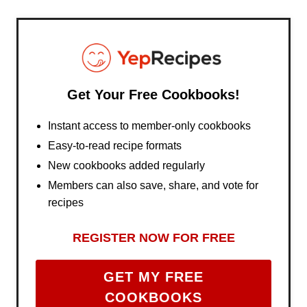
Get Your Free Cookbooks!
Instant access to member-only cookbooks
Easy-to-read recipe formats
New cookbooks added regularly
Members can also save, share, and vote for
recipes
REGISTER NOW FOR FREE
GET MY FREE
COOKBOOKS