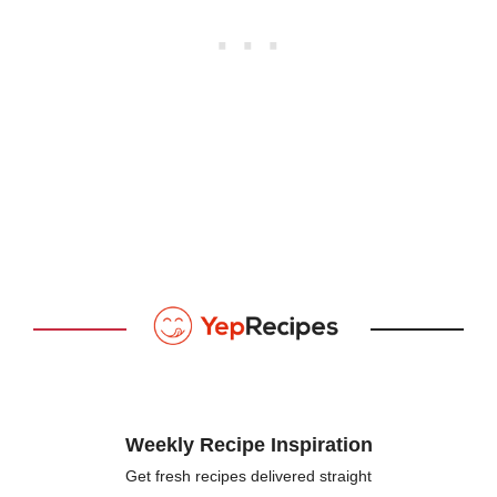
Weekly Recipe Inspiration
Get fresh recipes delivered straight