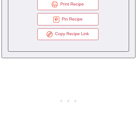
Print Recipe
Pin Recipe
Copy Recipe Link