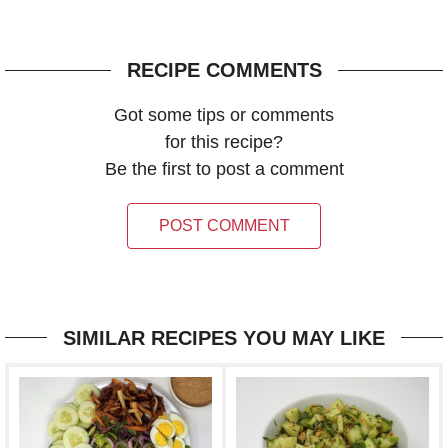
RECIPE COMMENTS
Got some tips or comments
for this recipe?
Be the first to post a comment
POST COMMENT
SIMILAR RECIPES YOU MAY LIKE