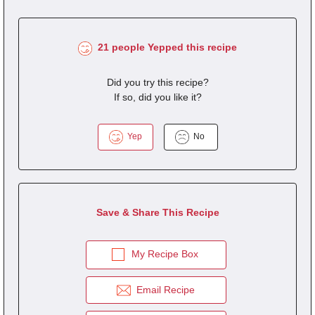
21 people Yepped this recipe
Did you try this recipe?
If so, did you like it?
Yep
No
Save & Share This Recipe
My Recipe Box
Email Recipe