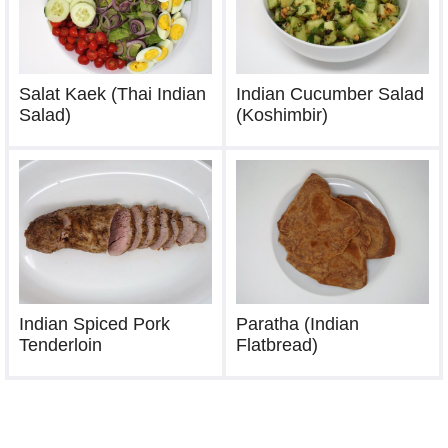
Salat Kaek (Thai Indian
Indian Cucumber Salad
Salad)
(Koshimbir)
Indian Spiced Pork
Paratha (Indian
Tenderloin
Flatbread)