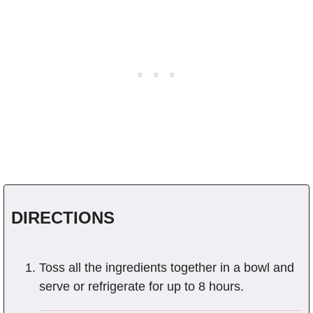
DIRECTIONS
Toss all the ingredients together in a bowl and
serve or refrigerate for up to 8 hours.