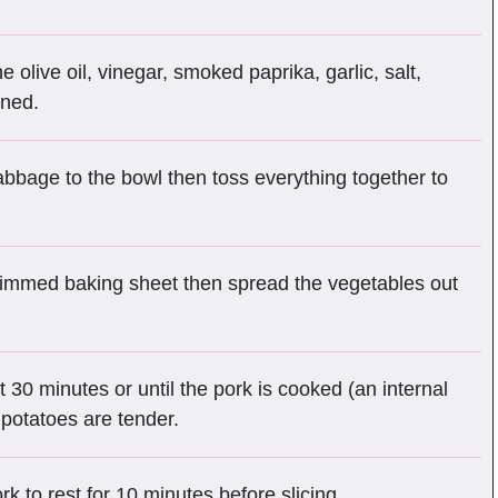
e olive oil, vinegar, smoked paprika, garlic, salt,
ined.
abbage to the bowl then toss everything together to
e rimmed baking sheet then spread the vegetables out
 30 minutes or until the pork is cooked (an internal
potatoes are tender.
k to rest for 10 minutes before slicing.