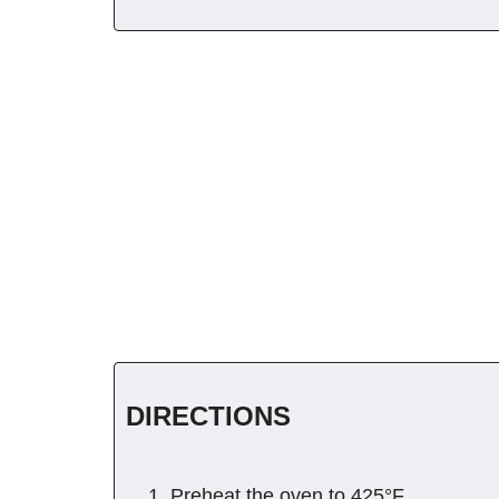
DIRECTIONS
Preheat the oven to 425°F.