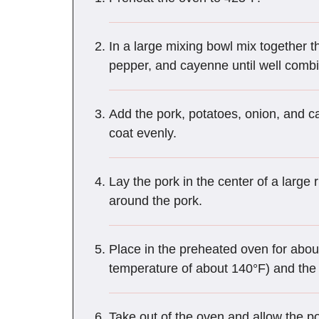
In a large mixing bowl mix together th
pepper, and cayenne until well comb
Add the pork, potatoes, onion, and c
coat evenly.
Lay the pork in the center of a larg
around the pork.
Place in the preheated oven for about
temperature of about 140°F) and the 
Take out of the oven and allow the por