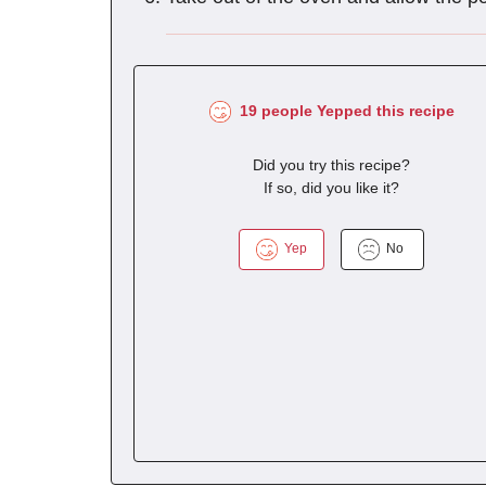
19 people Yepped this recipe
Did you try this recipe?
If so, did you like it?
Yep
No