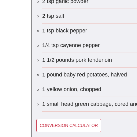
2 tsp garlic powder
2 tsp salt
1 tsp black pepper
1/4 tsp cayenne pepper
1 1/2 pounds pork tenderloin
1 pound baby red potatoes, halved
1 yellow onion, chopped
1 small head green cabbage, cored a
CONVERSION CALCULATOR