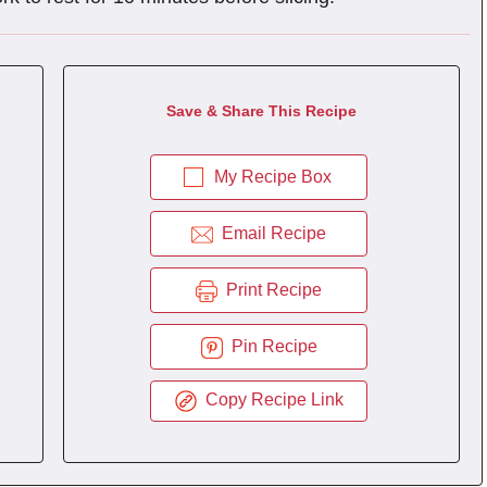
Save & Share This Recipe
My Recipe Box
Email Recipe
Print Recipe
Pin Recipe
Copy Recipe Link