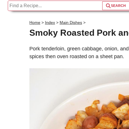
Home
>
Index
>
Main Dishes
>
Smoky Roasted Pork a
Pork tenderloin, green cabbage, onion, an
spices then oven roasted on a sheet pan.