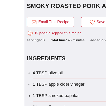
SMOKY ROASTED PORK 
Email This Recipe
Save 
19 people Yepped this recipe
servings:
3
total time:
45 minutes
added o
INGREDIENTS
4 TBSP olive oil
1 TBSP apple cider vinegar
1 TBSP smoked paprika