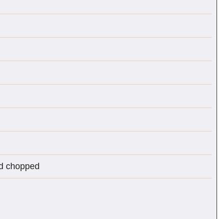
nd chopped