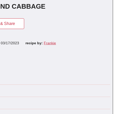
AND CABBAGE
& Share
n
03/17/2023
recipe by:
Frankie