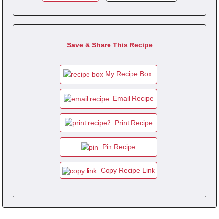
Save & Share This Recipe
My Recipe Box
Email Recipe
Print Recipe
Pin Recipe
Copy Recipe Link