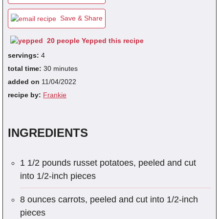
Save & Share
fra
20 people Yepped this recipe
dec
servings:
4
total time:
30 minutes
added on
11/04/2022
recipe by:
Frankie
INGREDIENTS
1 1/2 pounds russet potatoes, peeled and cut
into 1/2-inch pieces
8 ounces carrots, peeled and cut into 1/2-inch
pieces