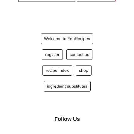
Welcome to YepRecipes
register
contact us
recipe index
shop
ingredient substitutes
Follow Us