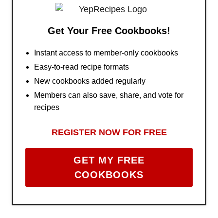
Get Your Free Cookbooks!
Instant access to member-only cookbooks
Easy-to-read recipe formats
New cookbooks added regularly
Members can also save, share, and vote for
recipes
REGISTER NOW FOR FREE
GET MY FREE
COOKBOOKS