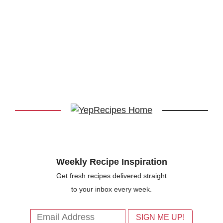
Weekly Recipe Inspiration
Get fresh recipes delivered straight
to your inbox every week.