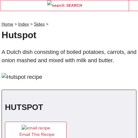
SEARCH
Home
>
Index
>
Sides
>
Hutspot
Name
A Dutch dish consisting of boiled potatoes, carrots, and
Comm
onion mashed and mixed with milk and butter.
HUTSPOT
Email This Recipe