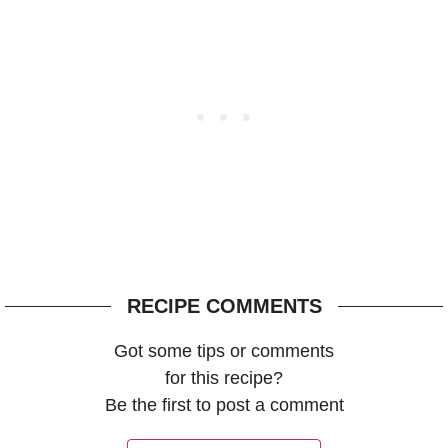
RECIPE COMMENTS
Got some tips or comments
for this recipe?
Be the first to post a comment