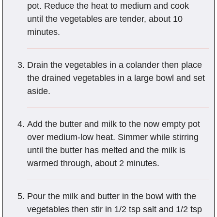
pot. Reduce the heat to medium and cook
until the vegetables are tender, about 10
minutes.
Drain the vegetables in a colander then place
the drained vegetables in a large bowl and set
aside.
Add the butter and milk to the now empty pot
over medium-low heat. Simmer while stirring
until the butter has melted and the milk is
warmed through, about 2 minutes.
Pour the milk and butter in the bowl with the
vegetables then stir in 1/2 tsp salt and 1/2 tsp