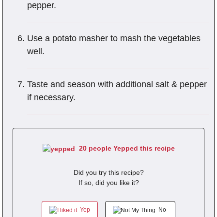
pepper.
Use a potato masher to mash the vegetables
well.
Taste and season with additional salt & pepper
if necessary.
20 people Yepped this recipe
Did you try this recipe?
If so, did you like it?
Yep
No