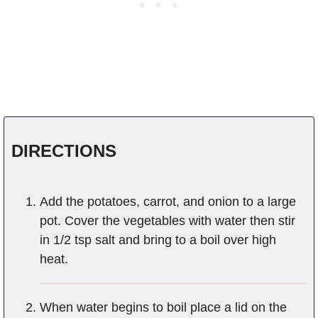
DIRECTIONS
Add the potatoes, carrot, and onion to a large
pot. Cover the vegetables with water then stir
in 1/2 tsp salt and bring to a boil over high
heat.
When water begins to boil place a lid on the