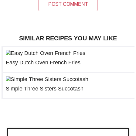
POST COMMENT
SIMILAR RECIPES YOU MAY LIKE
Easy Dutch Oven French Fries
Simple Three Sisters Succotash