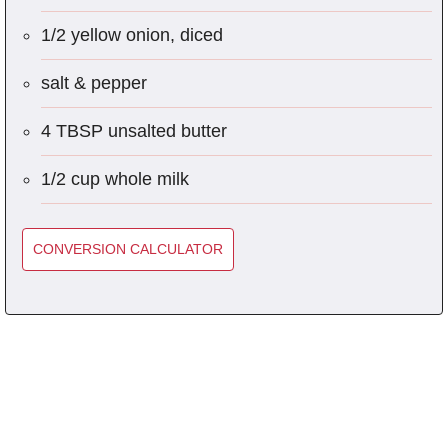
1/2 yellow onion, diced
salt & pepper
4 TBSP unsalted butter
1/2 cup whole milk
CONVERSION CALCULATOR