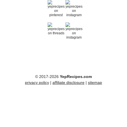
© 2017-2026
YepRecipes.com
privacy policy
|
affiliate disclosure
|
sitemap